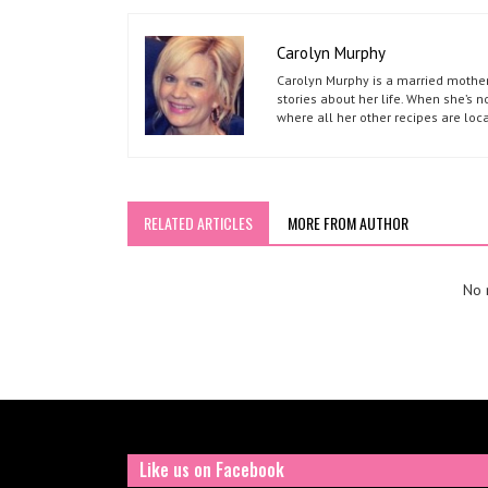
Carolyn Murphy
Carolyn Murphy is a married mother 
stories about her life. When she’s 
where all her other recipes are loc
RELATED ARTICLES
MORE FROM AUTHOR
No r
Like us on Facebook