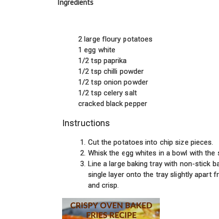
Ingredients
2 large floury potatoes
1 egg white
1/2 tsp paprika
1/2 tsp chilli powder
1/2 tsp onion powder
1/2 tsp celery salt
cracked black pepper
Instructions
Cut the potatoes into chip size pieces.
Whisk the egg whites in a bowl with the 
Line a large baking tray with non-stick ba
single layer onto the tray slightly apart
and crisp.