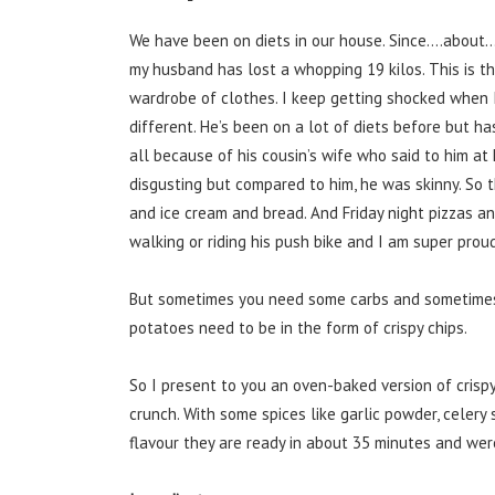
We have been on diets in our house. Since….about…
my husband has lost a whopping 19 kilos. This is t
wardrobe of clothes. I keep getting shocked when 
different. He’s been on a lot of diets before but ha
all because of his cousin’s wife who said to him at
disgusting but compared to him, he was skinny. So thi
and ice cream and bread. And Friday night pizzas an
walking or riding his push bike and I am super proud
But sometimes you need some carbs and sometimes 
potatoes need to be in the form of crispy chips.
So I present to you an oven-baked version of crispy
crunch. With some spices like garlic powder, celery 
flavour they are ready in about 35 minutes and wer