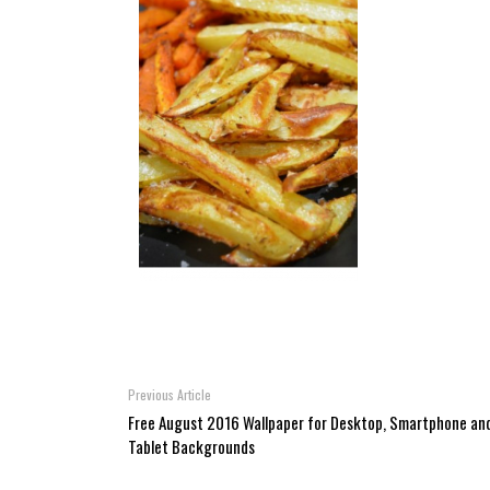
Previous Article
Free August 2016 Wallpaper for Desktop, Smartphone an
Tablet Backgrounds