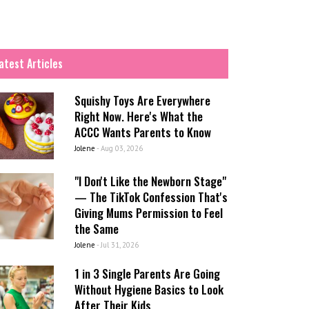
atest Articles
Squishy Toys Are Everywhere
Right Now. Here's What the
ACCC Wants Parents to Know
Jolene
-
Aug 03, 2026
"I Don't Like the Newborn Stage"
— The TikTok Confession That's
Giving Mums Permission to Feel
the Same
Jolene
-
Jul 31, 2026
1 in 3 Single Parents Are Going
Without Hygiene Basics to Look
After Their Kids