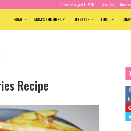
Thursday, August 6, 2026
About Us
Advertis
HOME
MUM’S THUMBS UP
LIFESTYLE
FOOD
COMP
pe
G
ries Recipe