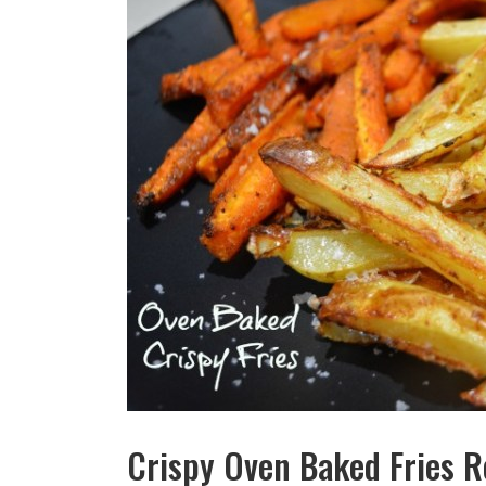
Crispy Oven Baked Fries R