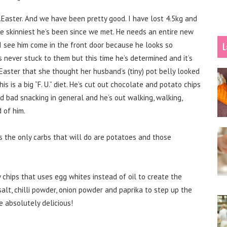
Easter. And we have been pretty good. I have lost 4.5kg and
he skinniest he’s been since we met. He needs an entire new
I see him come in the front door because he looks so
L
s never stuck to them but this time he’s determined and it’s
 Easter that she thought her husband’s (tiny) pot belly looked
s is a big “F. U.” diet. He’s cut out chocolate and potato chips
d bad snacking in general and he’s out walking, walking,
 of him.
the only carbs that will do are potatoes and those
 chips that uses egg whites instead of oil to create the
salt, chilli powder, onion powder and paprika to step up the
e absolutely delicious!