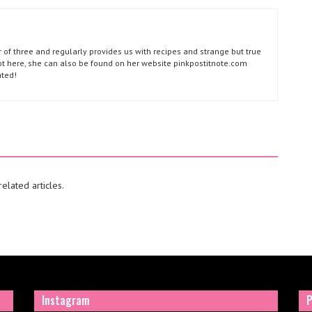
of three and regularly provides us with recipes and strange but true
not here, she can also be found on her website pinkpostitnote.com
ated!
elated articles.
Instagram
P