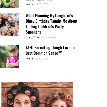
Jolene
-
Jul 23, 2026
What Planning My Daughter's
Bluey Birthday Taught Me About
Finding Children's Party
Suppliers
Guest Writer
-
Jul 23, 2026
FAFO Parenting: Tough Love, or
Just Common Sense?"
Jolene
-
Jul 21, 2026