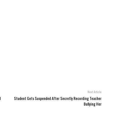
Next Article
d
Student Gets Suspended After Secretly Recording Teacher
Bullying Her