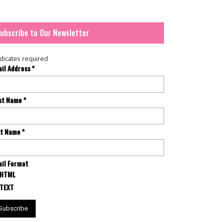
ubscribe to Our Newsletter
dicates required
ail Address
*
rst Name
*
st Name
*
il Format
HTML
TEXT