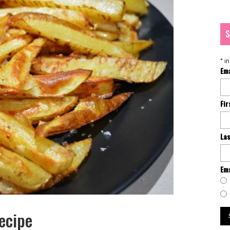
S
*
in
Em
Fi
La
Ema
ecipe