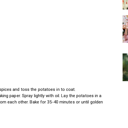
spices and toss the potatoes in to coat.
king paper. Spray lightly with oil. Lay the potatoes in a
 from each other. Bake for 35-40 minutes or until golden