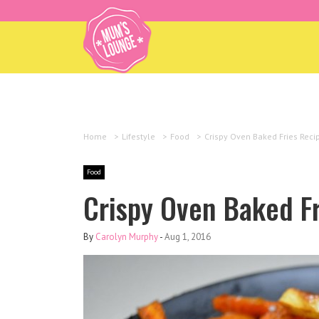
Home
>
Lifestyle
>
Food
>
Crispy Oven Baked Fries Reci
Food
Crispy Oven Baked F
By
Carolyn Murphy
-
Aug 1, 2016