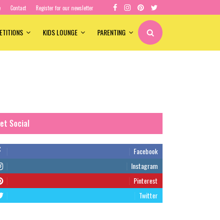
e
Contact
Register for our newsletter
ETITIONS
KIDS LOUNGE
PARENTING
et Social
Facebook
Instagram
Pinterest
Twitter