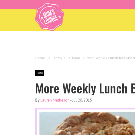
Home
>
Lifestyle
>
Food
>
More Weekly Lunch Box Snac
Food
More Weekly Lunch 
By
Lauren Matheson
-
Jul 20, 2015