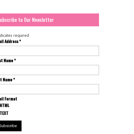
ubscribe to Our Newsletter
dicates required
ail Address
*
rst Name
*
st Name
*
il Format
HTML
TEXT