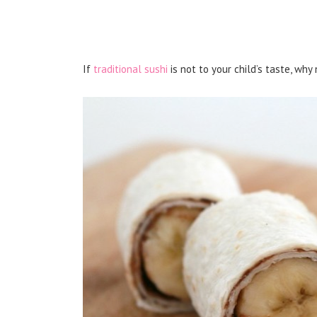
If
traditional sushi
is not to your child’s taste, wh