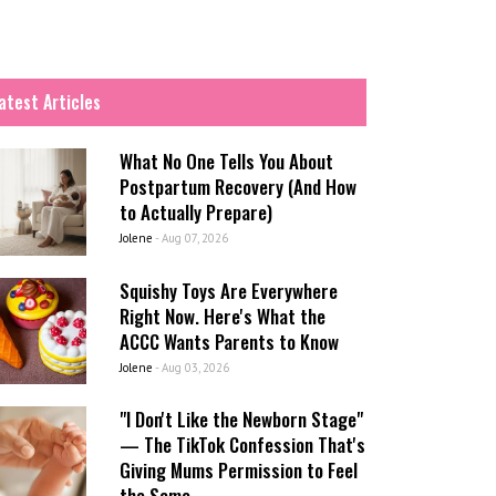
atest Articles
What No One Tells You About
Postpartum Recovery (And How
to Actually Prepare)
Jolene
-
Aug 07, 2026
Squishy Toys Are Everywhere
Right Now. Here's What the
ACCC Wants Parents to Know
Jolene
-
Aug 03, 2026
"I Don't Like the Newborn Stage"
— The TikTok Confession That's
Giving Mums Permission to Feel
the Same