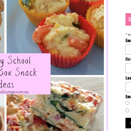
S
*
in
Em
Fi
La
Ema