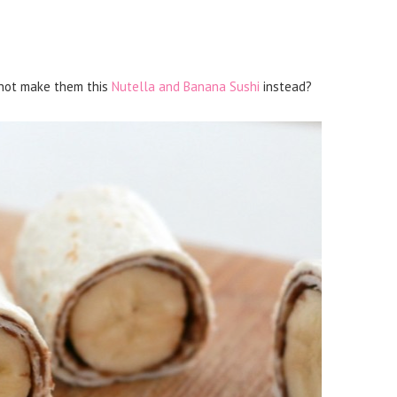
y not make them this
Nutella and Banana Sushi
instead?