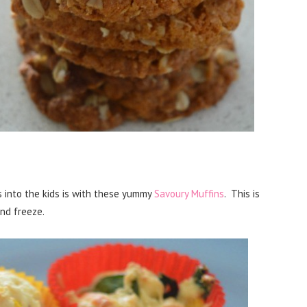
 into the kids is with these yummy
Savoury Muffins
. This is
nd freeze.