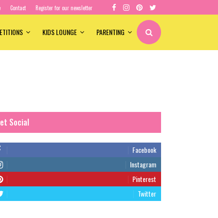
e
Contact
Register for our newsletter
ETITIONS
KIDS LOUNGE
PARENTING
et Social
Facebook
Instagram
Pinterest
Twitter