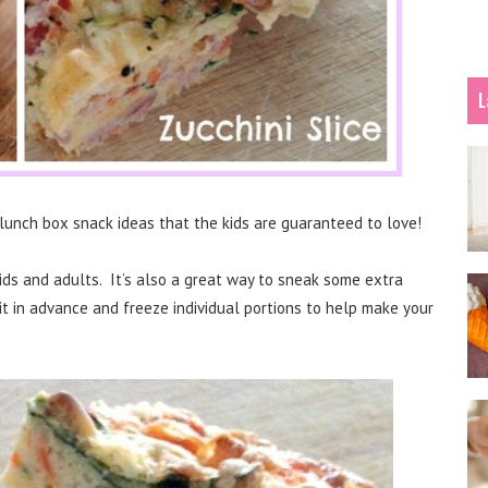
L
lunch box snack ideas that the kids are guaranteed to love!
ids and adults. It’s also a great way to sneak some extra
it in advance and freeze individual portions to help make your