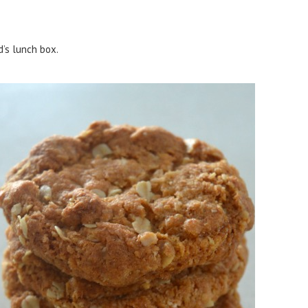
d’s lunch box.