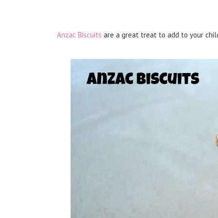
Anzac Biscuits
are a great treat to add to your chil