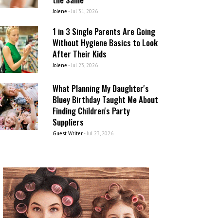
Jolene
-
Jul 31, 2026
1 in 3 Single Parents Are Going
Without Hygiene Basics to Look
After Their Kids
Jolene
-
Jul 23, 2026
What Planning My Daughter's
Bluey Birthday Taught Me About
Finding Children's Party
Suppliers
Guest Writer
-
Jul 23, 2026