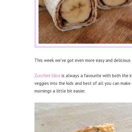
This week we’ve got even more easy and delicious 
Zucchini Slice
is always a favourite with both the k
veggies into the kids and best of all you can make 
mornings a little bit easier.