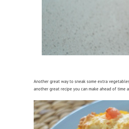
Another great way to sneak some extra vegetables
another great recipe you can make ahead of time a