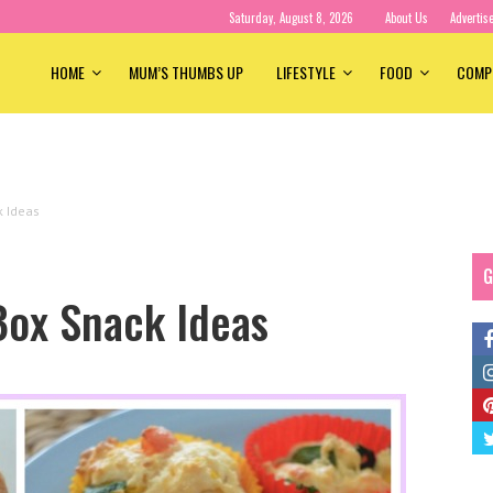
Saturday, August 8, 2026
About Us
Advertis
HOME
MUM’S THUMBS UP
LIFESTYLE
FOOD
COMP
k Ideas
G
Box Snack Ideas