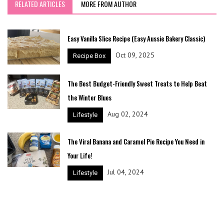
RELATED ARTICLES
MORE FROM AUTHOR
Easy Vanilla Slice Recipe (Easy Aussie Bakery Classic)
Oct 09, 2025
Recipe Box
The Best Budget-Friendly Sweet Treats to Help Beat
the Winter Blues
Aug 02, 2024
Lifestyle
The Viral Banana and Caramel Pie Recipe You Need in
Your Life!
Jul 04, 2024
Lifestyle