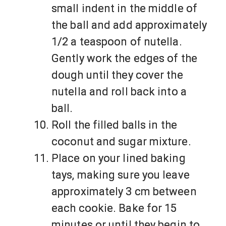
small indent in the middle of
the ball and add approximately
1/2 a teaspoon of nutella.
Gently work the edges of the
dough until they cover the
nutella and roll back into a
ball.
Roll the filled balls in the
coconut and sugar mixture.
Place on your lined baking
tays, making sure you leave
approximately 3 cm between
each cookie. Bake for 15
minutes or until they begin to