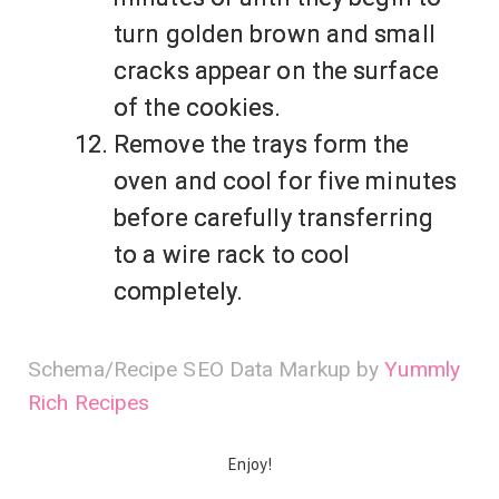
turn golden brown and small
cracks appear on the surface
of the cookies.
Remove the trays form the
oven and cool for five minutes
before carefully transferring
to a wire rack to cool
completely.
Schema/Recipe SEO Data Markup by
Yummly
Rich Recipes
Enjoy!