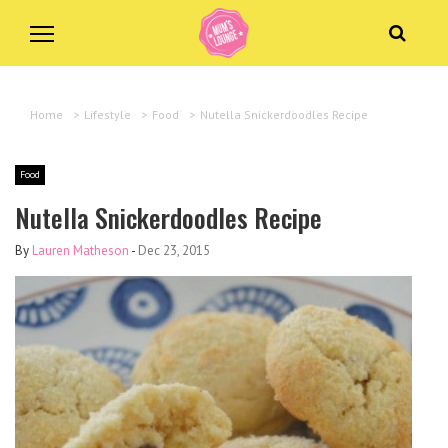
Home
>
Lifestyle
>
Food
>
Nutella Snickerdoodles Recipe
Food
Nutella Snickerdoodles Recipe
By
Lauren Matheson
-
Dec 23, 2015