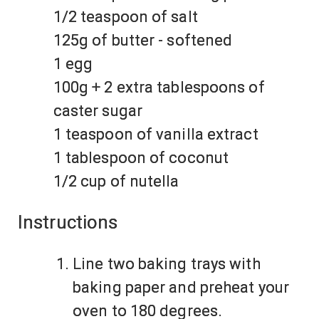
1/2 teaspoon of salt
125g of butter - softened
1 egg
100g + 2 extra tablespoons of
caster sugar
1 teaspoon of vanilla extract
1 tablespoon of coconut
1/2 cup of nutella
Instructions
Line two baking trays with
baking paper and preheat your
oven to 180 degrees.