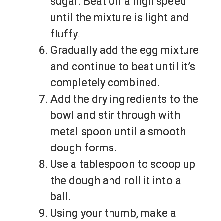
sugar. Beat on a high speed
until the mixture is light and
fluffy.
Gradually add the egg mixture
and continue to beat until it’s
completely combined.
Add the dry ingredients to the
bowl and stir through with
metal spoon until a smooth
dough forms.
Use a tablespoon to scoop up
the dough and roll it into a
ball.
Using your thumb, make a