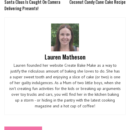
Santa Claus Is Caught On Camera
Coconut Candy Cane Cake Recipe
Delivering Presents!
Lauren Matheson
Lauren founded her website Create Bake Make as a way to
justify the ridiculous amount of baking she loves to do. She has
a super sweet tooth and enjoying a slice of cake (or two) is one
of her guilty indulgences. As a Mum of two little boys, when she
isn't creating fun activities for the kids or breaking up arguments
over toy trucks and cars, you will find her in the kitchen baking
up a storm - or hiding in the pantry with the latest cooking
magazine and a hot cup of coffee!