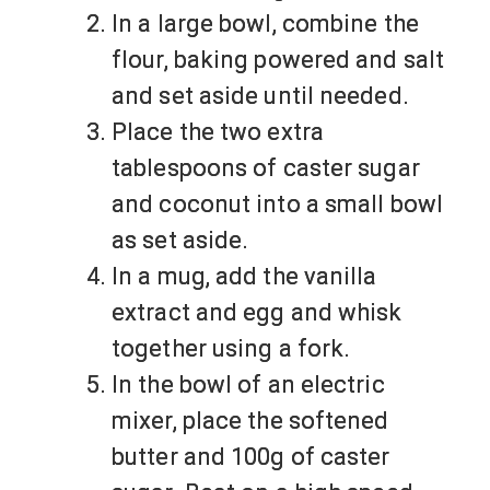
In a large bowl, combine the
flour, baking powered and salt
and set aside until needed.
Place the two extra
tablespoons of caster sugar
and coconut into a small bowl
as set aside.
In a mug, add the vanilla
extract and egg and whisk
together using a fork.
In the bowl of an electric
mixer, place the softened
butter and 100g of caster