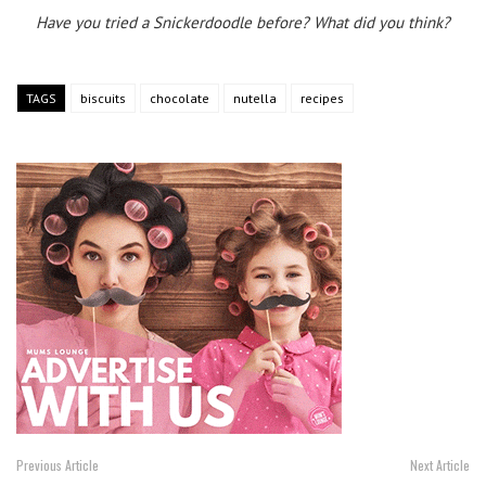
Have you tried a Snickerdoodle before? What did you think?
TAGS
biscuits
chocolate
nutella
recipes
Previous Article
Next Article