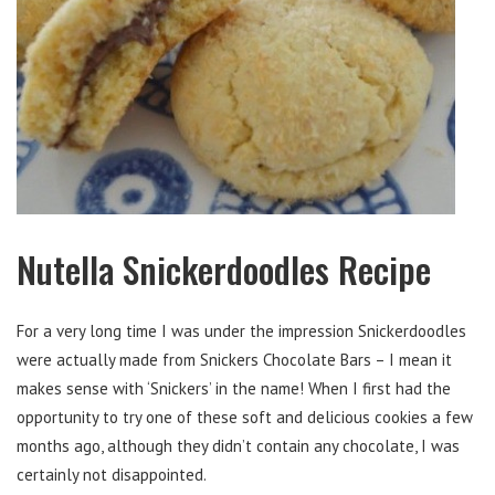
Nutella Snickerdoodles Recipe
For a very long time I was under the impression Snickerdoodles
were actually made from Snickers Chocolate Bars – I mean it
makes sense with ‘Snickers’ in the name! When I first had the
opportunity to try one of these soft and delicious cookies a few
months ago, although they didn’t contain any chocolate, I was
certainly not disappointed.