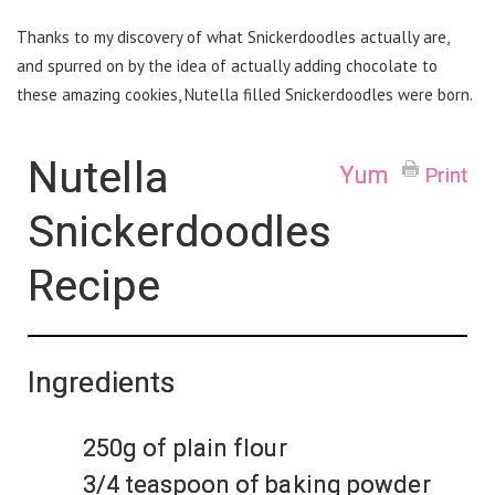
Thanks to my discovery of what Snickerdoodles actually are,
and spurred on by the idea of actually adding chocolate to
these amazing cookies, Nutella filled Snickerdoodles were born.
Nutella
Yum
Print
Snickerdoodles
Recipe
Ingredients
250g of plain flour
3/4 teaspoon of baking powder