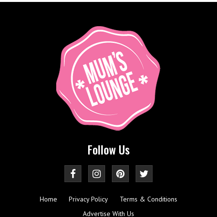
Follow Us
Home
Privacy Policy
Terms & Conditions
Advertise With Us