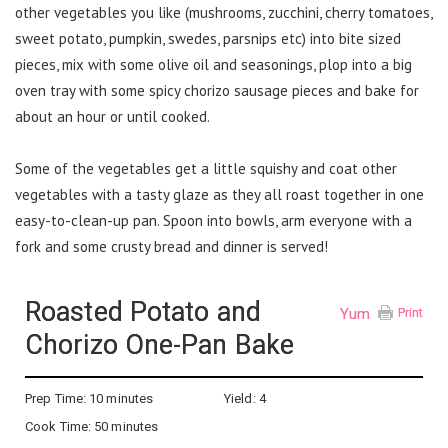
other vegetables you like (mushrooms, zucchini, cherry tomatoes,
sweet potato, pumpkin, swedes, parsnips etc) into bite sized
pieces, mix with some olive oil and seasonings, plop into a big
oven tray with some spicy chorizo sausage pieces and bake for
about an hour or until cooked.
Some of the vegetables get a little squishy and coat other
vegetables with a tasty glaze as they all roast together in one
easy-to-clean-up pan. Spoon into bowls, arm everyone with a
fork and some crusty bread and dinner is served!
Roasted Potato and
Yum
Print
Chorizo One-Pan Bake
Prep Time:
10 minutes
Yield:
4
Cook Time:
50 minutes