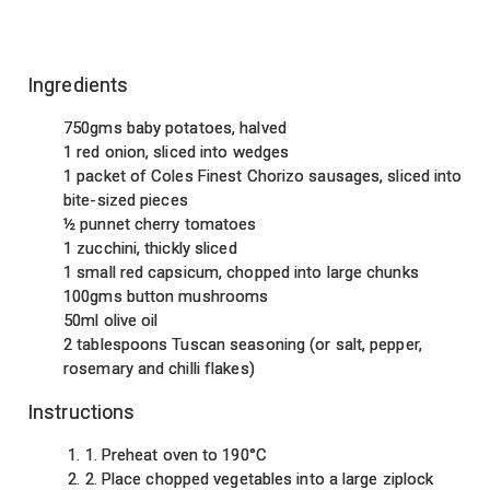
Ingredients
750gms baby potatoes, halved
1 red onion, sliced into wedges
1 packet of Coles Finest Chorizo sausages, sliced into
bite-sized pieces
½ punnet cherry tomatoes
1 zucchini, thickly sliced
1 small red capsicum, chopped into large chunks
100gms button mushrooms
50ml olive oil
2 tablespoons Tuscan seasoning (or salt, pepper,
rosemary and chilli flakes)
Instructions
1. Preheat oven to 190°C
2. Place chopped vegetables into a large ziplock