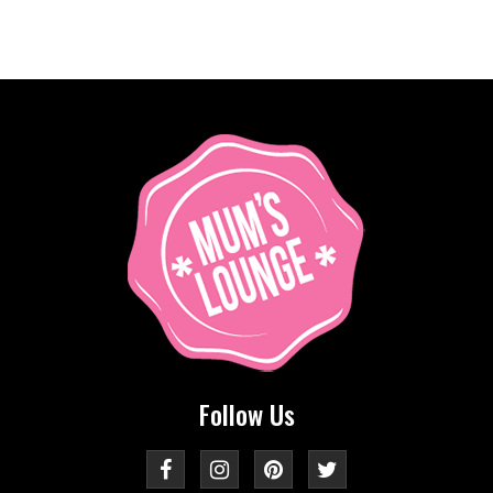
Follow Us