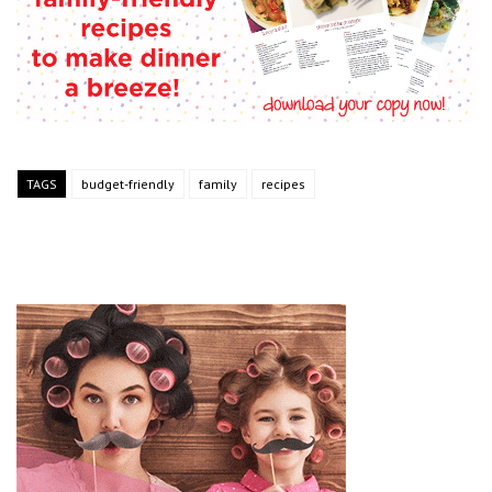
TAGS
budget-friendly
family
recipes