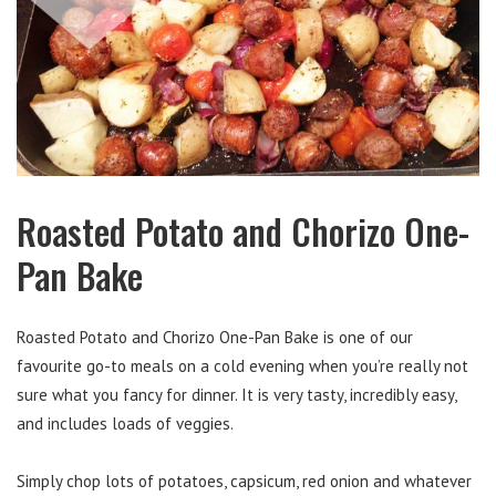
Roasted Potato and Chorizo One-
Pan Bake
Roasted Potato and Chorizo One-Pan Bake is one of our
favourite go-to meals on a cold evening when you’re really not
sure what you fancy for dinner. It is very tasty, incredibly easy,
and includes loads of veggies.
Simply chop lots of potatoes, capsicum, red onion and whatever