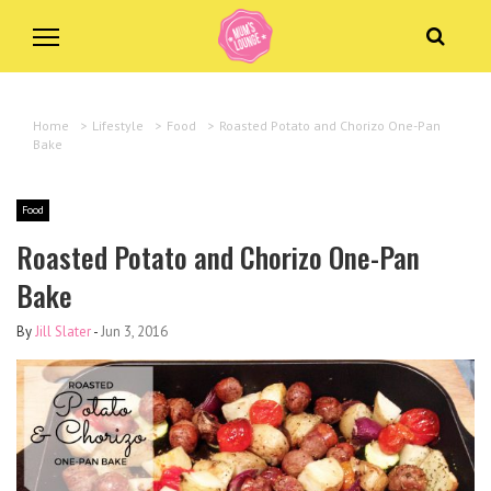
Home
>
Lifestyle
>
Food
>
Roasted Potato and Chorizo One-Pan
Bake
Food
Roasted Potato and Chorizo One-Pan
Bake
By
Jill Slater
-
Jun 3, 2016