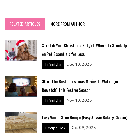
RELATED ARTICLES
MORE FROM AUTHOR
Stretch Your Christmas Budget: Where to Stock Up
on Pet Essentials for Less
Dec 10, 2025
Lifestyle
30 of the Best Christmas Movies to Watch (or
Rewatch) This Festive Season
Nov 10, 2025
Lifestyle
Easy Vanilla Slice Recipe (Easy Aussie Bakery Classic)
Oct 09, 2025
Recipe Box