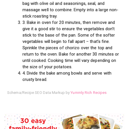
bag with olive oil and seasonings, seal, and
massage well to combine. Empty into a large non-
stick roasting tray.
3. Bake in oven for 20 minutes, then remove and
give it a good stir to ensure the vegetables don’t
stick to the base of the pan. Some of the softer
vegetables will begin to fall apart – that’s fine.
Sprinkle the pieces of chorizo over the top and
return to the oven. Bake for another 30 minutes or
until cooked. Cooking time will vary depending on
the size of your potatoes.
4. Divide the bake among bowls and serve with
crusty bread.
Schema/Recipe SEO Data Markup by
Yummly Rich Recipes