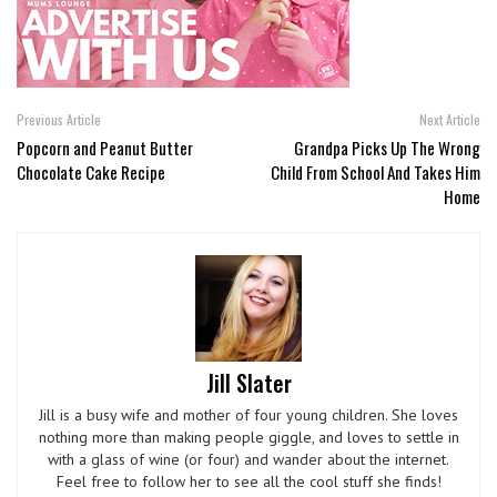
Previous Article
Next Article
Popcorn and Peanut Butter
Grandpa Picks Up The Wrong
Chocolate Cake Recipe
Child From School And Takes Him
Home
Jill Slater
Jill is a busy wife and mother of four young children. She loves
nothing more than making people giggle, and loves to settle in
with a glass of wine (or four) and wander about the internet.
Feel free to follow her to see all the cool stuff she finds!