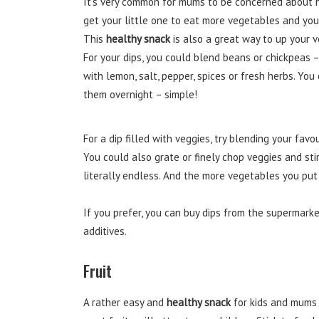
It’s very common for mums to be concerned about h
get your little one to eat more vegetables and you
This
healthy snack
is also a great way to up your v
For your dips, you could blend beans or chickpeas –
with lemon, salt, pepper, spices or fresh herbs. You
them overnight – simple!
For a dip filled with veggies, try blending your fav
You could also grate or finely chop veggies and st
literally endless. And the more vegetables you put 
If you prefer, you can buy dips from the supermarke
additives.
Fruit
A rather easy and
healthy snack
for kids and mums a