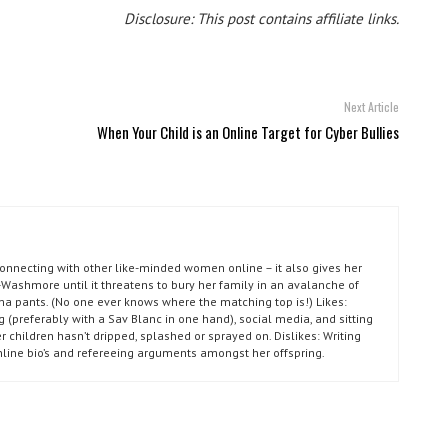
Disclosure: This post contains affiliate links.
Next Article
When Your Child is an Online Target for Cyber Bullies
connecting with other like-minded women online – it also gives her
Washmore until it threatens to bury her family in an avalanche of
ma pants. (No one ever knows where the matching top is!) Likes:
g (preferably with a Sav Blanc in one hand), social media, and sitting
r children hasn’t dripped, splashed or sprayed on. Dislikes: Writing
nline bio’s and refereeing arguments amongst her offspring.