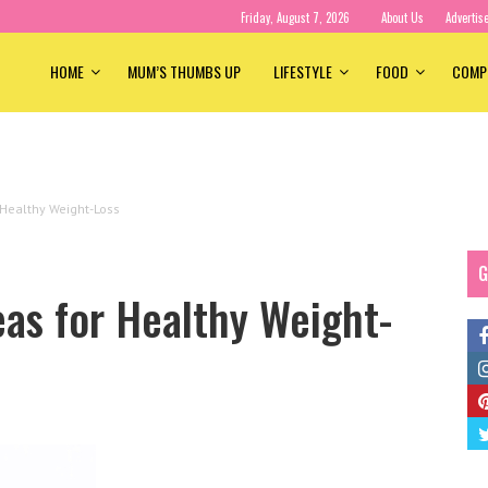
Friday, August 7, 2026
About Us
Advertis
HOME
MUM’S THUMBS UP
LIFESTYLE
FOOD
COMP
 Healthy Weight-Loss
G
as for Healthy Weight-