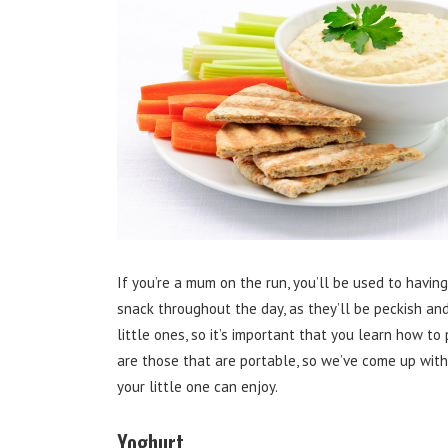
If you’re a mum on the run, you’ll be used to havin
snack throughout the day, as they’ll be peckish and 
little ones, so it’s important that you learn how t
are those that are portable, so we’ve come up wit
your little one can enjoy.
Yoghurt