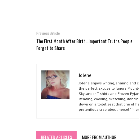
Previous Article
The First Month After Birth...Important Truths People
Forget to Share
Jolene
Jolene enjoys writing, sharing and 
the perfect excuse to ignore Mount-
Skylander T-shirts and Frozen Pyja
Reading, cooking, sketching, dancin
down on a toilet seat that one of he
pretentious crap about herself in o
RELATED ARTICLES
MORE FROM AUTHOR