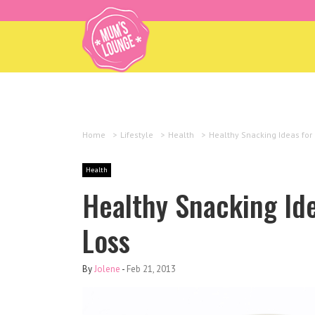
Home
>
Lifestyle
>
Health
>
Healthy Snacking Ideas for
Health
Healthy Snacking Ide
Loss
By
Jolene
-
Feb 21, 2013