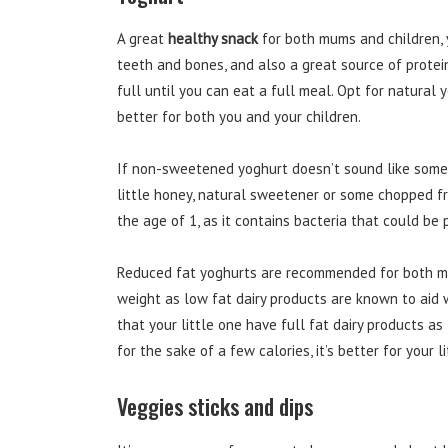
A great
healthy snack
for both mums and children, y
teeth and bones, and also a great source of protei
full until you can eat a full meal. Opt for natural
better for both you and your children.
If non-sweetened yoghurt doesn’t sound like somet
little honey, natural sweetener or some chopped fre
the age of 1, as it contains bacteria that could be
Reduced fat yoghurts are recommended for both mum
weight as low fat dairy products are known to aid 
that your little one have full fat dairy products a
for the sake of a few calories, it’s better for your 
Veggies sticks and dips