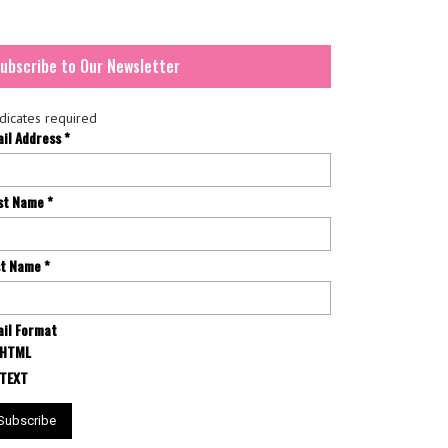
ubscribe to Our Newsletter
dicates required
ail Address
*
rst Name
*
st Name
*
il Format
HTML
TEXT