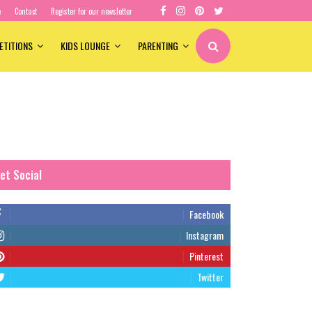
e
Contact
Register for our newsletter
ETITIONS
KIDS LOUNGE
PARENTING
et Social
Facebook
Instagram
Pinterest
Twitter