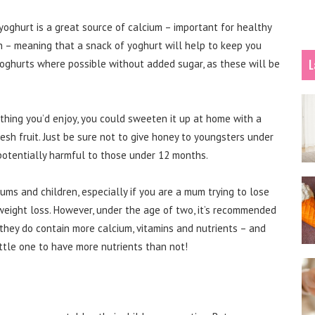
oghurt is a great source of calcium – important for healthy
n – meaning that a snack of yoghurt will help to keep you
L
 yoghurts where possible without added sugar, as these will be
hing you’d enjoy, you could sweeten it up at home with a
sh fruit. Just be sure not to give honey to youngsters under
 potentially harmful to those under 12 months.
s and children, especially if you are a mum trying to lose
weight loss. However, under the age of two, it’s recommended
s they do contain more calcium, vitamins and nutrients – and
little one to have more nutrients than not!