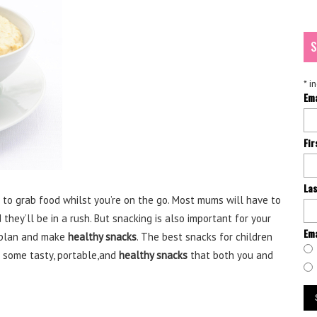
S
*
in
Em
Fi
La
g to grab food whilst you’re on the go. Most mums will have to
they’ll be in a rush. But snacking is also important for your
Ema
o plan and make
healthy snacks
. The best snacks for children
h some tasty, portable,and
healthy snacks
that both you and