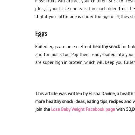
most fruits will attract your children. Stick to fres
plus, if your little one eats too much dried fruit 
that if your little one is under the age of 4, they 
Eggs
Boiled eggs are an excellent
healthy snack
for bab
and for mums too. Pop them ready-boiled into your 
are super high in protein, which will keep you fuller
This article was written by Elisha Danine, a health 
more
healthy snack
ideas, eating tips, recipes and
join the
Lose Baby Weight Facebook page
with 50,0