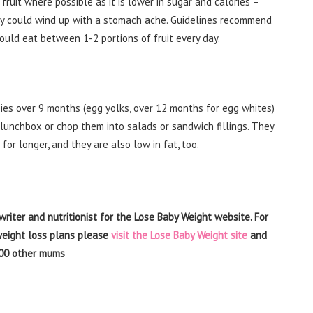
h fruit where possible as it is lower in sugar and calories –
they could wind up with a stomach ache. Guidelines recommend
should eat between 1-2 portions of fruit every day.
ies over 9 months (egg yolks, over 12 months for egg whites)
lunchbox or chop them into salads or sandwich fillings. They
 for longer, and they are also low in fat, too.
writer and nutritionist for the Lose Baby Weight website. For
 weight loss plans please
visit the Lose Baby Weight site
and
00 other mums