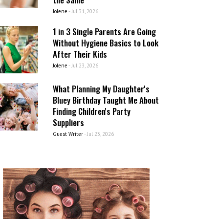
Jolene
-
Jul 31, 2026
1 in 3 Single Parents Are Going
Without Hygiene Basics to Look
After Their Kids
Jolene
-
Jul 23, 2026
What Planning My Daughter's
Bluey Birthday Taught Me About
Finding Children's Party
Suppliers
Guest Writer
-
Jul 23, 2026