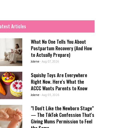
atest Articles
What No One Tells You About
Postpartum Recovery (And How
to Actually Prepare)
Jolene
-
Aug 07, 2026
Squishy Toys Are Everywhere
Right Now. Here's What the
ACCC Wants Parents to Know
Jolene
-
Aug 03, 2026
"I Don't Like the Newborn Stage"
— The TikTok Confession That's
Giving Mums Permission to Feel
the Same