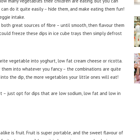
ow many vegetables their children are eating. But you can
 can do it quite easily – hide them, and make eating them fun!
eggie intake.
 both great sources of fibre – until smooth, then flavour them
 could freeze these dips in ice cube trays then simply defrost
ourite vegetable into yoghurt, low fat cream cheese or ricotta.
ir them into whatever you fancy – the combinations are quite
into the dip, the more vegetables your little ones will eat!
t – just opt for dips that are low sodium, low fat and low in
like is fruit. Fruit is super portable, and the sweet flavour of