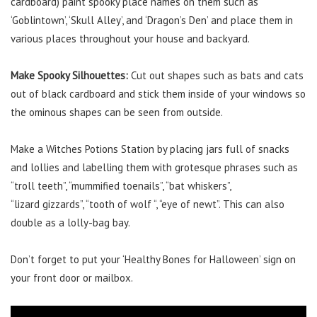
cardboard) paint spooky place names on them such as
‘Goblintown’, ‘Skull Alley’, and ‘Dragon’s Den’ and place them in
various places throughout your house and backyard.
Make Spooky Silhouettes:
Cut out shapes such as bats and cats
out of black cardboard and stick them inside of your windows so
the ominous shapes can be seen from outside.
Make a Witches Potions Station by placing jars full of snacks
and lollies and labelling them with grotesque phrases such as
“troll teeth”, “mummified toenails”, “bat whiskers”,
“lizard gizzards”, “tooth of wolf “, “eye of newt”. This can also
double as a lolly-bag bay.
Don’t forget to put your ‘Healthy Bones for Halloween’ sign on
your front door or mailbox.