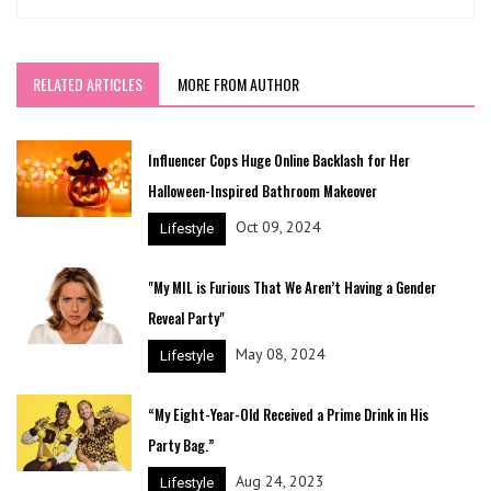
RELATED ARTICLES
MORE FROM AUTHOR
Influencer Cops Huge Online Backlash for Her
Halloween-Inspired Bathroom Makeover
Oct 09, 2024
Lifestyle
"My MIL is Furious That We Aren’t Having a Gender
Reveal Party"
May 08, 2024
Lifestyle
“My Eight-Year-Old Received a Prime Drink in His
Party Bag.”
Aug 24, 2023
Lifestyle