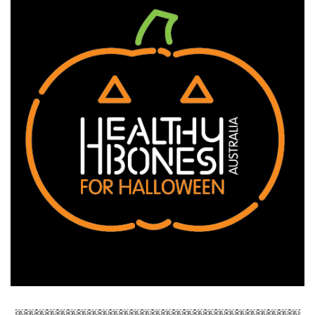
￼￼￼￼￼￼￼￼￼￼￼￼￼￼￼￼￼￼￼￼￼￼￼￼￼￼￼