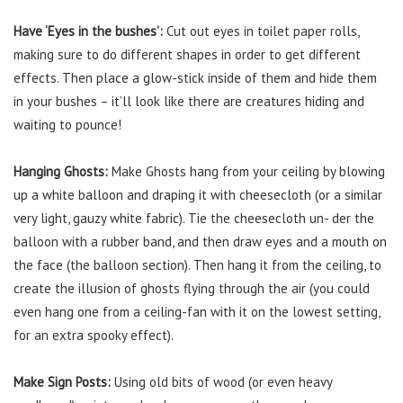
Have ‘Eyes in the bushes’:
Cut out eyes in toilet paper rolls,
making sure to do different shapes in order to get different
effects. Then place a glow-stick inside of them and hide them
in your bushes – it’ll look like there are creatures hiding and
waiting to pounce!
Hanging Ghosts:
Make Ghosts hang from your ceiling by blowing
up a white balloon and draping it with cheesecloth (or a similar
very light, gauzy white fabric). Tie the cheesecloth un- der the
balloon with a rubber band, and then draw eyes and a mouth on
the face (the balloon section). Then hang it from the ceiling, to
create the illusion of ghosts flying through the air (you could
even hang one from a ceiling-fan with it on the lowest setting,
for an extra spooky effect).
Make Sign Posts:
Using old bits of wood (or even heavy