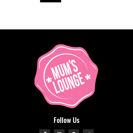
Follow Us