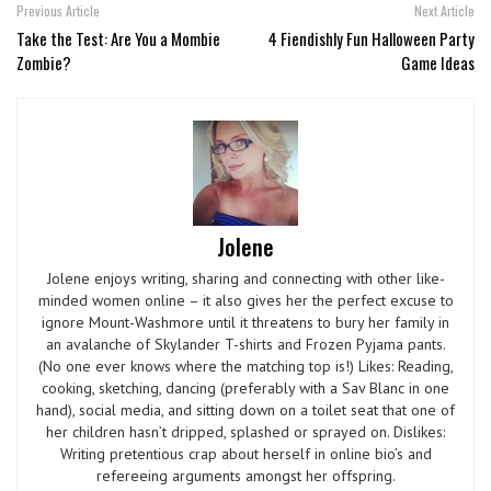
Previous Article
Next Article
Take the Test: Are You a Mombie
4 Fiendishly Fun Halloween Party
Zombie?
Game Ideas
Jolene
Jolene enjoys writing, sharing and connecting with other like-
minded women online – it also gives her the perfect excuse to
ignore Mount-Washmore until it threatens to bury her family in
an avalanche of Skylander T-shirts and Frozen Pyjama pants.
(No one ever knows where the matching top is!) Likes: Reading,
cooking, sketching, dancing (preferably with a Sav Blanc in one
hand), social media, and sitting down on a toilet seat that one of
her children hasn’t dripped, splashed or sprayed on. Dislikes:
Writing pretentious crap about herself in online bio’s and
refereeing arguments amongst her offspring.