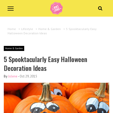
Home
>
Lifestyle
>
Home & Garden
>
5 Spooktacularly Easy
Halloween Decoration Ideas
Home & Garden
5 Spooktacularly Easy Halloween
Decoration Ideas
By
Jolene
-
Oct 29, 2015