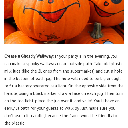
Create a Ghostly Walkway:
If your party is in the evening, you
can make a spooky walkway on an outside path. Take old plastic
milk jugs (like the 2L ones from the supermarket) and cut a hole
in the bottom of each jug. The hole will need to be big enough
to fit a battery operated tea light. On the opposite side from the
handle, using a black marker, draw a face on each jug. Then turn
on the tea light, place the jug over it, and voila! You’ll have an
eerily lit path for your guests to walk by. Just make sure you
don’t use a lit candle, because the flame won’t be friendly to
the plastic!