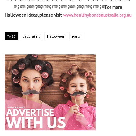
￼￼￼￼￼￼￼￼￼￼￼￼￼￼￼￼￼￼￼￼For more
Halloween ideas, please visit
www.healthybonesaustralia.org.au
TAGS
decorating
Halloween
party