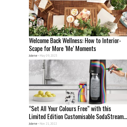
Welcome Back Wellness: How to Interior-
Scape for More ‘Me’ Moments
Jolene -
May 09, 2023
“Set All Your Colours Free” with this
Limited Edition Customisable SodaStream...
Jolene -
Nov 21, 2022