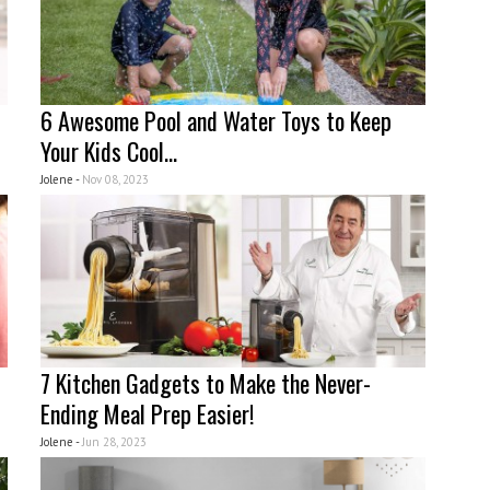
6 Awesome Pool and Water Toys to Keep
Your Kids Cool...
Jolene -
Nov 08, 2023
7 Kitchen Gadgets to Make the Never-
Ending Meal Prep Easier!
Jolene -
Jun 28, 2023