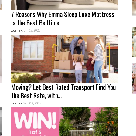
7 Reasons Why Emma Sleep Luxe Mattress
is the Best Bedtime...
Jolene -
Jun 05, 2025
Moving? Let Best Rated Transport Find You
the Best Rate, with...
Jolene -
Sep 09, 2024