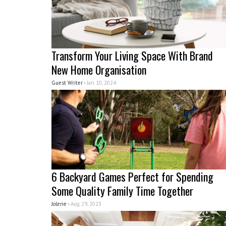
Transform Your Living Space With Brand
New Home Organisation
Guest Writer -
Jan 10, 2024
6 Backyard Games Perfect for Spending
Some Quality Family Time Together
Jolene -
Aug 29, 2023