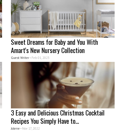
Sweet Dreams for Baby and You With
Amart's New Nursery Collection
Guest Writer -
Feb 01, 2023
3 Easy and Delicious Christmas Cocktail
Recipes You Simply Have to...
Jolene -
Nov 17, 2022