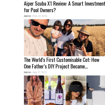
Aiper Scuba X1 Review: A Smart Investmen
for Pool Owners?
Jolene -
Feb 22, 2026
The World's First Customisable Cot: How
One Father’s DIY Project Became...
Jolene -
Aug 27, 2025