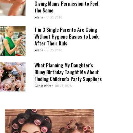
Giving Mums Permission to Feel
the Same
Jolene
-
Jul 31, 2026
1 in 3 Single Parents Are Going
Without Hygiene Basics to Look
After Their Kids
Jolene
-
Jul 23, 2026
What Planning My Daughter's
Bluey Birthday Taught Me About
Finding Children's Party Suppliers
Guest Writer
-
Jul 23, 2026