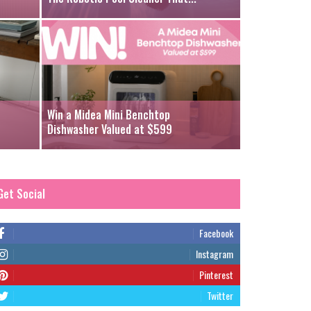
Win a Midea Mini Benchtop
Dishwasher Valued at $599
Get Social
Facebook
Instagram
Pinterest
Twitter