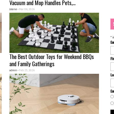
Vacuum and Mop Handles Pets,...
Jolene -
Mar 06, 2026
*
i
Em
The Best Outdoor Toys for Weekend BBQs
Fi
and Family Gatherings
admin -
Feb 23, 2026
La
Em