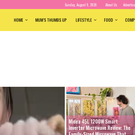
Sunday, August 9, 2026
About Us
Advertis
HOME
MUM’S THUMBS UP
LIFESTYLE
FOOD
COMP
Midea 45L 1200W Smart
Inverter Microwave Review: The
Family-Sized Microwave That...