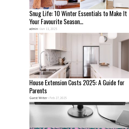
Snug Life: 10 Winter Essentials to Make It
Your Favourite Season...
admin -
Jun 11, 2025
House Extension Costs 2025: A Guide for
Parents
Guest Writer -
Feb 27, 2025