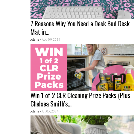
7 Reasons Why You Need a Desk Bud Desk
Mat in...
Jolene -
Aug 09, 2024
Win 1 of 2 CLR Cleaning Prize Packs (Plus
Chelsea Smith’s...
Jolene -
Jul 03, 2024