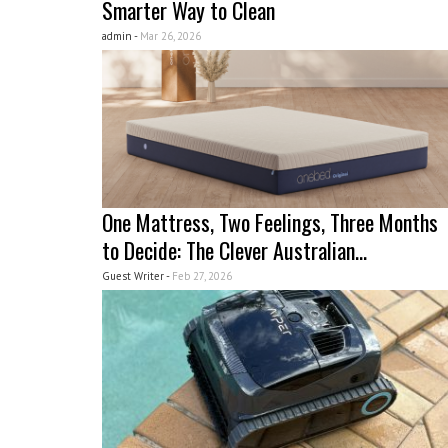
Smarter Way to Clean
admin -
Mar 26, 2026
One Mattress, Two Feelings, Three Months
to Decide: The Clever Australian...
Guest Writer -
Feb 27, 2026