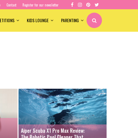
e
Contact
Register for our newsletter
ETITIONS
KIDS LOUNGE
PARENTING
Aiper Scuba X1 Pro Max Review:
The Robotic Pool Cleaner That...