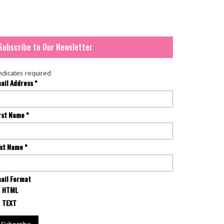
Subscribe to Our Newsletter
ndicates required
ail Address
*
rst Name
*
st Name
*
ail Format
HTML
TEXT