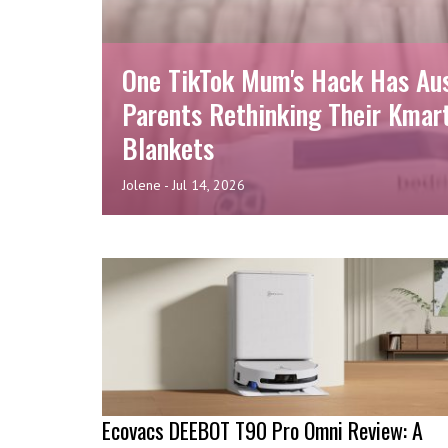
One TikTok Mum's Hack Has Au
Parents Rethinking Their Kmar
Blankets
Jolene
-
Jul 14, 2026
Ecovacs DEEBOT T90 Pro Omni Review: A