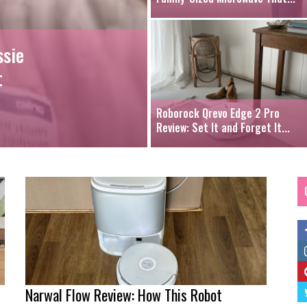
ssie
t
Roborock Qrevo Edge 2 Pro
Review: Set It and Forget It...
Narwal Flow Review: How This Robot