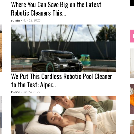
t
Where You Can Save Big on the Latest
Robotic Cleaners This...
admin -
Nov 19, 2025
We Put This Cordless Robotic Pool Cleaner
to the Test: Aiper...
Jolene -
Jun 24, 2025