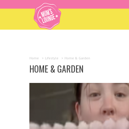
Home
>
Lifestyle
>
Home & Garden
HOME & GARDEN