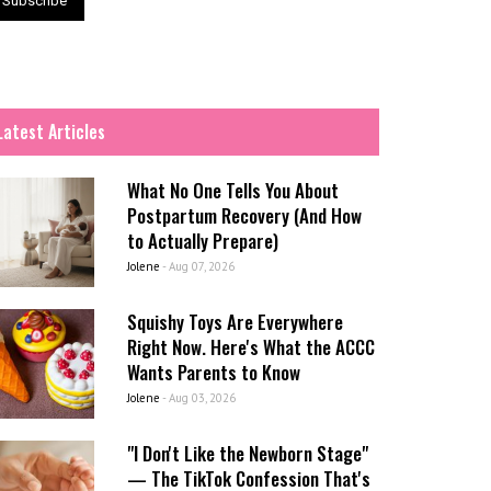
Latest Articles
What No One Tells You About
Postpartum Recovery (And How
to Actually Prepare)
Jolene
-
Aug 07, 2026
Squishy Toys Are Everywhere
Right Now. Here's What the ACCC
Wants Parents to Know
Jolene
-
Aug 03, 2026
"I Don't Like the Newborn Stage"
— The TikTok Confession That's