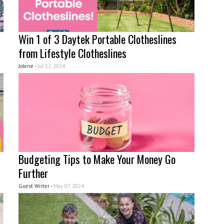
Win 1 of 3 Daytek Portable Clotheslines
from Lifestyle Clotheslines
Jolene -
Jul 12, 2024
Budgeting Tips to Make Your Money Go
Further
Guest Writer -
May 07, 2024