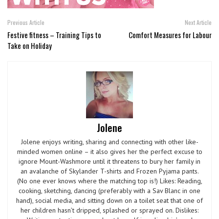
Previous Article
Next Article
Festive fitness – Training Tips to
Comfort Measures for Labour
Take on Holiday
Jolene
Jolene enjoys writing, sharing and connecting with other like-
minded women online – it also gives her the perfect excuse to
ignore Mount-Washmore until it threatens to bury her family in
an avalanche of Skylander T-shirts and Frozen Pyjama pants.
(No one ever knows where the matching top is!) Likes: Reading,
cooking, sketching, dancing (preferably with a Sav Blanc in one
hand), social media, and sitting down on a toilet seat that one of
her children hasn’t dripped, splashed or sprayed on. Dislikes: