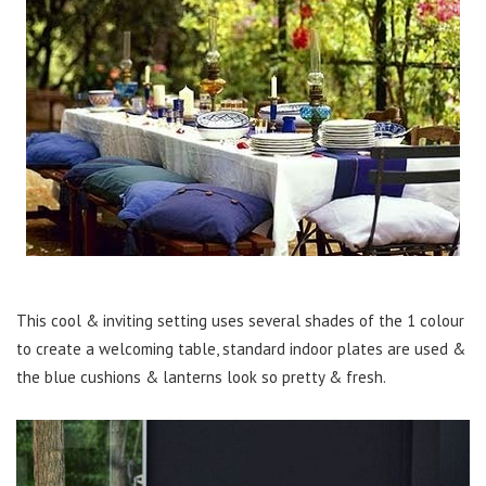
This cool & inviting setting uses several shades of the 1 colour
to create a welcoming table, standard indoor plates are used &
the blue cushions & lanterns look so pretty & fresh.