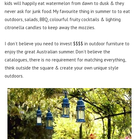
kids will happily eat watermelon from dawn to dusk & they
never ask for junk food. My favourite thing in summer to to eat
outdoors, salads, BBQ, colourful fruity cocktails & lighting
citronella candles to keep away the mozzies.
I don’t believe you need to invest $$$$ in outdoor furniture to
enjoy the great Australian summer. Don’t believe the
catalogues, there is no requirement for matching everything,
think outside the square & create your own unique style
outdoors.