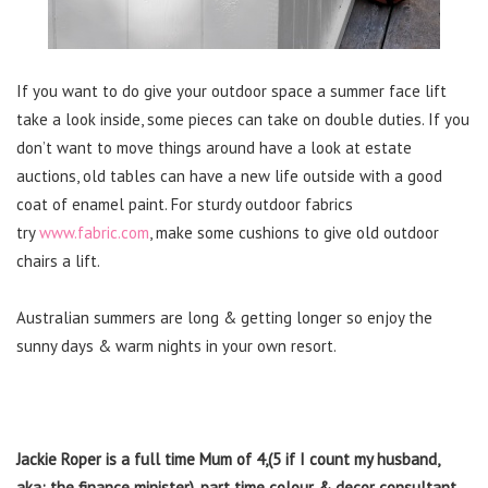
If you want to do give your outdoor space a summer face lift
take a look inside, some pieces can take on double duties. If you
don’t want to move things around have a look at estate
auctions, old tables can have a new life outside with a good
coat of enamel paint. For sturdy outdoor fabrics
try
www.fabric.com
, make some cushions to give old outdoor
chairs a lift.
Australian summers are long & getting longer so enjoy the
sunny days & warm nights in your own resort.
Jackie Roper is a full time Mum of 4,(5 if I count my husband,
aka: the finance minister), part time colour & decor consultant,