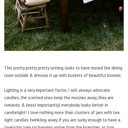
This pretty pretty pretty setting looks to have moved the dining
room outside & dresses it up with buckets of beautiful blooms.
Lighting is a very important factor, I will always advocate
candles, the scented ones keep the mozzies away, they are
romantic & (most importantly) everybody looks better in
candlelight! I love nothing more than clusters of jars with tea
light candles twinkling away, if you are lucky enough to have a
lovely big tree try hanging votive from the branches, or turn