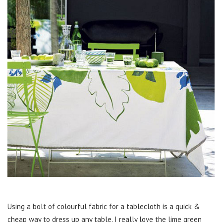
Using a bolt of colourful fabric for a tablecloth is a quick &
cheap way to dress up any table, I really love the lime green