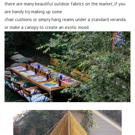
there are many beautiful outdoor fabrics on the market, if you
are handy try making up some
chair cushions or simply hang reams under a standard veranda
or make a canopy to create an exotic mood.