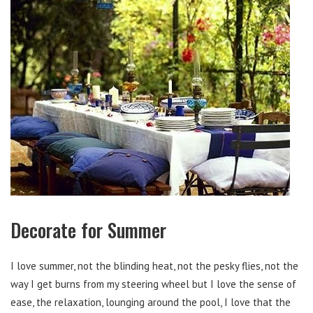
Decorate for Summer
I love summer, not the blinding heat, not the pesky flies, not the
way I get burns from my steering wheel but I love the sense of
ease, the relaxation, lounging around the pool, I love that the