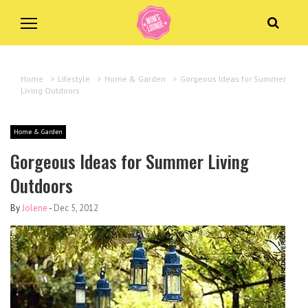
Home
>
Lifestyle
>
Home & Garden
>
Gorgeous Ideas for Summer
Living Outdoors
Home & Garden
Gorgeous Ideas for Summer Living
Outdoors
By
Jolene
-
Dec 5, 2012