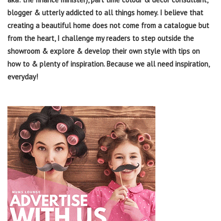
blogger & utterly addicted to all things homey. I believe that
creating a beautiful home does not come from a catalogue but
from the heart, I challenge my readers to step outside the
showroom & explore & develop their own style with tips on
how to & plenty of inspiration. Because we all need inspiration,
everyday!