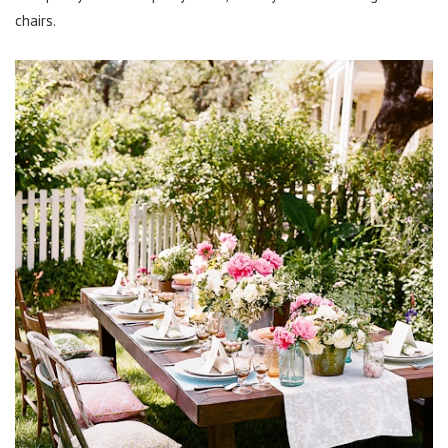
chairs.