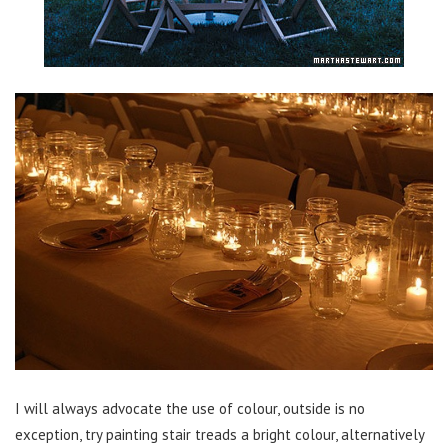
I will always advocate the use of colour, outside is no
exception, try painting stair treads a bright colour, alternatively