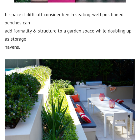
If space if difficult consider bench seating, well positioned
benches can
add formality & structure to a garden space while doubling up
as storage
havens.