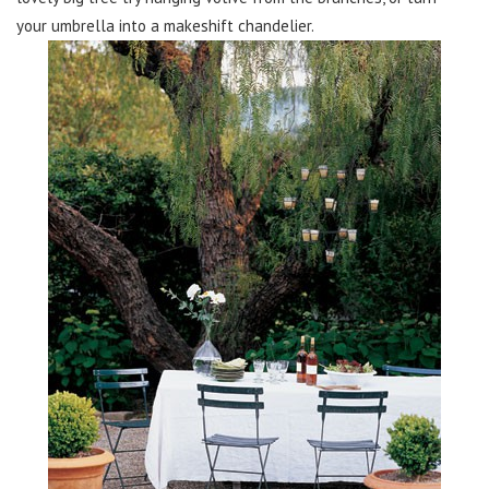
your umbrella into a makeshift chandelier.