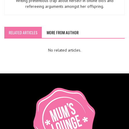
Writing pretentious crap about herself in online bio’s and
refereeing arguments amongst her offspring.
RELATED ARTICLES
MORE FROM AUTHOR
No related articles.