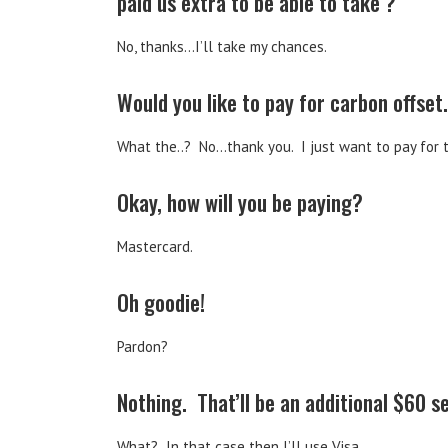
paid us extra to be able to take ?
No, thanks…I’ll take my chances.
Would you like to pay for carbon offset.
What the..? No…thank you. I just want to pay for 
Okay, how will you be paying?
Mastercard.
Oh goodie!
Pardon?
Nothing. That’ll be an additional $60 s
What? In that case then I’ll use Visa.