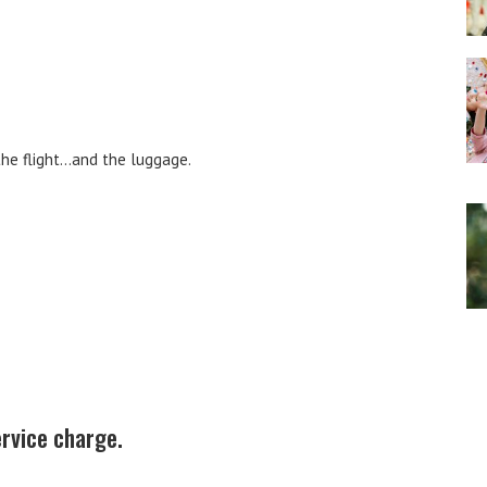
the flight…and the luggage.
ervice charge.