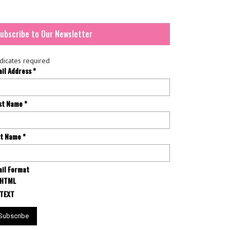
ubscribe to Our Newsletter
dicates required
ail Address
*
rst Name
*
st Name
*
il Format
HTML
TEXT