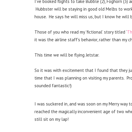
I’ve booked flights to take Bubble (2), Foghorn (3)
Hubbster will be staying in good old Melbs to wor
house. He says he will miss us, but I know he will be
Those of you who read my ‘fictional’ story titled ‘
Th
it was the airline staff’s behavior, rather than my 
This time we will be flying Jetstar.
So it was with excitement that I found that they ju
time that I was planning on visiting my parents. Pr
sounded fantastic!)
I was suckered in, and was soon on my Merry way to
reached the magically inconvenient age of two wher
still sit on my lap!