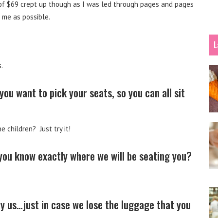
e of $69 crept up though as I was led through pages and pages
 me as possible.
L
.
u want to pick your seats, so you can all sit
e children? Just try it!
 you know exactly where we will be seating you?
 us…just in case we lose the luggage that you