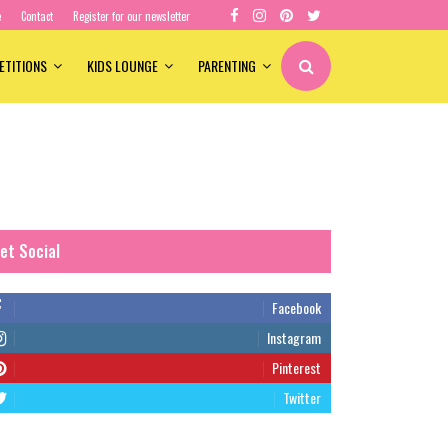
e
Contact
Register for our newsletter
ETITIONS
KIDS LOUNGE
PARENTING
et Social
Facebook
Instagram
Pinterest
Twitter