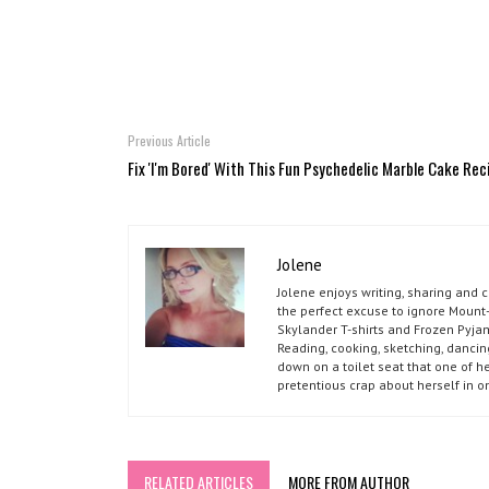
Previous Article
Fix 'I'm Bored' With This Fun Psychedelic Marble Cake Rec
Jolene
Jolene enjoys writing, sharing and 
the perfect excuse to ignore Mount-
Skylander T-shirts and Frozen Pyja
Reading, cooking, sketching, dancin
down on a toilet seat that one of he
pretentious crap about herself in o
RELATED ARTICLES
MORE FROM AUTHOR