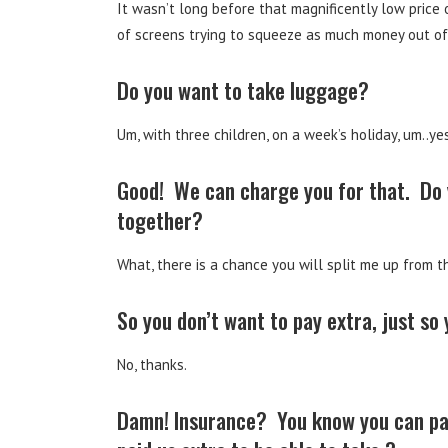
It wasn’t long before that magnificently low pric
of screens trying to squeeze as much money out of
Do you want to take luggage?
Um, with three children, on a week’s holiday, um..yes
Good! We can charge you for that. Do yo
together?
What, there is a chance you will split me up from th
So you don’t want to pay extra, just so
No, thanks.
Damn! Insurance? You know you can pay