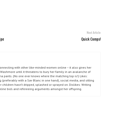
Next Article
ipe
Quick Comps!
connecting with other like-minded women online – it also gives her
Washmore until it threatens to bury her family in an avalanche of
ma pants. (No one ever knows where the matching top is!) Likes:
g (preferably with a Sav Blanc in one hand), social media, and sitting
r children hasn’t dripped, splashed or sprayed on. Dislikes: Writing
nline bio’s and refereeing arguments amongst her offspring.