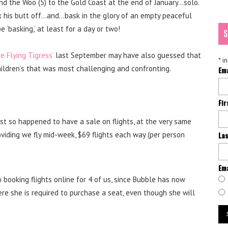
 and the Woo (5) to the Gold Coast at the end of January…solo.
k his butt off…and…bask in the glory of an empty peaceful
 ‘basking,’ at least for a day or two!
S
e Flying Tigress’
last September may have also guessed that
*
in
children’s that was most challenging and confronting.
Em
Fi
st so happened to have a sale on flights, at the very same
oviding we fly mid-week, $69 flights each way (per person
La
Ema
 booking flights online for 4 of us, since Bubble has now
e she is required to purchase a seat, even though she will