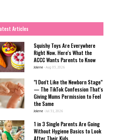
atest Articles
Squishy Toys Are Everywhere
Right Now. Here's What the
ACCC Wants Parents to Know
Jolene
-
Aug 03, 2026
"I Don't Like the Newborn Stage"
— The TikTok Confession That's
Giving Mums Permission to Feel
the Same
Jolene
-
Jul 31, 2026
1 in 3 Single Parents Are Going
Without Hygiene Basics to Look
After Their Kids