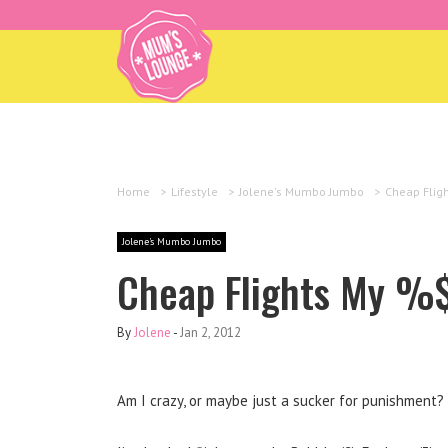
Home
>
Lifestyle
>
Jolene's Mumbo Jumbo
>
Cheap Flig
Jolene's Mumbo Jumbo
Cheap Flights My 
By
Jolene
-
Jan 2, 2012
Am I crazy, or maybe just a sucker for punishment?