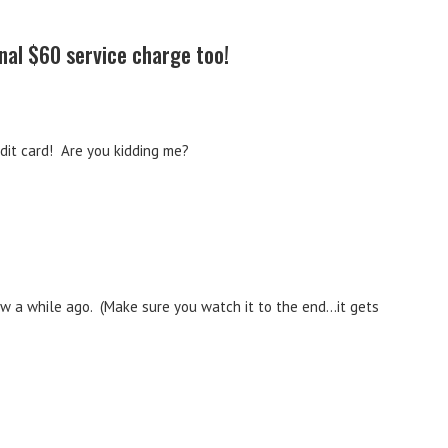
nal $60 service charge too!
edit card! Are you kidding me?
saw a while ago. (Make sure you watch it to the end…it gets