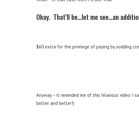
Okay. That’ll be…let me see…an additio
$60 extra for the privilege of paying by sodding cr
Anyway – it reminded me of this hilarious video I 
better and better!)