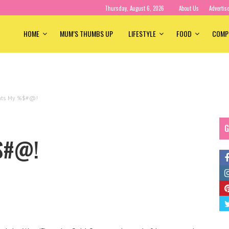
Thursday, August 6, 2026
About Us
Advertis
HOME
MUM’S THUMBS UP
LIFESTYLE
FOOD
COMP
hts My %$#@!
G
%$#@!