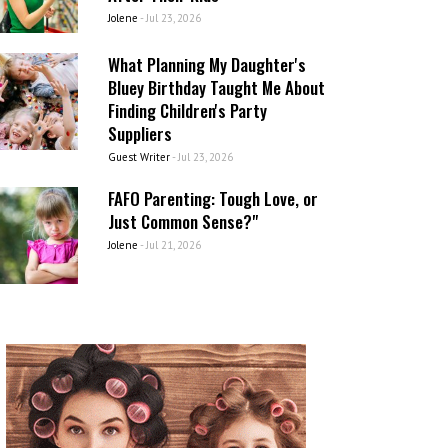
Jolene
-
Jul 23, 2026
What Planning My Daughter's
Bluey Birthday Taught Me About
Finding Children's Party
Suppliers
Guest Writer
-
Jul 23, 2026
FAFO Parenting: Tough Love, or
Just Common Sense?"
Jolene
-
Jul 21, 2026