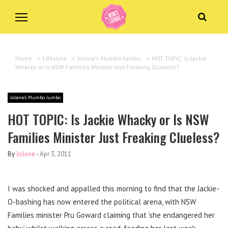
Home
>
Lifestyle
>
Jolene's Mumbo Jumbo
>
HOT TOPIC: Is Jackie
Whacky or Is NSW Families Minister Just Freaking Clueless?
Jolene's Mumbo Jumbo
HOT TOPIC: Is Jackie Whacky or Is NSW
Families Minister Just Freaking Clueless?
By
Jolene
-
Apr 3, 2011
I was shocked and appalled this morning to find that the Jackie-
O-bashing has now entered the political arena, with NSW
Families minister Pru Goward claiming that ‘she endangered her