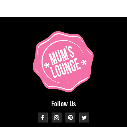
Follow Us