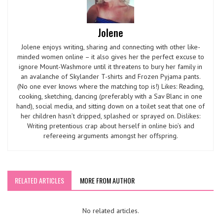
Jolene
Jolene enjoys writing, sharing and connecting with other like-
minded women online – it also gives her the perfect excuse to
ignore Mount-Washmore until it threatens to bury her family in
an avalanche of Skylander T-shirts and Frozen Pyjama pants.
(No one ever knows where the matching top is!) Likes: Reading,
cooking, sketching, dancing (preferably with a Sav Blanc in one
hand), social media, and sitting down on a toilet seat that one of
her children hasn’t dripped, splashed or sprayed on. Dislikes:
Writing pretentious crap about herself in online bio’s and
refereeing arguments amongst her offspring.
RELATED ARTICLES
MORE FROM AUTHOR
No related articles.