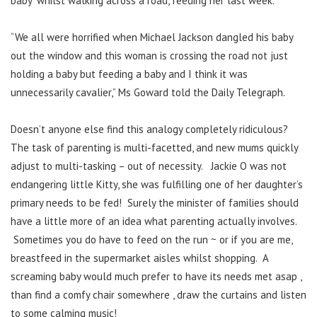
baby’ whilst walking across a road, feeding her last week.
“We all were horrified when Michael Jackson dangled his baby
out the window and this woman is crossing the road not just
holding a baby but feeding a baby and I think it was
unnecessarily cavalier,” Ms Goward told the Daily Telegraph.
Doesn’t anyone else find this analogy completely ridiculous?
The task of parenting is multi-facetted, and new mums quickly
adjust to multi-tasking – out of necessity. Jackie O was not
endangering little Kitty, she was fulfilling one of her daughter’s
primary needs to be fed! Surely the minister of families should
have a little more of an idea what parenting actually involves.
Sometimes you do have to feed on the run ~ or if you are me,
breastfeed in the supermarket aisles whilst shopping. A
screaming baby would much prefer to have its needs met asap ,
than find a comfy chair somewhere , draw the curtains and listen
to some calming music!