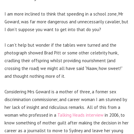
I am more inclined to think that speeding in a school zone, Mr
Goward, was far more dangerous and unnecessarily cavalier, but
I don’t suppose you want to get into that do you?
I can’t help but wonder if the tables were turned and the
photograph showed Brad Pitt or some other celebrity hunk,
cradling their offspring whilst providing nourishment (and
crossing the road) we might all have said “Naaw, how sweet!”
and thought nothing more of it.
Considering Mrs Goward is a mother of three, a former sex
discrimination commissioner, and career woman I am stunned by
her lack of insight and ridiculous remarks. All of this from a
woman who professed in a
Talking Heads interview
in 2006, to
know something of mother guilt after making the decision in her
career as a journalist to move to Sydney and leave her young