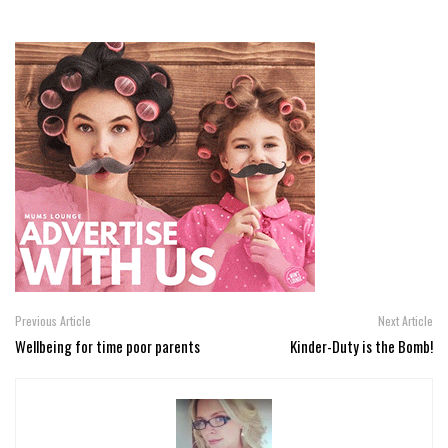
Previous Article
Next Article
Wellbeing for time poor parents
Kinder-Duty is the Bomb!