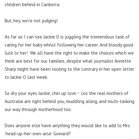
children behind in Canberra.
But, hey, we’re not judging!
As far as I can see Jackie O is juggling the tremendous task of
caring for her baby whilst following her career. And bloody good
luck to her! We all have the right to make the choices which we
think are best for our families, despite what journalist Annette
Sharp might have been touting to the contrary in her open letter
to Jackie O last week.
So dry your eyes Jackie, chin up love ~ ‘cos the real mothers of
Australia are right behind you, muddling along, and multi-tasking
our way through motherhood too.
Does anyone else have anything they would like to add to Mrs
‘head-up-her-own-arse’ Goward?