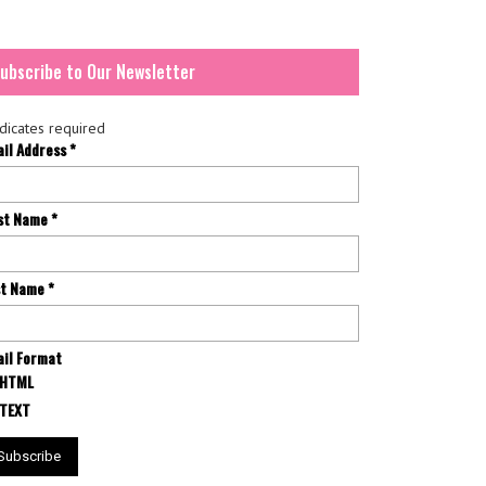
ubscribe to Our Newsletter
dicates required
ail Address
*
rst Name
*
st Name
*
il Format
HTML
TEXT