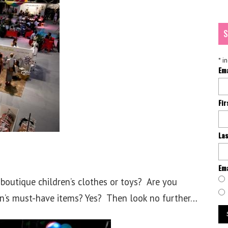
S
*
in
Em
Fi
La
Ema
boutique children’s clothes or toys? Are you
on’s must-have items? Yes? Then look no further…