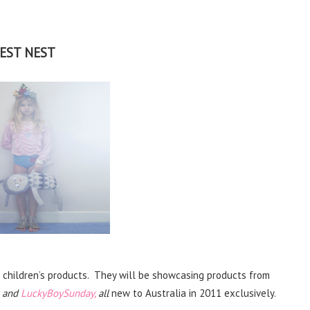
EST NEST
n children’s products. They will be showcasing products from
and
LuckyBoySunday,
all
new to Australia in 2011 exclusively.