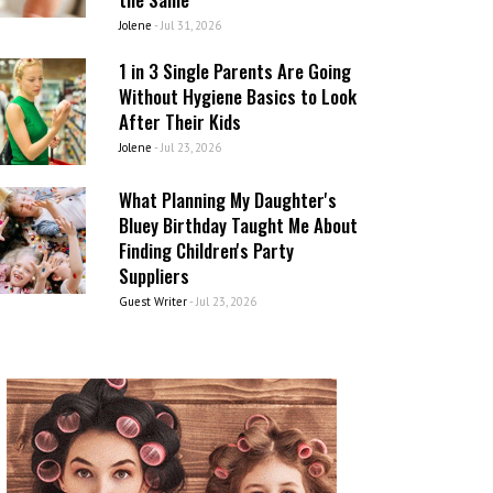
Jolene
-
Jul 31, 2026
1 in 3 Single Parents Are Going
Without Hygiene Basics to Look
After Their Kids
Jolene
-
Jul 23, 2026
What Planning My Daughter's
Bluey Birthday Taught Me About
Finding Children's Party
Suppliers
Guest Writer
-
Jul 23, 2026