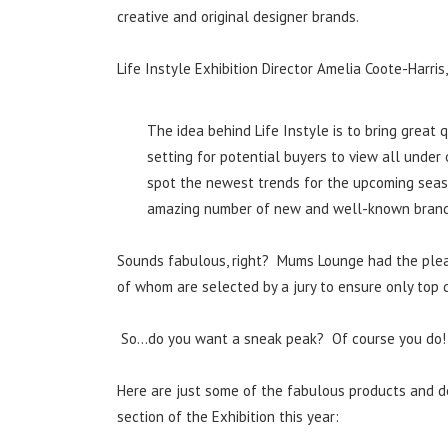
creative and original designer brands.
Life Instyle Exhibition Director Amelia Coote-Harris,
The idea behind Life Instyle is to bring great
setting for potential buyers to view all under 
spot the newest trends for the upcoming season
amazing number of new and well-known brands 
Sounds fabulous, right? Mums Lounge had the pleasu
of whom are selected by a jury to ensure only top qu
So…do you want a sneak peak? Of course you do!
Here are just some of the fabulous products and d
section of the Exhibition this year: