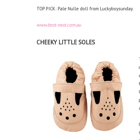
TOP PICK: Pale Nulle doll from Luckyboysunday.
www.best-nest.com.au
CHEEKY LITTLE SOLES