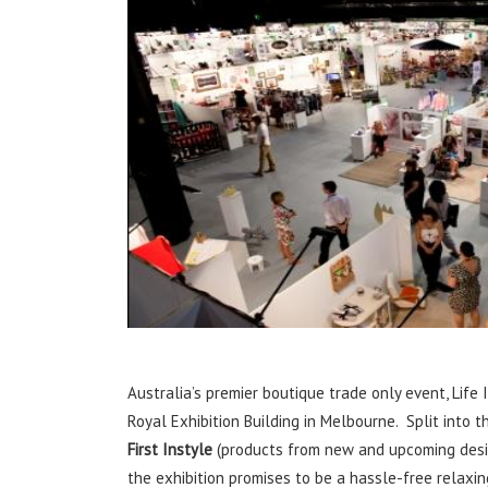
Australia’s premier boutique trade only event, Life I
Royal Exhibition Building in Melbourne. Split into t
First Instyle
(products from new and upcoming des
the exhibition promises to be a hassle-free relaxi