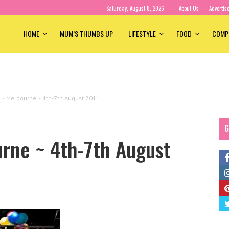
Saturday, August 8, 2026
About Us
Advertis
HOME
MUM’S THUMBS UP
LIFESTYLE
FOOD
COMP
e ~ Melbourne ~ 4th-7th August 2011
G
urne ~ 4th-7th August