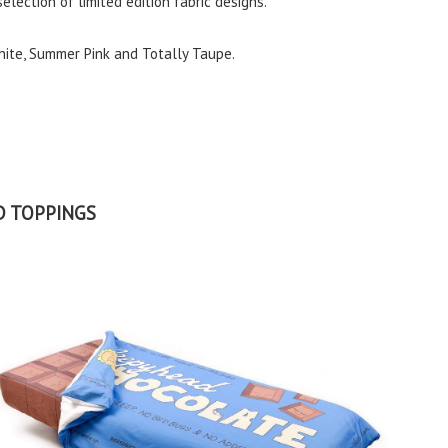
selection of limited edition fabric designs.
hite, Summer Pink and Totally Taupe.
D TOPPINGS