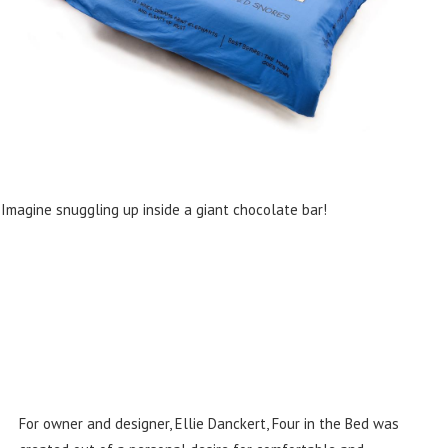
Imagine snuggling up inside a giant chocolate bar!
For owner and designer, Ellie Danckert, Four in the Bed was