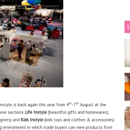
L
th
th
nstyle, is back again this year from 4
-7
August at the
hree sections,
Life Instyle
(beautiful gifts and homewares),
igners) and
Kids Instyle
(kids toys and clothes & accessories)
ng environment in which trade buyers can view products from