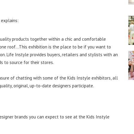
 explains:
 quality products together within a chic and comfortable
one roof…This exhibition is the place to be if you want to
. Life Instyle provides buyers, retailers and stylists with an
to source for their stores.
re of chatting with some of the Kids Instyle exhibitors, all
ality, original, up-to-date designers participate.
esigner brands you can expect to see at the Kids Instyle