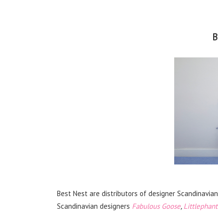
B
Best Nest are distributors of designer Scandinavia
Scandinavian designers
Fabulous Goose
,
Littlephant