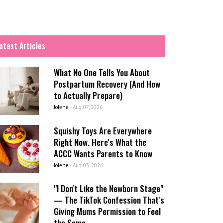
atest Articles
What No One Tells You About
Postpartum Recovery (And How
to Actually Prepare)
Jolene
-
Aug 07, 2026
Squishy Toys Are Everywhere
Right Now. Here's What the
ACCC Wants Parents to Know
Jolene
-
Aug 03, 2026
"I Don't Like the Newborn Stage"
— The TikTok Confession That's
Giving Mums Permission to Feel
the Same