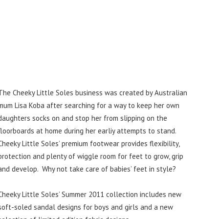
The Cheeky Little Soles business was created by Australian
mum Lisa Koba after searching for a way to keep her own
daughters socks on and stop her from slipping on the
floorboards at home during her earliy attempts to stand.
Cheeky Little Soles’ premium footwear provides flexibility,
protection and plenty of wiggle room for feet to grow, grip
and develop. Why not take care of babies’ feet in style?
Cheeky Little Soles’ Summer 2011 collection includes new
soft-soled sandal designs for boys and girls and a new