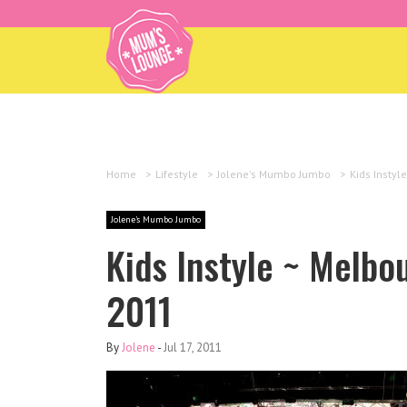
Home
>
Lifestyle
>
Jolene's Mumbo Jumbo
>
Kids Instyl
Jolene's Mumbo Jumbo
Kids Instyle ~ Melbo
2011
By
Jolene
-
Jul 17, 2011