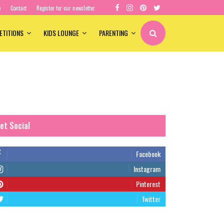
e
Contact
Register for our newsletter
ETITIONS
KIDS LOUNGE
PARENTING
et Social
Facebook
Instagram
Pinterest
Twitter