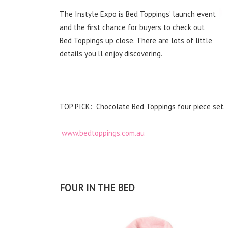
The Instyle Expo is Bed Toppings’ launch event
and the first chance for buyers to check out
Bed Toppings up close. There are lots of little
details you’ll enjoy discovering.
TOP PICK: Chocolate Bed Toppings four piece set. 
www.bedtoppings.com.au
FOUR IN THE BED