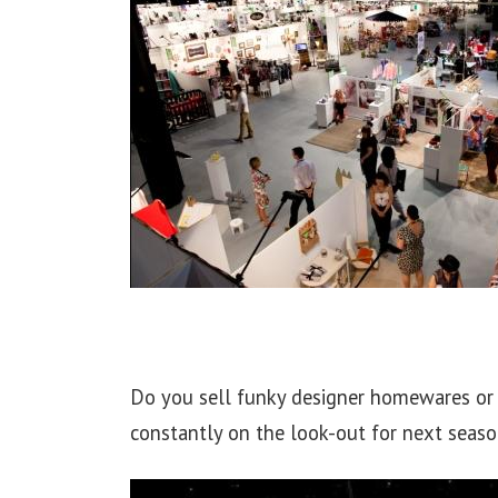
Do you sell funky designer homewares or 
constantly on the look-out for next seas