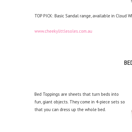
TOP PICK: Basic Sandal range, available in Cloud W
www.cheekylittlesoles.com.au
BE
Bed Toppings are sheets that turn beds into
fun, giant objects. They come in 4-piece sets so
that you can dress up the whole bed.