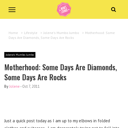
Home
>
Lifestyle
>
Jolene's Mumbo Jumbo
>
Motherhood: Some
Days Are Diamonds, Some Days Are Rocks
Jolene's Mumbo Jumbo
Motherhood: Some Days Are Diamonds,
Some Days Are Rocks
By
Jolene
-
Oct 7, 2011
Just a quick post today as I am up to my elbows in folded