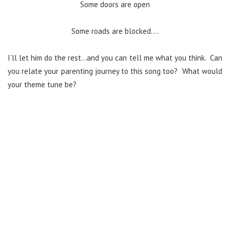
Some doors are open
Some roads are blocked….
I’ll let him do the rest…and you can tell me what you think. Can
you relate your parenting journey to this song too? What would
your theme tune be?