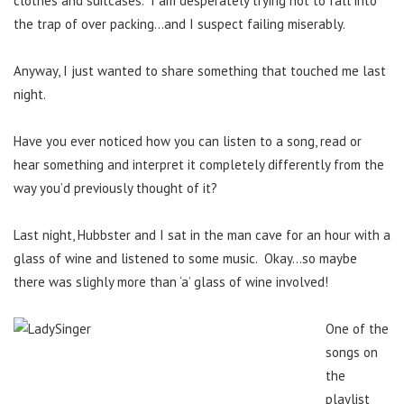
clothes and suitcases. I am desperately trying not to fall into
the trap of over packing…and I suspect failing miserably.
Anyway, I just wanted to share something that touched me last
night.
Have you ever noticed how you can listen to a song, read or
hear something and interpret it completely differently from the
way you’d previously thought of it?
Last night, Hubbster and I sat in the man cave for an hour with a
glass of wine and listened to some music. Okay…so maybe
there was slighly more than ‘a’ glass of wine involved!
One of the
songs on
the
playlist