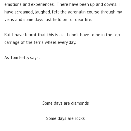
emotions and experiences. There have been up and downs. I
have screamed, laughed, felt the adrenalin course through my
veins and some days just held on for dear life.
But I have learnt that this is ok. I don’t have to be in the top
carriage of the ferris wheel every day.
As Tom Petty says:
Some days are diamonds
Some days are rocks