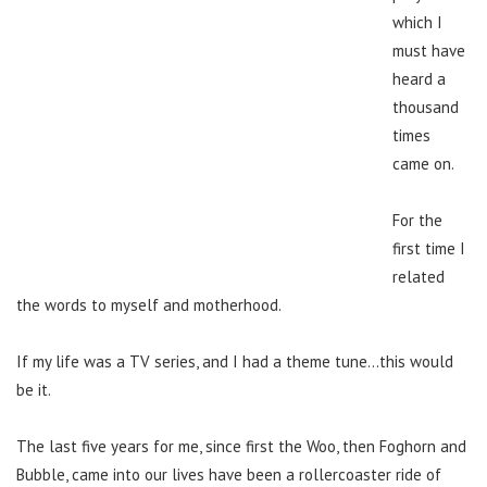
which I
must have
heard a
thousand
times
came on.
For the
first time I
related
the words to myself and motherhood.
If my life was a TV series, and I had a theme tune…this would
be it.
The last five years for me, since first the Woo, then Foghorn and
Bubble, came into our lives have been a rollercoaster ride of