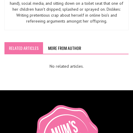
hand), social media, and sitting down on a toilet seat that one of
her children hasn’t dripped, splashed or sprayed on. Dislikes:
Writing pretentious crap about herself in online bio’s and
refereeing arguments amongst her offspring.
RELATED ARTICLES
MORE FROM AUTHOR
No related articles.