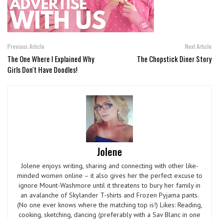
Previous Article
Next Article
The One Where I Explained Why
The Chopstick Diner Story
Girls Don't Have Doodles!
Jolene
Jolene enjoys writing, sharing and connecting with other like-
minded women online – it also gives her the perfect excuse to
ignore Mount-Washmore until it threatens to bury her family in
an avalanche of Skylander T-shirts and Frozen Pyjama pants.
(No one ever knows where the matching top is!) Likes: Reading,
cooking, sketching, dancing (preferably with a Sav Blanc in one