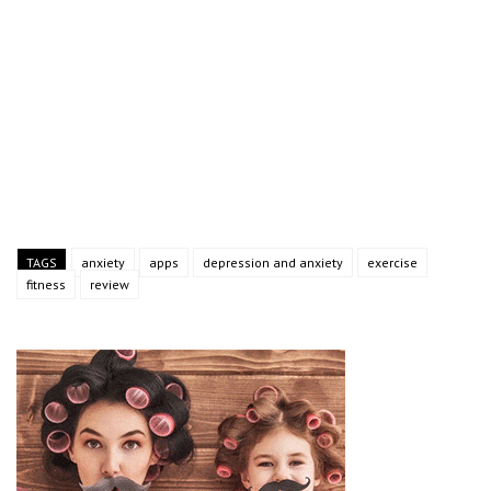
TAGS
anxiety
apps
depression and anxiety
exercise
fitness
review