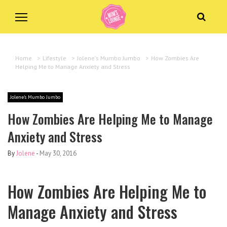
Home
>
Lifestyle
>
Jolene's Mumbo Jumbo
>
How Zombies Are
Helping Me to Manage Anxiety and Stress
Jolene's Mumbo Jumbo
How Zombies Are Helping Me to Manage
Anxiety and Stress
By
Jolene
-
May 30, 2016
How Zombies Are Helping Me to
Manage Anxiety and Stress