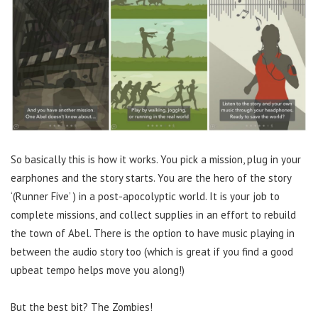
So basically this is how it works. You pick a mission, plug in your
earphones and the story starts. You are the hero of the story
‘(Runner Five’ ) in a post-apocolyptic world. It is your job to
complete missions, and collect supplies in an effort to rebuild
the town of Abel. There is the option to have music playing in
between the audio story too (which is great if you find a good
upbeat tempo helps move you along!)
But the best bit? The Zombies!