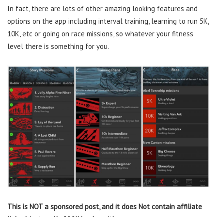
In fact, there are lots of other amazing looking features and
options on the app including interval training, learning to run 5K,
10K, etc or going on race missions, so whatever your fitness
level there is something for you.
This is NOT a sponsored post, and it does Not contain affiliate