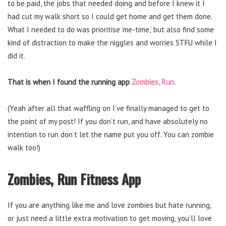
to be paid, the jobs that needed doing and before I knew it I
had cut my walk short so I could get home and get them done.
What I needed to do was prioritise ‘me-time,’ but also find some
kind of distraction to make the niggles and worries STFU while I
did it.
That is when I found the running app
Zombies, Run.
(Yeah after all that waffling on I’ve finally managed to get to
the point of my post! If you don’t run, and have absolutely no
intention to run don’t let the name put you off. You can zombie
walk too!)
Zombies, Run Fitness App
If you are anything like me and love zombies but hate running,
or just need a little extra motivation to get moving, you’ll love