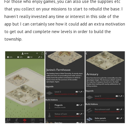
For those who enjoy games, you can also use the supplies etc
that you collect on your missions to start to rebuild the base. I
haven’t really invested any time or interest in this side of the
app but I can certainly see how it could add an extra motivation
to get out and complete new levels in order to build the
township.