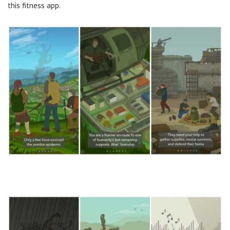
this fitness app.