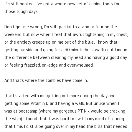
I’m still hooked. I’ve got a whole new set of coping tools for
those tough days.
Don’t get me wrong, I’m still partial to a vino or four on the
weekend, but now when I feel that awful tightening in my chest,
or the anxiety creeps up on me out of the blue, I know that
getting outside and going for a 30 minute brisk walk could mean
the difference between clearing my head and having a good day
or feeling frazzled, on-edge and overwhelmed.
And that’s where the zombies have come in.
It all started with me getting out more during the day and
getting some Vitamin D and having a walk. But unlike when I
was at bootcamp (where my gorgeous PT Nik would be cracking
the whip) I found that it was hard to switch my mind off during
that time. I’d still be going over in my head the bills that needed