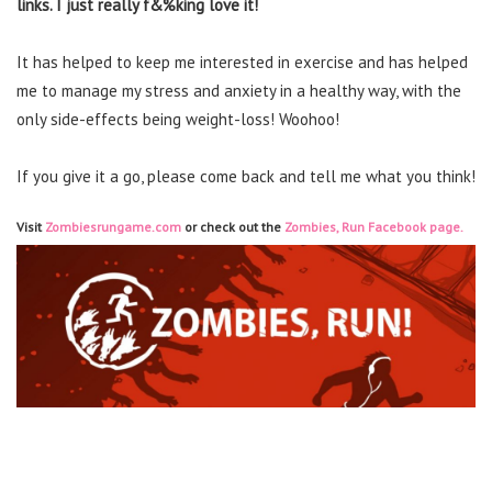
links. I just really f&%king love it!
It has helped to keep me interested in exercise and has helped
me to manage my stress and anxiety in a healthy way, with the
only side-effects being weight-loss! Woohoo!
If you give it a go, please come back and tell me what you think!
Visit
Zombiesrungame.com
or check out the
Zombies, Run Facebook page.