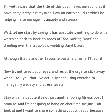
I’m well aware that the title of this post makes me sound as if I
have
completely
lost my mind. How on earth could zombie’s be
helping me to manage my anxiety and stress?
Well, let me start by saying it has absolutely nothing to do with
watching back-to-back episodes of ‘
The Walking Dead
,’ and
drooling over the cross-bow wielding Daryl Dixon.
Although that is another favourite pastime of mine, I’ll admit!
Now try not to roll your eyes, and resist the urge to click away
when I tell you that I’ve actually been using exercise to
manage my anxiety and stress levels!
Stay with me people, its not just another boring fitness post I
promise. And I’m not going to bang on about me, me, me – oh
look at me! I want to share something cool with you, because I