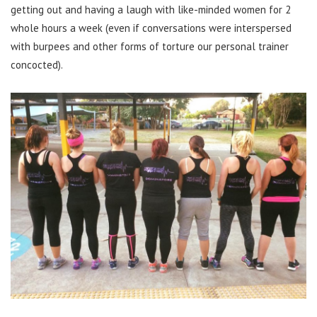
getting out and having a laugh with like-minded women for 2
whole hours a week (even if conversations were interspersed
with burpees and other forms of torture our personal trainer
concocted).