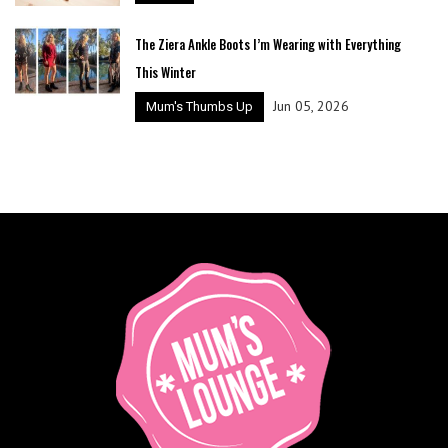
The Ziera Ankle Boots I’m Wearing with Everything
This Winter
Jun 05, 2026
Mum's Thumbs Up