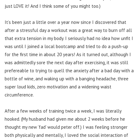
just LOVE it! And I think some of you might too.)
It’s been just a little over a year now since I discovered that
after a stressful day a workout was a great way to burn off all
that extra tension in my body. I seriously had no idea how unfit I
was until I joined a local bootcamp and tried to do a push-up
for the first time in about 20 years! As it turned out, although I
was admittedly sore the next day after exercising, it was still
prefereable to trying to quell the anxiety after a bad day with a
bottle of wine, and waking up with a banging headache, three
super loud kids, zero motivation and a widening waist
circumference.
After a few weeks of training twice a week, I was literally
hooked. (My husband had given me about 2 weeks before he
thought my new ‘fad’ would peter off.) I was feeling stronger
both physically and mentally, I loved the social interaction of