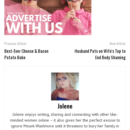
Previous Article
Next Article
Best-Ever Cheese & Bacon
Husband Puts on Wife's Top to
Potato Bake
End Body Shaming
Jolene
Jolene enjoys writing, sharing and connecting with other like-
minded women online – it also gives her the perfect excuse to
ignore Mount-Washmore until it threatens to bury her family in