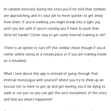
At random intervals during the story you’ll be told that zombies
are approaching, and it’s your job to move quicker to get away
from them. If you’re walking, you might break into a light jog
until you are safe, if you’re running you’ll have to push that
little bit harder! Clever way to get some interval training in, eh?
There is an option to turn off the zombie chase though if you’d
rather amble along at a steady pace, or if you are training inside
on a treadmill.
What i love about this app is instead of going through that
internal monologue with yourself where you try to think up an
excuse not to have to get up and get moving, you’ll be dying to
walk or run just so you can get the next instalment of the story
and find out what’s happened!