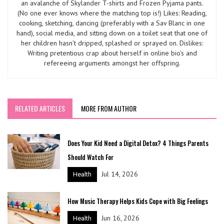
an avalanche of Skylander T-shirts and Frozen Pyjama pants.
(No one ever knows where the matching top is!) Likes: Reading,
cooking, sketching, dancing (preferably with a Sav Blanc in one
hand), social media, and sitting down on a toilet seat that one of
her children hasn’t dripped, splashed or sprayed on. Dislikes:
Writing pretentious crap about herself in online bio’s and
refereeing arguments amongst her offspring.
RELATED ARTICLES
MORE FROM AUTHOR
Does Your Kid Need a Digital Detox? 4 Things Parents
Should Watch For
Jul 14, 2026
Health
How Music Therapy Helps Kids Cope with Big Feelings
Jun 16, 2026
Health