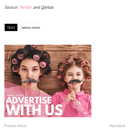
Source:
Twitter
and Qantas
TAGS
latest news
Previous Article
Next Article