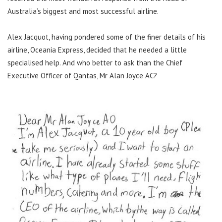
Australia’s biggest and most successful airline.
Alex Jacquot, having pondered some of the finer details of his
airline, Oceania Express, decided that he needed a little
specialised help. And who better to ask than the Chief
Executive Officer of Qantas, Mr Alan Joyce AC?