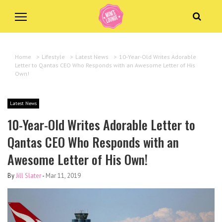
Home
>
Lifestyle
>
Latest News
>
10-Year-Old Writes Adorable
Letter to Qantas CEO Who Responds with an Awesome Letter of His
Own!
Latest News
10-Year-Old Writes Adorable Letter to
Qantas CEO Who Responds with an
Awesome Letter of His Own!
By
Jill Slater
-
Mar 11, 2019