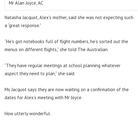
Mr Alan Joyce, AC
Natasha Jacquot, Alex’s mother, said she was not expecting such
a “great response.”
“He’s got notebooks full of flight numbers, he’s sorted out the
menus on different flights,” she told The Australian.
“They have regular meetings at school planning whatever
aspect they need to plan,” she said.
Ms Jacquot says they are now waiting on a confirmation of the
dates for Alex’s meeting with Mr Joyce.
How utterly wonderful.