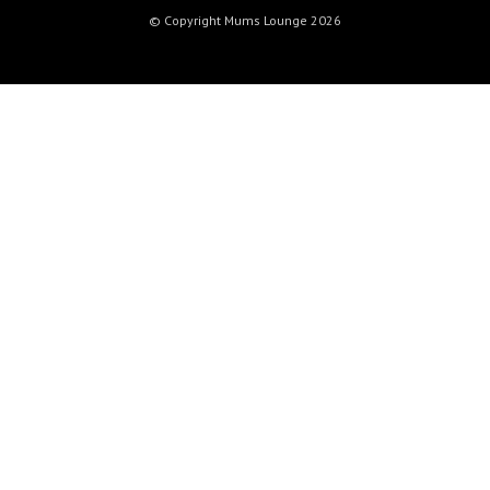
© Copyright Mums Lounge 2026