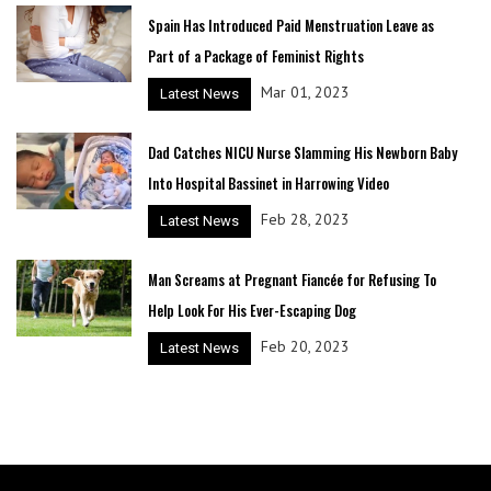
Spain Has Introduced Paid Menstruation Leave as
Part of a Package of Feminist Rights
Mar 01, 2023
Latest News
Dad Catches NICU Nurse Slamming His Newborn Baby
Into Hospital Bassinet in Harrowing Video
Feb 28, 2023
Latest News
Man Screams at Pregnant Fiancée for Refusing To
Help Look For His Ever-Escaping Dog
Feb 20, 2023
Latest News