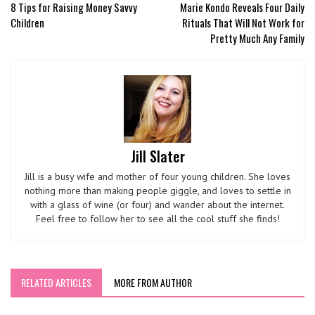
8 Tips for Raising Money Savvy
Marie Kondo Reveals Four Daily
Children
Rituals That Will Not Work for
Pretty Much Any Family
Jill Slater
Jill is a busy wife and mother of four young children. She loves
nothing more than making people giggle, and loves to settle in
with a glass of wine (or four) and wander about the internet.
Feel free to follow her to see all the cool stuff she finds!
RELATED ARTICLES
MORE FROM AUTHOR