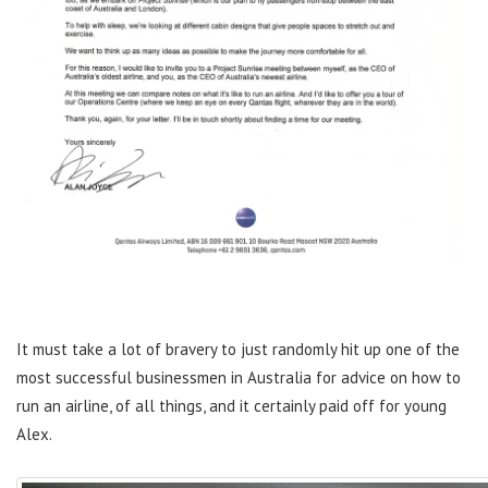
It must take a lot of bravery to just randomly hit up one of the
most successful businessmen in Australia for advice on how to
run an airline, of all things, and it certainly paid off for young
Alex.