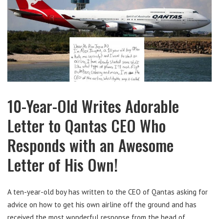
10-Year-Old Writes Adorable
Letter to Qantas CEO Who
Responds with an Awesome
Letter of His Own!
A ten-year-old boy has written to the CEO of Qantas asking for
advice on how to get his own airline off the ground and has
received the most wonderful response from the head of