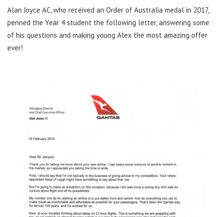
Alan Joyce AC, who received an Order of Australia medal in 2017,
penned the Year 4 student the following letter, answering some
of his questions and making young Alex the most amazing offer
ever!