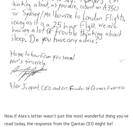
Now, if Alex’s letter wasn’t just the most wonderful thing you’ve
read today, the response from the Qantas CEO might be!