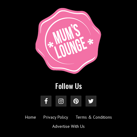
Follow Us
Home
Privacy Policy
Terms & Conditions
Advertise With Us