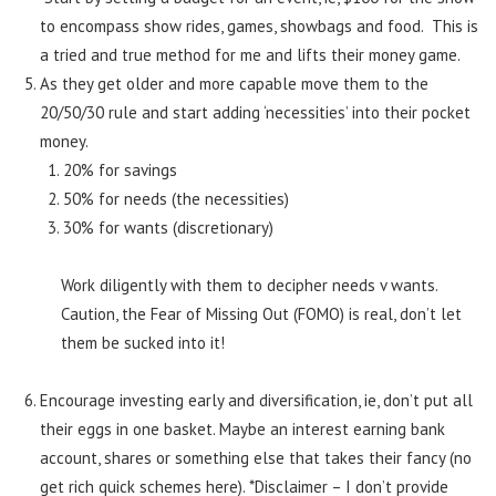
to encompass show rides, games, showbags and food. This is
a tried and true method for me and lifts their money game.
As they get older and more capable move them to the
20/50/30 rule and start adding ‘necessities’ into their pocket
money.
20% for savings
50% for needs (the necessities)
30% for wants (discretionary)
Work diligently with them to decipher needs v wants.
Caution, the Fear of Missing Out (FOMO) is real, don’t let
them be sucked into it!
Encourage investing early and diversification, ie, don’t put all
their eggs in one basket. Maybe an interest earning bank
account, shares or something else that takes their fancy (no
get rich quick schemes here). *Disclaimer – I don’t provide