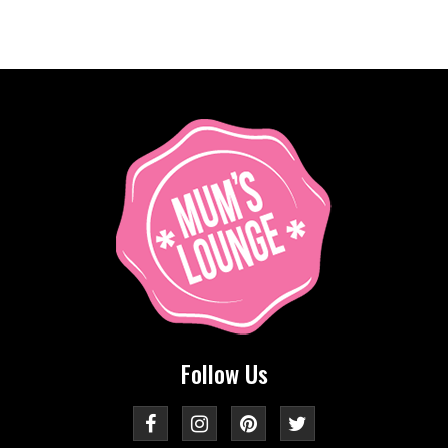
Follow Us