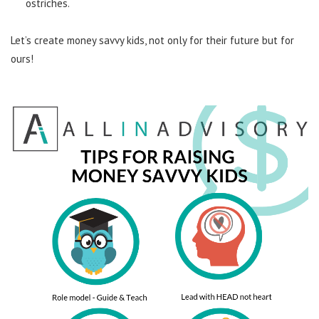
ostriches.
Let’s create money savvy kids, not only for their future but for
ours!