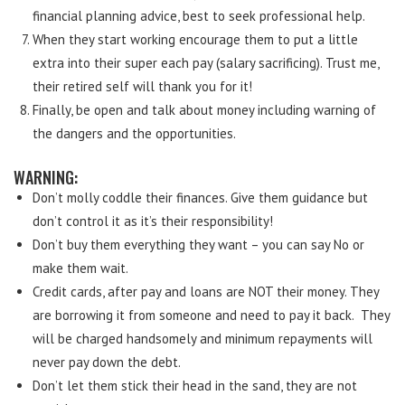
financial planning advice, best to seek professional help.
When they start working encourage them to put a little
extra into their super each pay (salary sacrificing). Trust me,
their retired self will thank you for it!
Finally, be open and talk about money including warning of
the dangers and the opportunities.
WARNING:
Don’t molly coddle their finances. Give them guidance but
don’t control it as it’s their responsibility!
Don’t buy them everything they want – you can say No or
make them wait.
Credit cards, after pay and loans are NOT their money. They
are borrowing it from someone and need to pay it back. They
will be charged handsomely and minimum repayments will
never pay down the debt.
Don’t let them stick their head in the sand, they are not