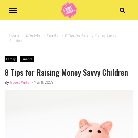
Home
>
Lifestyle
>
Family
>
8 Tips for Raising Money Savvy
Children
Family
Finance
8 Tips for Raising Money Savvy Children
By
Guest Writer
-
Mar 8, 2019