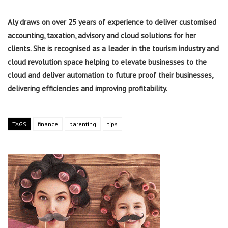
Aly draws on over 25 years of experience to deliver customised
accounting, taxation, advisory and cloud solutions for her
clients. She is recognised as a leader in the tourism industry and
cloud revolution space helping to elevate businesses to the
cloud and deliver automation to future proof their businesses,
delivering efficiencies and improving profitability.
TAGS
finance
parenting
tips