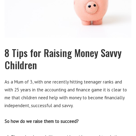
8 Tips for Raising Money Savvy
Children
As a Mum of 3, with one recently hitting teenager ranks and
with 25 years in the accounting and finance game it is clear to
me that children need help with money to become financially
independent, successful and savvy.
So how do we raise them to succeed?