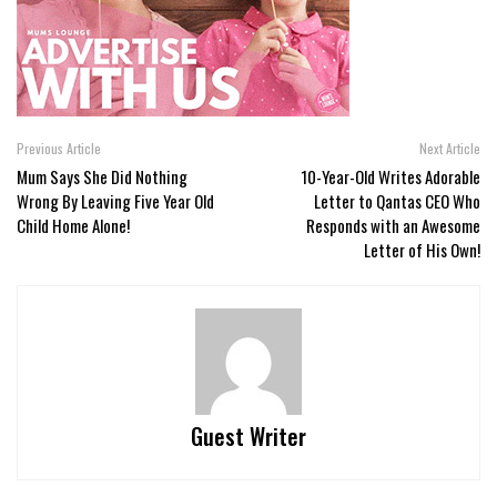
Previous Article
Next Article
Mum Says She Did Nothing
10-Year-Old Writes Adorable
Wrong By Leaving Five Year Old
Letter to Qantas CEO Who
Child Home Alone!
Responds with an Awesome
Letter of His Own!
Guest Writer