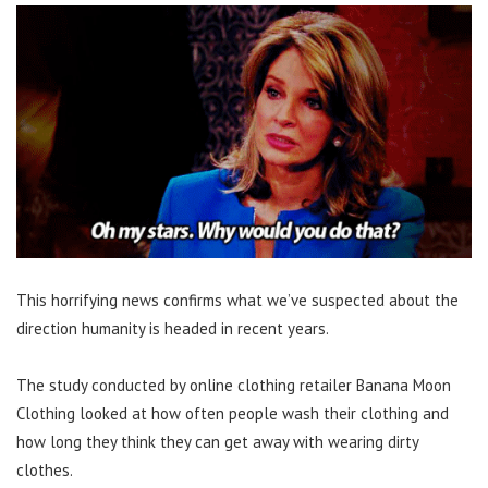
This horrifying news confirms what we’ve suspected about the
direction humanity is headed in recent years.
The study conducted by online clothing retailer Banana Moon
Clothing looked at how often people wash their clothing and
how long they think they can get away with wearing dirty
clothes.