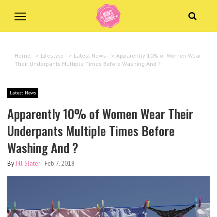
Home
>
Lifestyle
>
Latest News
>
Apparently 10% of Women Wear
Their Underpants Multiple Times Before Washing And ?
Latest News
Apparently 10% of Women Wear Their
Underpants Multiple Times Before
Washing And ?
By
Jill Slater
-
Feb 7, 2018