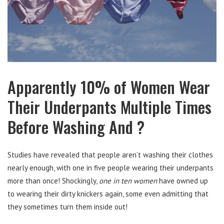
Apparently 10% of Women Wear
Their Underpants Multiple Times
Before Washing And ?
Studies have revealed that people aren’t washing their clothes
nearly enough, with one in five people wearing their underpants
more than once! Shockingly,
one in
ten
women
have owned up
to wearing their dirty knickers again, some even admitting that
they sometimes turn them inside out!