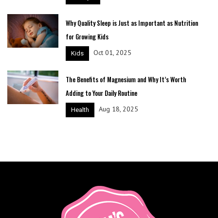
Why Quality Sleep is Just as Important as Nutrition
for Growing Kids
Oct 01, 2025
Kids
The Benefits of Magnesium and Why It’s Worth
Adding to Your Daily Routine
Aug 18, 2025
Health