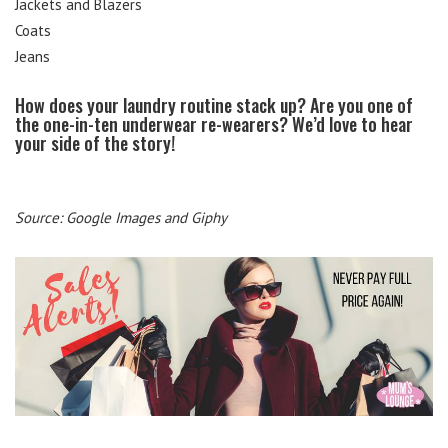
Jackets and Blazers
Coats
Jeans
How does your laundry routine stack up? Are you one of
the one-in-ten underwear re-wearers? We’d love to hear
your side of the story!
Source: Google Images and Giphy