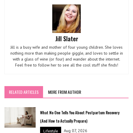
Jill Slater
Jill is a busy wife and mother of four young children. She loves
nothing more than making people giggle, and loves to settle in
with a glass of wine (or four) and wander about the internet.
Feel free to follow her to see all the cool stuff she finds!
RELATED ARTICLES
MORE FROM AUTHOR
What No One Tells You About Postpartum Recovery
(And How to Actually Prepare)
Aug 07, 2026
Lifestyle