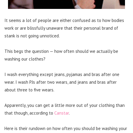
It seems a lot of people are either confused as to how bodies
work or are blissfully unaware that their personal brand of
stank is not going unnoticed.
This begs the question — how often should we actually be
washing our clothes?
I wash everything except jeans, pyjamas and bras after one
wear. I wash PJs after two wears, and jeans and bras after
about three to five wears.
Apparently, you can get a little more out of your clothing than
that though, according to
Canstar
.
Here is their rundown on how often you should be washing your