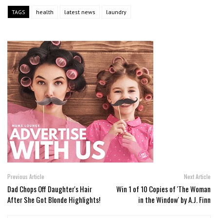
TAGS
health
latest news
laundry
Previous Article
Next Article
Dad Chops Off Daughter's Hair
Win 1 of 10 Copies of 'The Woman
After She Got Blonde Highlights!
in the Window' by A.J. Finn