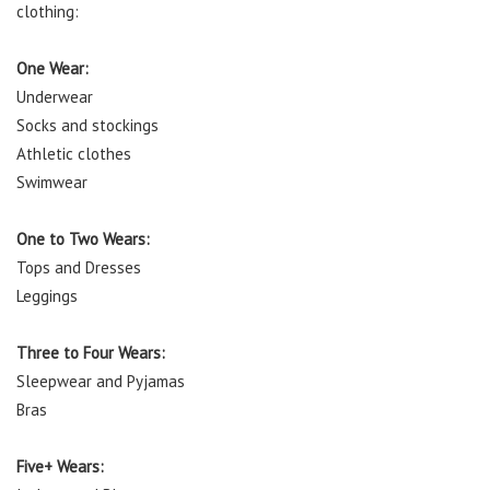
clothing:
One Wear:
Underwear
Socks and stockings
Athletic clothes
Swimwear
One to Two Wears:
Tops and Dresses
Leggings
Three to Four Wears:
Sleepwear and Pyjamas
Bras
Five+ Wears: