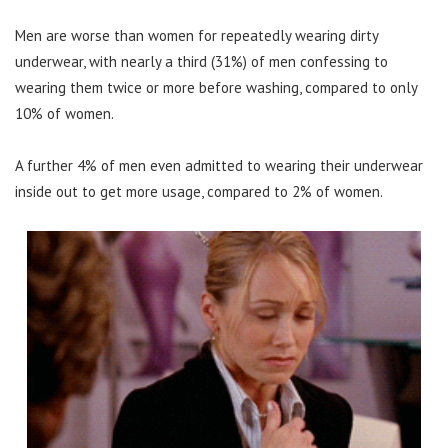
Men are worse than women for repeatedly wearing dirty
underwear, with nearly a third (31%) of men confessing to
wearing them twice or more before washing, compared to only
10% of women.
A further 4% of men even admitted to wearing their underwear
inside out to get more usage, compared to 2% of women.