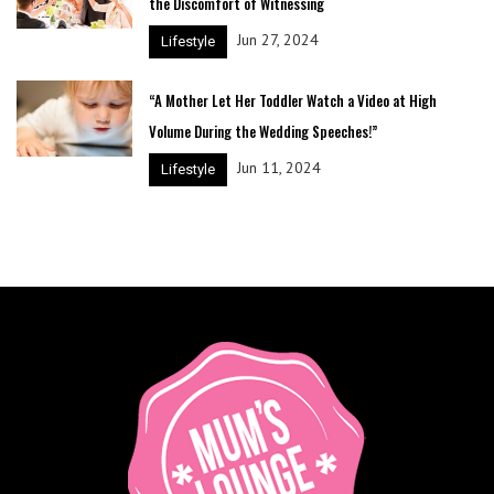
the Discomfort of Witnessing
Jun 27, 2024
Lifestyle
“A Mother Let Her Toddler Watch a Video at High
Volume During the Wedding Speeches!”
Jun 11, 2024
Lifestyle