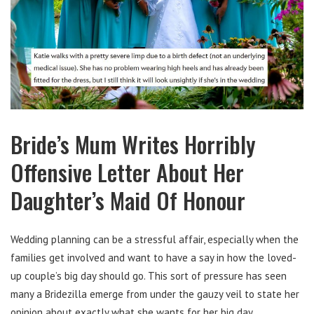
Bride’s Mum Writes Horribly
Offensive Letter About Her
Daughter’s Maid Of Honour
Wedding planning can be a stressful affair, especially when the
families get involved and want to have a say in how the loved-
up couple’s big day should go. This sort of pressure has seen
many a Bridezilla emerge from under the gauzy veil to state her
opinion about exactly what she wants for her big day.