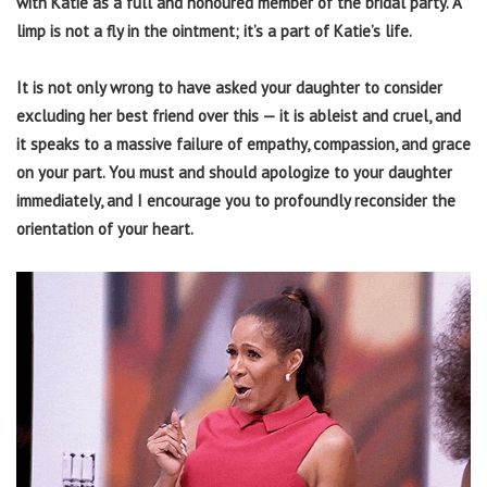
with Katie as a full and honoured member of the bridal party. A
limp is not a fly in the ointment; it’s a part of Katie’s life.
It is not only wrong to have asked your daughter to consider
excluding her best friend over this — it is ableist and cruel, and
it speaks to a massive failure of empathy, compassion, and grace
on your part. You must and should apologize to your daughter
immediately, and I encourage you to profoundly reconsider the
orientation of your heart.