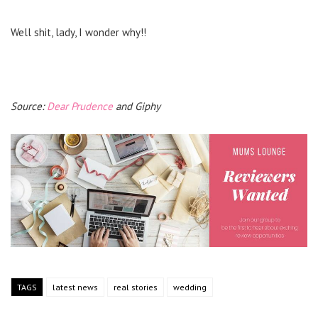
Well shit, lady, I wonder why!!
Source:
Dear Prudence
and Giphy
TAGS
latest news
real stories
wedding