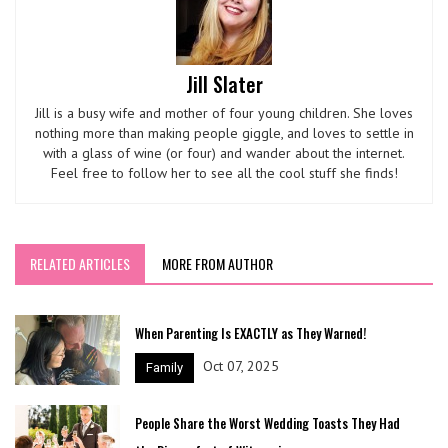
Jill Slater
Jill is a busy wife and mother of four young children. She loves
nothing more than making people giggle, and loves to settle in
with a glass of wine (or four) and wander about the internet.
Feel free to follow her to see all the cool stuff she finds!
RELATED ARTICLES
MORE FROM AUTHOR
When Parenting Is EXACTLY as They Warned!
Oct 07, 2025
Family
People Share the Worst Wedding Toasts They Had