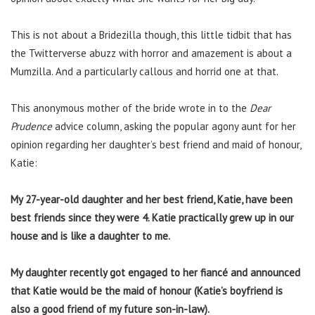
This is not about a Bridezilla though, this little tidbit that has
the Twitterverse abuzz with horror and amazement is about a
Mumzilla. And a particularly callous and horrid one at that.
This anonymous mother of the bride wrote in to the
Dear
Prudence
advice column, asking the popular agony aunt for her
opinion regarding her daughter’s best friend and maid of honour,
Katie:
My 27-year-old daughter and her best friend, Katie, have been
best friends since they were 4. Katie practically grew up in our
house and is like a daughter to me.
My daughter recently got engaged to her fiancé and announced
that Katie would be the maid of honour (Katie’s boyfriend is
also a good friend of my future son-in-law).