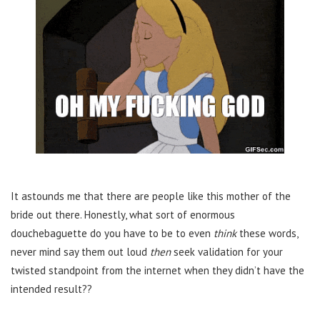
It astounds me that there are people like this mother of the
bride out there. Honestly, what sort of enormous
douchebaguette do you have to be to even
think
these words,
never mind say them out loud
then
seek validation for your
twisted standpoint from the internet when they didn’t have the
intended result??