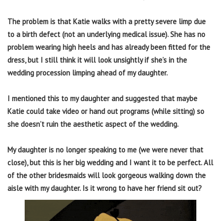
The problem is that Katie walks with a pretty severe limp due
to a birth defect (not an underlying medical issue). She has no
problem wearing high heels and has already been fitted for the
dress, but I still think it will look unsightly if she’s in the
wedding procession limping ahead of my daughter.
I mentioned this to my daughter and suggested that maybe
Katie could take video or hand out programs (while sitting) so
she doesn’t ruin the aesthetic aspect of the wedding.
My daughter is no longer speaking to me (we were never that
close), but this is her big wedding and I want it to be perfect. All
of the other bridesmaids will look gorgeous walking down the
aisle with my daughter. Is it wrong to have her friend sit out?