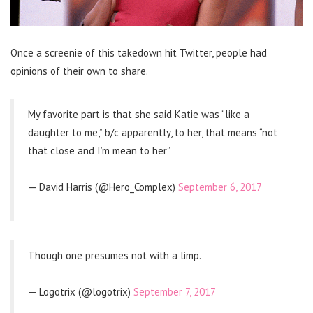
Once a screenie of this takedown hit Twitter, people had
opinions of their own to share.
My favorite part is that she said Katie was “like a
daughter to me,” b/c apparently, to her, that means “not
that close and I’m mean to her”
— David Harris (@Hero_Complex)
September 6, 2017
Though one presumes not with a limp.
— Logotrix (@logotrix)
September 7, 2017