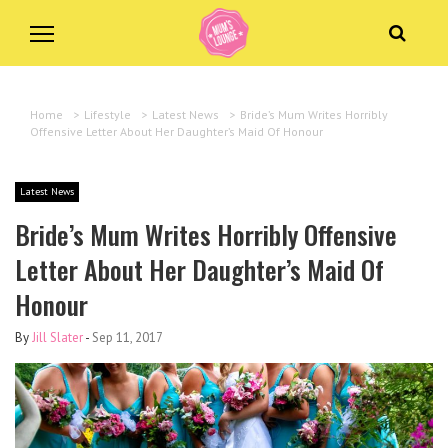
Home
>
Lifestyle
>
Latest News
>
Bride’s Mum Writes Horribly
Offensive Letter About Her Daughter’s Maid Of Honour
Latest News
Bride’s Mum Writes Horribly Offensive
Letter About Her Daughter’s Maid Of
Honour
By
Jill Slater
-
Sep 11, 2017