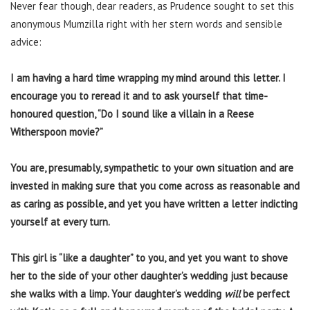
Never fear though, dear readers, as Prudence sought to set this
anonymous Mumzilla right with her stern words and sensible
advice:
I am having a hard time wrapping my mind around this letter. I
encourage you to reread it and to ask yourself that time-
honoured question, “Do I sound like a villain in a Reese
Witherspoon movie?”
You are, presumably, sympathetic to your own situation and are
invested in making sure that you come across as reasonable and
as caring as possible, and yet you have written a letter indicting
yourself at every turn.
This girl is “like a daughter” to you, and yet you want to shove
her to the side of your other daughter’s wedding just because
she walks with a limp. Your daughter’s wedding
will
be perfect