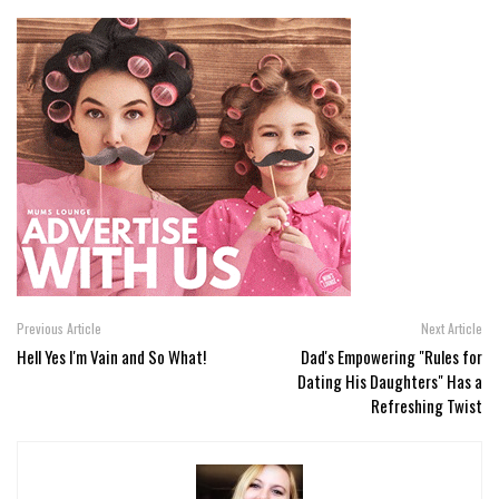
Previous Article
Next Article
Hell Yes I'm Vain and So What!
Dad's Empowering "Rules for
Dating His Daughters" Has a
Refreshing Twist