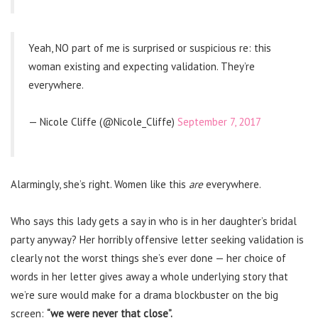
Yeah, NO part of me is surprised or suspicious re: this
woman existing and expecting validation. They’re
everywhere.
— Nicole Cliffe (@Nicole_Cliffe)
September 7, 2017
Alarmingly, she’s right. Women like this
are
everywhere.
Who says this lady gets a say in who is in her daughter’s bridal
party anyway? Her horribly offensive letter seeking validation is
clearly not the worst things she’s ever done — her choice of
words in her letter gives away a whole underlying story that
we’re sure would make for a drama blockbuster on the big
screen:
“we were never that close”.