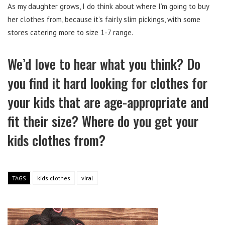
As my daughter grows, I do think about where I’m going to buy
her clothes from, because it’s fairly slim pickings, with some
stores catering more to size 1-7 range.
We’d love to hear what you think? Do
you find it hard looking for clothes for
your kids that are age-appropriate and
fit their size? Where do you get your
kids clothes from?
TAGS
kids clothes
viral