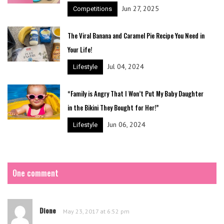
Jun 27, 2025
Competitions
The Viral Banana and Caramel Pie Recipe You Need in
Your Life!
Jul 04, 2024
Lifestyle
“Family is Angry That I Won’t Put My Baby Daughter
in the Bikini They Bought for Her!”
Jun 06, 2024
Lifestyle
One comment
Dione
May 23, 2017 at 6:52 pm