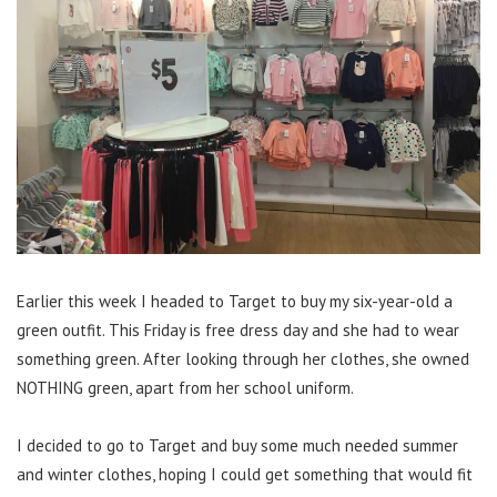
Earlier this week I headed to Target to buy my six-year-old a
green outfit. This Friday is free dress day and she had to wear
something green. After looking through her clothes, she owned
NOTHING green, apart from her school uniform.
I decided to go to Target and buy some much needed summer
and winter clothes, hoping I could get something that would fit