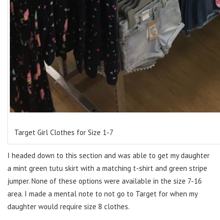
Target Girl Clothes for Size 1-7
I headed down to this section and was able to get my daughter
a mint green tutu skirt with a matching t-shirt and green stripe
jumper. None of these options were available in the size 7-16
area. I made a mental note to not go to Target for when my
daughter would require size 8 clothes.