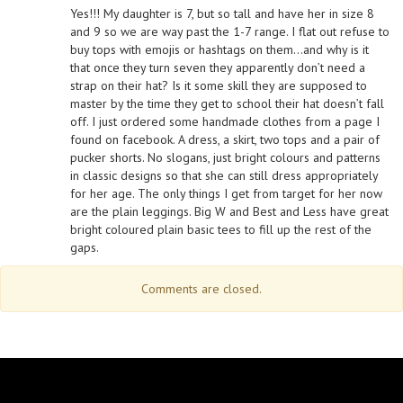
Yes!!! My daughter is 7, but so tall and have her in size 8
and 9 so we are way past the 1-7 range. I flat out refuse to
buy tops with emojis or hashtags on them…and why is it
that once they turn seven they apparently don’t need a
strap on their hat? Is it some skill they are supposed to
master by the time they get to school their hat doesn’t fall
off. I just ordered some handmade clothes from a page I
found on facebook. A dress, a skirt, two tops and a pair of
pucker shorts. No slogans, just bright colours and patterns
in classic designs so that she can still dress appropriately
for her age. The only things I get from target for her now
are the plain leggings. Big W and Best and Less have great
bright coloured plain basic tees to fill up the rest of the
gaps.
Comments are closed.