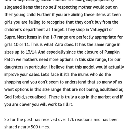
sloganed items that no self respecting mother would put on
their young child. Further, if you are aiming these items at teen
girls you are failing to recognise that they don’t buy from the
children’s department at Target. They shop in Valleygirl or
Supre. Most items in the 1-7 range are perfectly appropriate for
girls 10 or 11. This is what Zara does. It has the same range in
sizes up to 13/14. And especially since the closure of Pumpkin
Patch we mothers need more options in this size range, for our
daughters in particular. I believe that this model would actually
improve your sales. Let’s face it, it’s the mums who do the
shopping and you don’t seem to understand that so many of us
want options in this size range that are not boring, adultified or,
God forbid, sexualised . There is truly a gap in the market and if
you are clever you will work to fill it
.
So far the post has received over 17k reactions and has been
shared nearly 500 times.