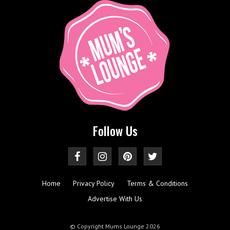
Follow Us
Home
Privacy Policy
Terms & Conditions
Advertise With Us
© Copyright Mums Lounge 2026