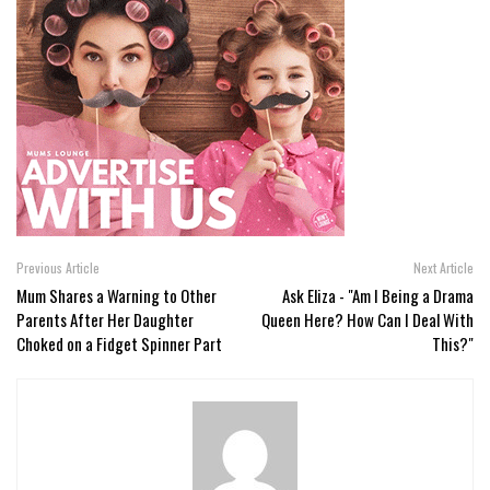
Previous Article
Next Article
Mum Shares a Warning to Other
Ask Eliza - "Am I Being a Drama
Parents After Her Daughter
Queen Here? How Can I Deal With
Choked on a Fidget Spinner Part
This?"