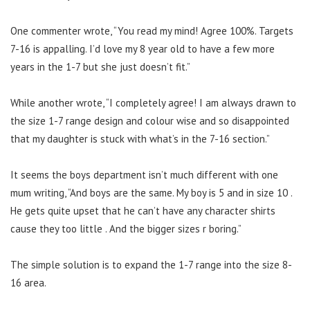
One commenter wrote, “You read my mind! Agree 100%. Targets
7-16 is appalling. I’d love my 8 year old to have a few more
years in the 1-7 but she just doesn’t fit.”
While another wrote, “I completely agree! I am always drawn to
the size 1-7 range design and colour wise and so disappointed
that my daughter is stuck with what’s in the 7-16 section.”
It seems the boys department isn’t much different with one
mum writing, “And boys are the same. My boy is 5 and in size 10 .
He gets quite upset that he can’t have any character shirts
cause they too little . And the bigger sizes r boring.”
The simple solution is to expand the 1-7 range into the size 8-
16 area.