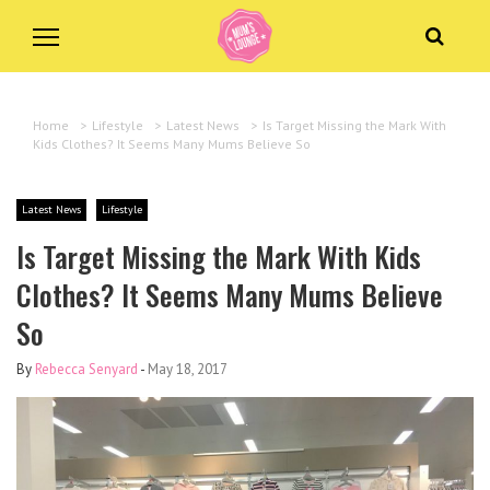
Home
>
Lifestyle
>
Latest News
>
Is Target Missing the Mark With
Kids Clothes? It Seems Many Mums Believe So
Latest News
Lifestyle
Is Target Missing the Mark With Kids
Clothes? It Seems Many Mums Believe
So
By
Rebecca Senyard
-
May 18, 2017