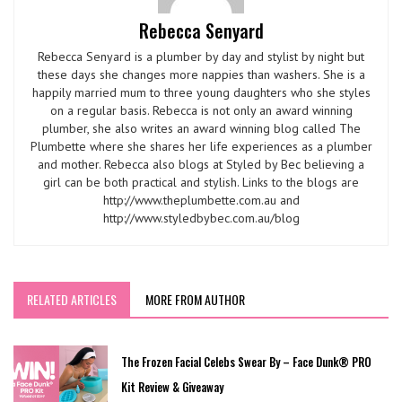
Rebecca Senyard
Rebecca Senyard is a plumber by day and stylist by night but
these days she changes more nappies than washers. She is a
happily married mum to three young daughters who she styles
on a regular basis. Rebecca is not only an award winning
plumber, she also writes an award winning blog called The
Plumbette where she shares her life experiences as a plumber
and mother. Rebecca also blogs at Styled by Bec believing a
girl can be both practical and stylish. Links to the blogs are
http://www.theplumbette.com.au and
http://www.styledbybec.com.au/blog
RELATED ARTICLES
MORE FROM AUTHOR
The Frozen Facial Celebs Swear By – Face Dunk® PRO
Kit Review & Giveaway