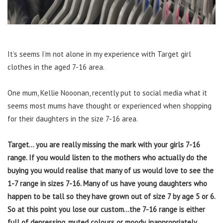
It’s seems I’m not alone in my experience with Target girl
clothes in the aged 7-16 area.
One mum, Kellie Nooonan, recently put to social media what it
seems most mums have thought or experienced when shopping
for their daughters in the size 7-16 area.
Target… you are really missing the mark with your girls 7-16
range. If you would listen to the mothers who actually do the
buying you would realise that many of us would love to see the
1-7 range in sizes 7-16. Many of us have young daughters who
happen to be tall so they have grown out of size 7 by age 5 or 6.
So at this point you lose our custom…the 7-16 range is either
full of depressing, muted colours or moody, inappropriately