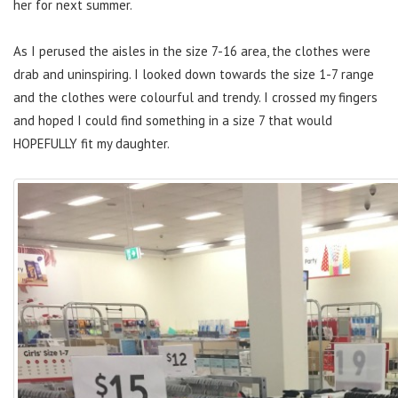
her for next summer.
As I perused the aisles in the size 7-16 area, the clothes were
drab and uninspiring. I looked down towards the size 1-7 range
and the clothes were colourful and trendy. I crossed my fingers
and hoped I could find something in a size 7 that would
HOPEFULLY fit my daughter.