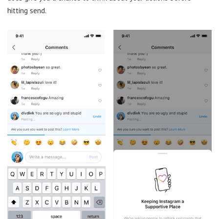
hitting send.