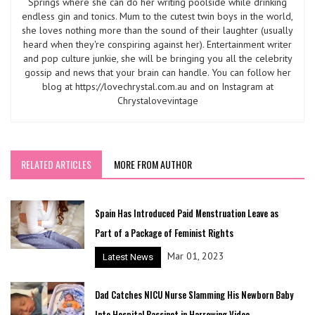
Springs where she can do her writing poolside while drinking
endless gin and tonics. Mum to the cutest twin boys in the world,
she loves nothing more than the sound of their laughter (usually
heard when they're conspiring against her). Entertainment writer
and pop culture junkie, she will be bringing you all the celebrity
gossip and news that your brain can handle. You can follow her
blog at https://lovechrystal.com.au and on Instagram at
Chrystalovevintage
RELATED ARTICLES
MORE FROM AUTHOR
Spain Has Introduced Paid Menstruation Leave as
Part of a Package of Feminist Rights
Mar 01, 2023
Latest News
Dad Catches NICU Nurse Slamming His Newborn Baby
Into Hospital Bassinet in Harrowing Video