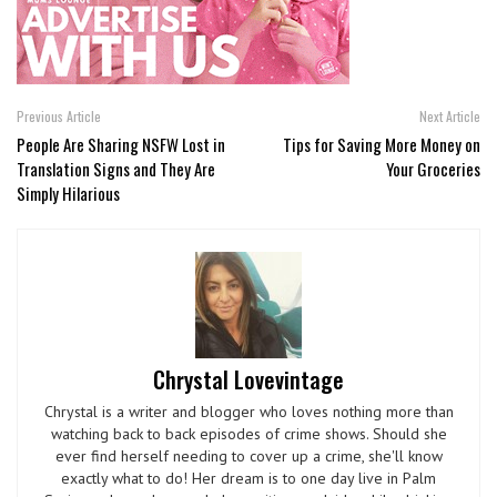
Previous Article
Next Article
People Are Sharing NSFW Lost in
Tips for Saving More Money on
Translation Signs and They Are
Your Groceries
Simply Hilarious
Chrystal Lovevintage
Chrystal is a writer and blogger who loves nothing more than
watching back to back episodes of crime shows. Should she
ever find herself needing to cover up a crime, she'll know
exactly what to do! Her dream is to one day live in Palm