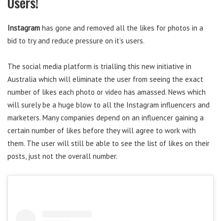
Users!
Instagram
has gone and removed all the likes for photos in a
bid to try and reduce pressure on it’s users.
The social media platform is trialling this new initiative in
Australia which will eliminate the user from seeing the exact
number of likes each photo or video has amassed. News which
will surely be a huge blow to all the Instagram influencers and
marketers. Many companies depend on an influencer gaining a
certain number of likes before they will agree to work with
them. The user will still be able to see the list of likes on their
posts, just not the overall number.