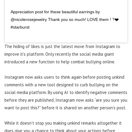
Appreciation post for these beautiful earrings by
@nicolerosejewelry Thank you so much! LOVE them ! ?❤️
#starburst
The hiding of likes is just the latest move from Instagram to
improve it’s platform. Only recently the social media giant
introduced a new function to help combat bullying online.
Instagram now asks users to think again before posting unkind
comments with a new tool designed to curb bullying on the
social media platform. By using AI to identify negative comments
before they are published, Instagram now asks “are you sure you
want to post this?” before it is shared on another person’s post.
While it doesn’t stop you making unkind remarks altogether it
does give you a chance to think about your actions before