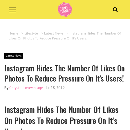
Home
>
Lifestyle
>
Latest News
>
Instagram Hides The Number Of
Likes On Photos To Reduce Pressure On It’s Users!
Latest News
Instagram Hides The Number Of Likes On
Photos To Reduce Pressure On It’s Users!
By
Chrystal Lovevintage
-
Jul 18, 2019
Instagram Hides The Number Of Likes
On Photos To Reduce Pressure On It’s