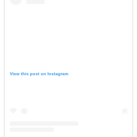
View this post on Instagram