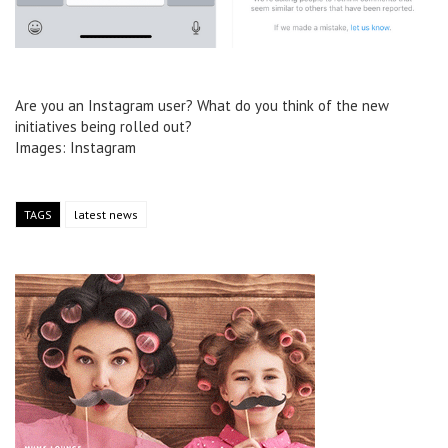
Are you an Instagram user? What do you think of the new
initiatives being rolled out?
Images: Instagram
TAGS
latest news