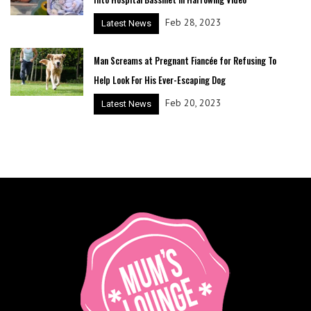
Feb 28, 2023
Latest News
Man Screams at Pregnant Fiancée for Refusing To
Help Look For His Ever-Escaping Dog
Feb 20, 2023
Latest News