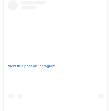
View this post on Instagram