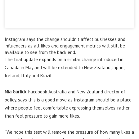
Instagram says the change shouldn’t affect businesses and
influencers as all likes and engagement metrics will still be
available to see from the back end.
The trial update expands on a similar change introduced in
Canada in May and will be extended to New Zealand, Japan,
Ireland, Italy and Brazil.
Mia Garlick
, Facebook Australia and New Zealand director of
policy, says this is a good move as Instagram should be a place
where people feel comfortable expressing themselves, rather
than feel pressure to gain more likes.
“We hope this test will remove the pressure of how many likes a