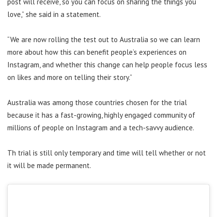
post will receive, so you can focus on sharing the things you
love,” she said in a statement.
“We are now rolling the test out to Australia so we can learn
more about how this can benefit people’s experiences on
Instagram, and whether this change can help people focus less
on likes and more on telling their story.”
Australia was among those countries chosen for the trial
because it has a fast-growing, highly engaged community of
millions of people on Instagram and a tech-savvy audience.
Th trial is still only temporary and time will tell whether or not
it will be made permanent.