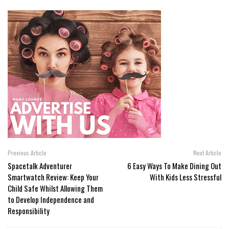
Previous Article
Next Article
Spacetalk Adventurer
6 Easy Ways To Make Dining Out
Smartwatch Review: Keep Your
With Kids Less Stressful
Child Safe Whilst Allowing Them
to Develop Independence and
Responsibility