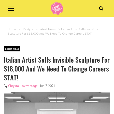
Home
>
Lifestyle
>
Latest News
>
Italian Artist Sells Invisible
Sculpture For $18,000 And We Need To Change Careers STAT!
Latest News
Italian Artist Sells Invisible Sculpture For
$18,000 And We Need To Change Careers
STAT!
By
Chrystal Lovevintage
-
Jun 7, 2021