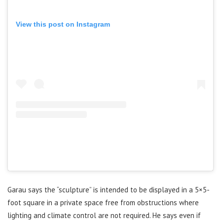
View this post on Instagram
Garau says the “sculpture” is intended to be displayed in a 5×5-
foot square in a private space free from obstructions where
lighting and climate control are not required. He says even if