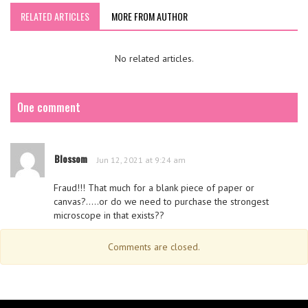
RELATED ARTICLES
MORE FROM AUTHOR
No related articles.
One comment
Blossom
Jun 12, 2021 at 9:24 am
Fraud!!! That much for a blank piece of paper or
canvas?…..or do we need to purchase the strongest
microscope in that exists??
Comments are closed.