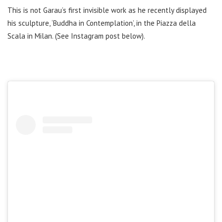
This is not Garau’s first invisible work as he recently displayed
his sculpture, ‘Buddha in Contemplation’, in the Piazza della
Scala in Milan. (See Instagram post below).