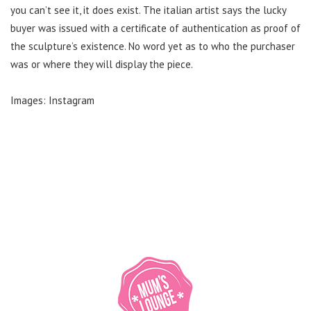
you can’t see it, it does exist. The italian artist says the lucky
buyer was issued with a certificate of authentication as proof of
the sculpture’s existence. No word yet as to who the purchaser
was or where they will display the piece.
Images: Instagram