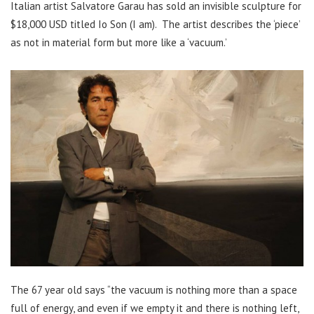
Italian artist Salvatore Garau has sold an invisible sculpture for
$18,000 USD titled Io Son (I am). The artist describes the ‘piece’
as not in material form but more like a ‘vacuum.’
The 67 year old says “the vacuum is nothing more than a space
full of energy, and even if we empty it and there is nothing left,