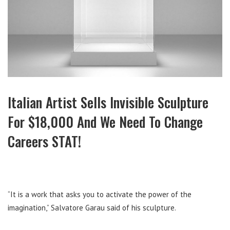
Italian Artist Sells Invisible Sculpture
For $18,000 And We Need To Change
Careers STAT!
“It is a work that asks you to activate the power of the
imagination,” Salvatore Garau said of his sculpture.