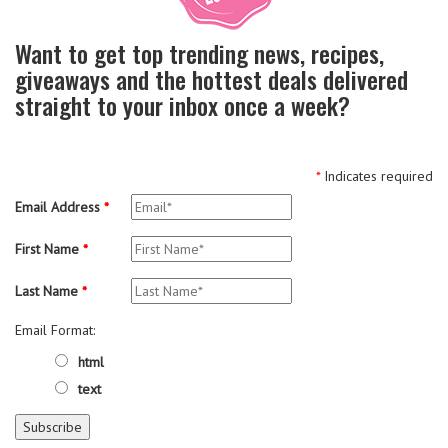
Want to get top trending news, recipes,
giveaways and the hottest deals delivered
straight to your inbox once a week?
*
Indicates required
Email Address
*
First Name
*
Last Name
*
Email Format:
html
text