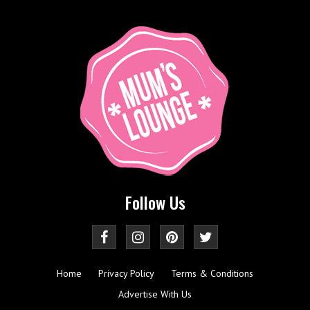
Follow Us
Home
Privacy Policy
Terms & Conditions
Advertise With Us