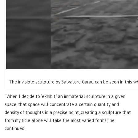
The invisible sculpture by Salvatore Garau can be seen in this w
“When I decide to “exhibit” an immaterial sculpture in a given
space, that space will concentrate a certain quantity and
density of thoughts in a precise point, creating a sculpture that
from my title alone will take the most varied forms,” he
continued.