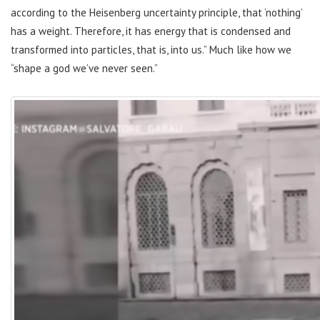
according to the Heisenberg uncertainty principle, that ‘nothing’
has a weight. Therefore, it has energy that is condensed and
transformed into particles, that is, into us.” Much like how we
“shape a god we’ve never seen.”