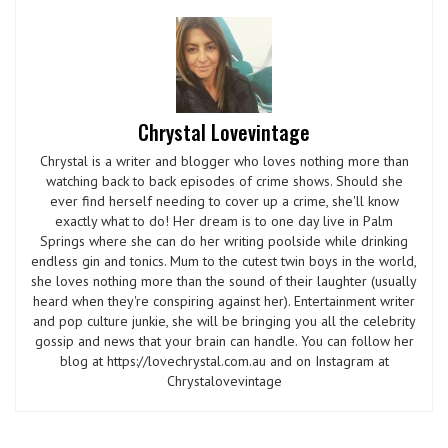
Chrystal Lovevintage
Chrystal is a writer and blogger who loves nothing more than
watching back to back episodes of crime shows. Should she
ever find herself needing to cover up a crime, she'll know
exactly what to do! Her dream is to one day live in Palm
Springs where she can do her writing poolside while drinking
endless gin and tonics. Mum to the cutest twin boys in the world,
she loves nothing more than the sound of their laughter (usually
heard when they're conspiring against her). Entertainment writer
and pop culture junkie, she will be bringing you all the celebrity
gossip and news that your brain can handle. You can follow her
blog at https://lovechrystal.com.au and on Instagram at
Chrystalovevintage