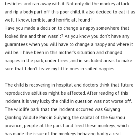
testicles and ran away with it. Not only did the monkey attack
and rip a body part off this poor child, it also decided to eat it as
well. I know, terrible, and horrific all ’round !
Have you made a decision to change a nappy somewhere that
looked fine and then wasn’t? As you know you don’t have any
guarantees when you will have to change a nappy and where it
will be. I have been in this mother’s situation and changed
nappies in the park, under trees, and in secluded areas to make
sure that I don’t leave my little ones in soiled nappies.
The child is recovering in hospital and doctors think that future
reproductive abilities might be affected. After reading of this
incident it is very lucky the child in question was not worse off.
The wildlife park that the incident occurred was Guiyang
Qianling Wildlife Park in Guìyáng, the capital of the Guizhou
province; people at the park hand feed these monkeys, which
has made the issue of the monkeys behaving badly a real