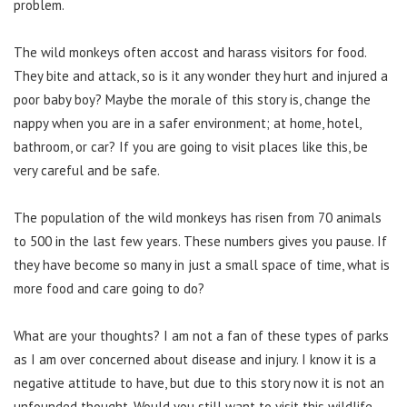
problem.
The wild monkeys often accost and harass visitors for food.
They bite and attack, so is it any wonder they hurt and injured a
poor baby boy? Maybe the morale of this story is, change the
nappy when you are in a safer environment; at home, hotel,
bathroom, or car? If you are going to visit places like this, be
very careful and be safe.
The population of the wild monkeys has risen from 70 animals
to 500 in the last few years. These numbers gives you pause. If
they have become so many in just a small space of time, what is
more food and care going to do?
What are your thoughts? I am not a fan of these types of parks
as I am over concerned about disease and injury. I know it is a
negative attitude to have, but due to this story now it is not an
unfounded thought. Would you still want to visit this wildlife