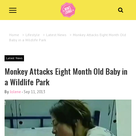
Home
>
Lifestyle
>
Latest News
>
Monkey Attacks Eight Month Old
Baby in a Wildlife Park
Latest News
Monkey Attacks Eight Month Old Baby in
a Wildlife Park
By
Jolene
-
Sep 11, 2013