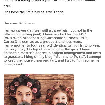
park?
Let’s hope the little boy gets well soon.
Suzanne Robinson
I am ex career girl (well still a career girl, but not in the
office and getting paid), I have worked for the ABC
(Australian Broadcasting Corporation), News Ltd.’s,
CareerOne.com.au as a producer and lots more.
I am a mother to four year old identical twin girls, who keep
me very busy. On top of looking after the girls, I have
finished a master’s degree in project management and keen
to graduate, I blog on my blog “Mummy to Twins”, I attempt
to keep the house clean and tidy, and I try to fit in some me
time as well.