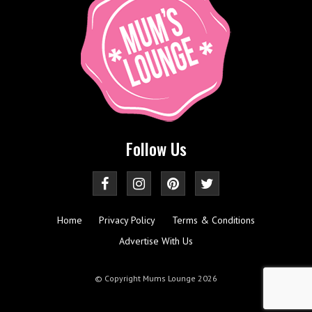
Follow Us
Home
Privacy Policy
Terms & Conditions
Advertise With Us
© Copyright Mums Lounge 2026