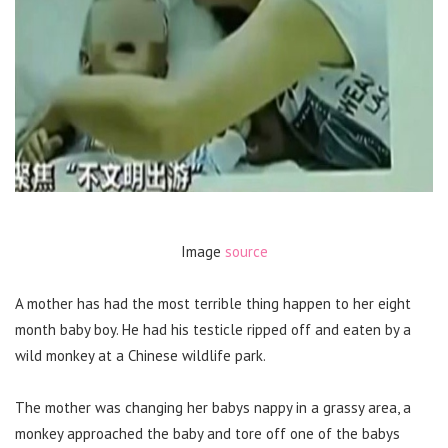
Image
source
A mother has had the most terrible thing happen to her eight
month baby boy. He had his testicle ripped off and eaten by a
wild monkey at a Chinese wildlife park.
The mother was changing her babys nappy in a grassy area, a
monkey approached the baby and tore off one of the babys