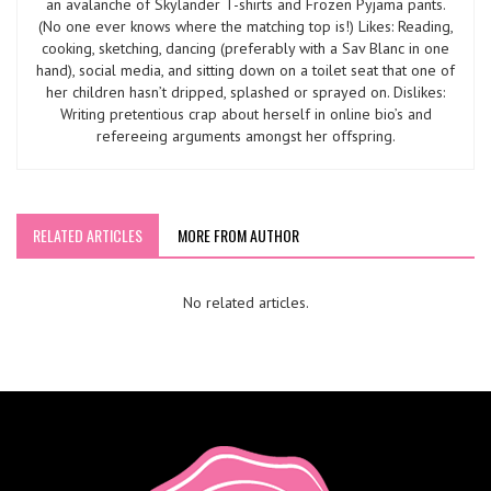
an avalanche of Skylander T-shirts and Frozen Pyjama pants.
(No one ever knows where the matching top is!) Likes: Reading,
cooking, sketching, dancing (preferably with a Sav Blanc in one
hand), social media, and sitting down on a toilet seat that one of
her children hasn’t dripped, splashed or sprayed on. Dislikes:
Writing pretentious crap about herself in online bio’s and
refereeing arguments amongst her offspring.
RELATED ARTICLES
MORE FROM AUTHOR
No related articles.