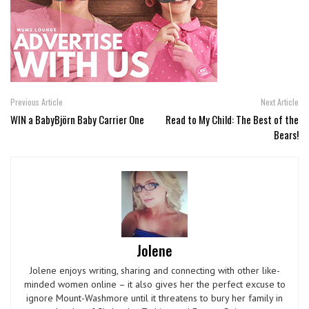
Previous Article
Next Article
WIN a BabyBjörn Baby Carrier One
Read to My Child: The Best of the
Bears!
Jolene
Jolene enjoys writing, sharing and connecting with other like-
minded women online – it also gives her the perfect excuse to
ignore Mount-Washmore until it threatens to bury her family in