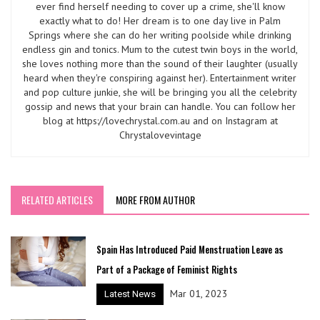
ever find herself needing to cover up a crime, she'll know
exactly what to do! Her dream is to one day live in Palm
Springs where she can do her writing poolside while drinking
endless gin and tonics. Mum to the cutest twin boys in the world,
she loves nothing more than the sound of their laughter (usually
heard when they're conspiring against her). Entertainment writer
and pop culture junkie, she will be bringing you all the celebrity
gossip and news that your brain can handle. You can follow her
blog at https://lovechrystal.com.au and on Instagram at
Chrystalovevintage
RELATED ARTICLES
MORE FROM AUTHOR
Spain Has Introduced Paid Menstruation Leave as
Part of a Package of Feminist Rights
Mar 01, 2023
Latest News