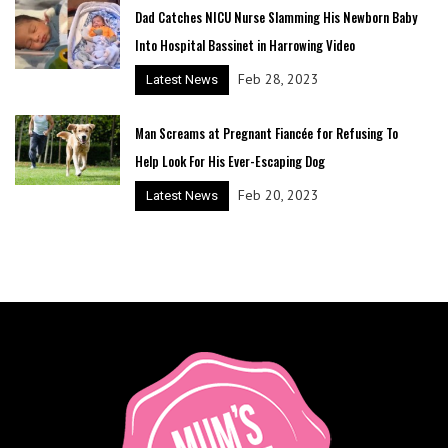
Dad Catches NICU Nurse Slamming His Newborn Baby
Into Hospital Bassinet in Harrowing Video
Feb 28, 2023
Latest News
Man Screams at Pregnant Fiancée for Refusing To
Help Look For His Ever-Escaping Dog
Feb 20, 2023
Latest News