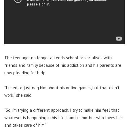
The teenager no longer attends school or socialises with
friends and family because of his addiction and his parents are
now pleading for help.
“I used to just nag him about his online games, but that didn’t
work,” she said.
“So I’m trying a different approach. I try to make him feel that
whatever is happening in his life, I am his mother who loves him
and takes care of him.”