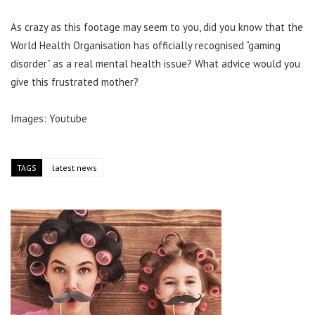
As crazy as this footage may seem to you, did you know that the
World Health Organisation has officially recognised “gaming
disorder” as a real mental health issue? What advice would you
give this frustrated mother?
Images: Youtube
TAGS
latest news