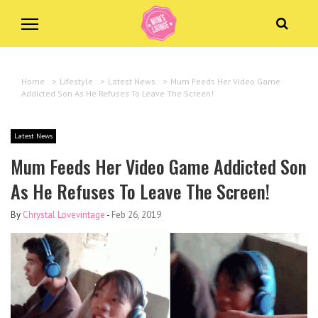
Home
>
Lifestyle
>
Latest News
>
Mum Feeds Her Video Game
Addicted Son As He Refuses To Leave The Screen!
Latest News
Mum Feeds Her Video Game Addicted Son
As He Refuses To Leave The Screen!
By
Chrystal Lovevintage
-
Feb 26, 2019