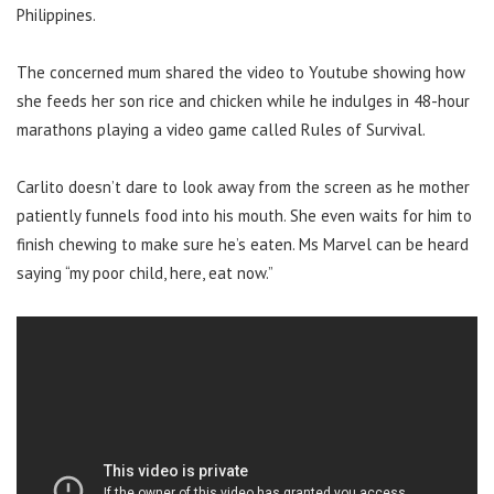
Philippines.
The concerned mum shared the video to Youtube showing how
she feeds her son rice and chicken while he indulges in 48-hour
marathons playing a video game called Rules of Survival.
Carlito doesn’t dare to look away from the screen as he mother
patiently funnels food into his mouth. She even waits for him to
finish chewing to make sure he’s eaten. Ms Marvel can be heard
saying “my poor child, here, eat now.”