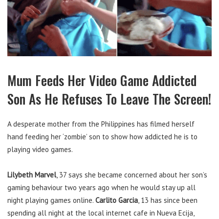
Mum Feeds Her Video Game Addicted
Son As He Refuses To Leave The Screen!
A desperate mother from the Philippines has filmed herself
hand feeding her ‘zombie’ son to show how addicted he is to
playing video games.
Lilybeth Marvel
, 37 says she became concerned about her son’s
gaming behaviour two years ago when he would stay up all
night playing games online.
Carlito Garcia
, 13 has since been
spending all night at the local internet cafe in Nueva Ecija,