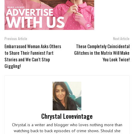
Previous Article
Next Article
Embarrassed Woman Asks Others
These Completely Coincidental
to Share Their Funniest Fart
Glitches in the Matrix Will Make
Stories and We Can't Stop
You Look Twice!
Giggling!
Chrystal Lovevintage
Chrystal is a writer and blogger who loves nothing more than
watching back to back episodes of crime shows. Should she