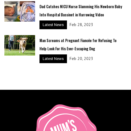
Dad Catches NICU Nurse Slamming His Newborn Baby
Into Hospital Bassinet in Harrowing Video
Feb 28, 2023
Latest News
Man Screams at Pregnant Fiancée for Refusing To
Help Look For His Ever-Escaping Dog
Feb 20, 2023
Latest News