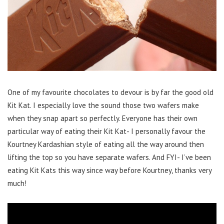
One of my favourite chocolates to devour is by far the good old
Kit Kat. I especially love the sound those two wafers make
when they snap apart so perfectly. Everyone has their own
particular way of eating their Kit Kat- I personally favour the
Kourtney Kardashian style of eating all the way around then
lifting the top so you have separate wafers. And FYI- I’ve been
eating Kit Kats this way since way before Kourtney, thanks very
much!