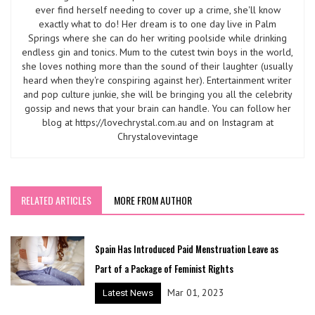
ever find herself needing to cover up a crime, she'll know
exactly what to do! Her dream is to one day live in Palm
Springs where she can do her writing poolside while drinking
endless gin and tonics. Mum to the cutest twin boys in the world,
she loves nothing more than the sound of their laughter (usually
heard when they're conspiring against her). Entertainment writer
and pop culture junkie, she will be bringing you all the celebrity
gossip and news that your brain can handle. You can follow her
blog at https://lovechrystal.com.au and on Instagram at
Chrystalovevintage
RELATED ARTICLES
MORE FROM AUTHOR
Spain Has Introduced Paid Menstruation Leave as
Part of a Package of Feminist Rights
Mar 01, 2023
Latest News