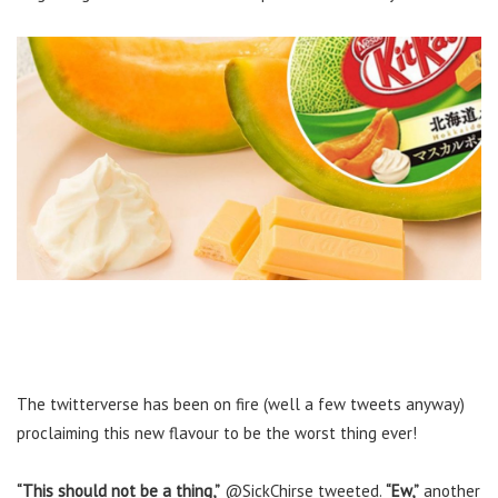
The twitterverse has been on fire (well a few tweets anyway)
proclaiming this new flavour to be the worst thing ever!
“This should not be a thing,”
@SickChirse tweeted.
“Ew,”
another