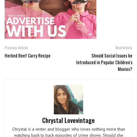
Previous Article
Next Article
Herbed Beef Curry Recipe
Should Social Issues be
Introduced in Popular Children's
Movies?
Chrystal Lovevintage
Chrystal is a writer and blogger who loves nothing more than
watching back to back episodes of crime shows. Should she