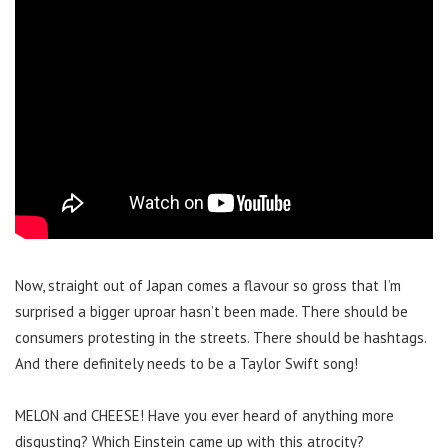
Now, straight out of Japan comes a flavour so gross that I’m
surprised a bigger uproar hasn’t been made. There should be
consumers protesting in the streets. There should be hashtags.
And there definitely needs to be a Taylor Swift song!
MELON and CHEESE! Have you ever heard of anything more
disgusting? Which Einstein came up with this atrocity?