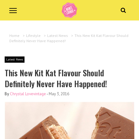
Home
>
Lifestyle
>
Latest News
>
This New Kit Kat Flavour Should
Definitely Never Have Happened!
Latest News
This New Kit Kat Flavour Should
Definitely Never Have Happened!
By
Chrystal Lovevintage
-
May 3, 2016