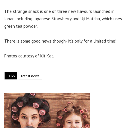
The strange snack is one of three new flavours launched in
Japan including Japanese Strawberry and Uji Matcha, which uses
green tea powder.
There is some good news though- it’s only for a limited time!
Photos courtesy of Kit Kat.
TAGS
latest news