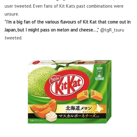
user tweeted. Even fans of Kit Kats past combinations were
unsure.
“I’m a big fan of the various flavours of Kit Kat that come out in
Japan, but I might pass on melon and cheese…,”
@tgR_tsuru
tweeted.