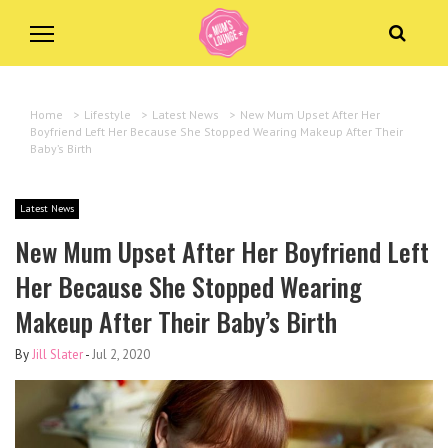
Home
>
Lifestyle
>
Latest News
>
New Mum Upset After Her
Boyfriend Left Her Because She Stopped Wearing Makeup After Their
Baby’s Birth
Latest News
New Mum Upset After Her Boyfriend Left
Her Because She Stopped Wearing
Makeup After Their Baby’s Birth
By
Jill Slater
-
Jul 2, 2020