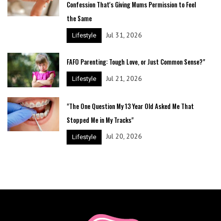
Confession That's Giving Mums Permission to Feel
the Same
Jul 31, 2026
Lifestyle
FAFO Parenting: Tough Love, or Just Common Sense?"
Jul 21, 2026
Lifestyle
"The One Question My 13 Year Old Asked Me That
Stopped Me in My Tracks"
Jul 20, 2026
Lifestyle