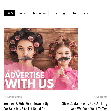
TAGS
baby
latest news
parenting
relationships
Previous Article
Next Article
Yeehaw! A Wild West Town Is Up
Slow Cooker Pav Is Now A Thing
For Sale In NZ And It Could Be
And We Can't Wait To Try!