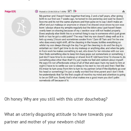
Oh honey. Why are you still with this utter douchebag?
What an utterly disgusting attitude to have towards your
partner and mother of your newborn child!