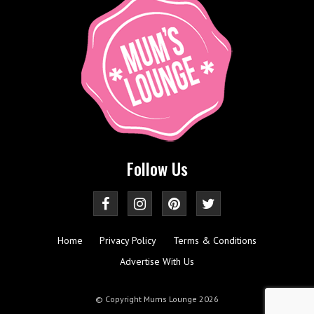
Follow Us
Home
Privacy Policy
Terms & Conditions
Advertise With Us
© Copyright Mums Lounge 2026