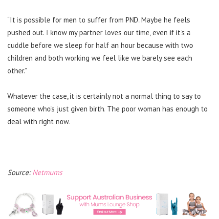
“It is possible for men to suffer from PND. Maybe he feels
pushed out. I know my partner loves our time, even if it’s a
cuddle before we sleep for half an hour because with two
children and both working we feel like we barely see each
other.”
Whatever the case, it is certainly not a normal thing to say to
someone who’s just given birth. The poor woman has enough to
deal with right now.
Source:
Netmums