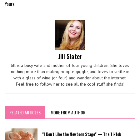
Yours!
Jill Slater
Jill is a busy wife and mother of four young children. She loves
nothing more than making people giggle, and loves to settle in
with a glass of wine (or four) and wander about the internet.
Feel free to follow her to see all the cool stuff she finds!
RELATED ARTICLES
MORE FROM AUTHOR
"I Don't Like the Newborn Stage" — The TikTok