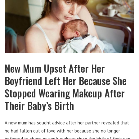
New Mum Upset After Her
Boyfriend Left Her Because She
Stopped Wearing Makeup After
Their Baby’s Birth
A new mum has sought advice after her partner revealed that
he had fallen out of love with her because she no longer
bothered to shave or apply makeup since the birth of their son.