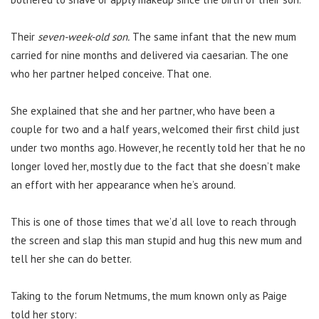
Their
seven-week-old son.
The same infant that the new mum
carried for nine months and delivered via caesarian. The one
who her partner helped conceive. That one.
She explained that she and her partner, who have been a
couple for two and a half years, welcomed their first child just
under two months ago. However, he recently told her that he no
longer loved her, mostly due to the fact that she doesn’t make
an effort with her appearance when he’s around.
This is one of those times that we’d all love to reach through
the screen and slap this man stupid and hug this new mum and
tell her she can do better.
Taking to the forum Netmums, the mum known only as Paige
told her story: