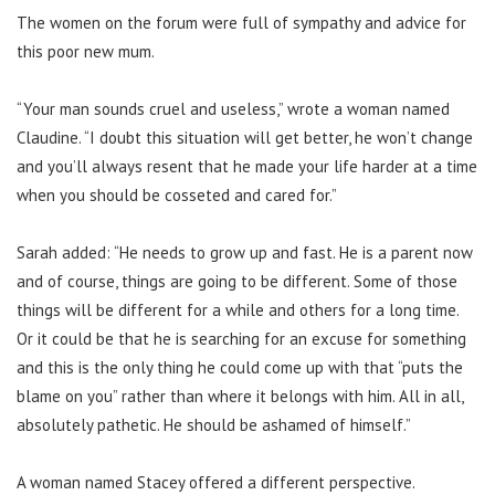
The women on the forum were full of sympathy and advice for
this poor new mum.
“Your man sounds cruel and useless,” wrote a woman named
Claudine. “I doubt this situation will get better, he won’t change
and you’ll always resent that he made your life harder at a time
when you should be cosseted and cared for.”
Sarah added: “He needs to grow up and fast. He is a parent now
and of course, things are going to be different. Some of those
things will be different for a while and others for a long time.
Or it could be that he is searching for an excuse for something
and this is the only thing he could come up with that “puts the
blame on you” rather than where it belongs with him. All in all,
absolutely pathetic. He should be ashamed of himself.”
A woman named Stacey offered a different perspective.