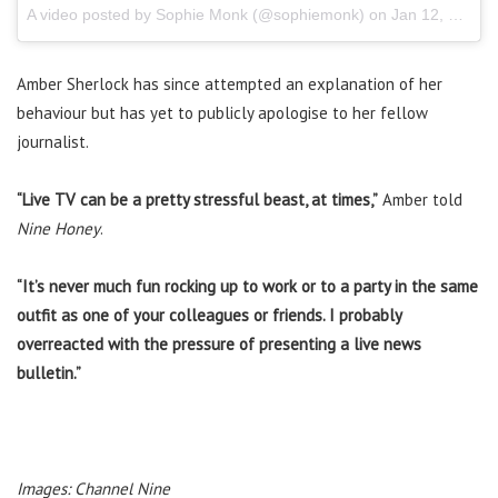
A video posted by Sophie Monk (@sophiemonk) on
Jan 12, 2017 at 12:34pm PST
Amber Sherlock has since attempted an explanation of her
behaviour but has yet to publicly apologise to her fellow
journalist.
“Live TV can be a pretty stressful beast, at times,”
Amber told
Nine Honey
.
“It’s never much fun rocking up to work or to a party in the same
outfit as one of your colleagues or friends. I probably
overreacted with the pressure of presenting a live news
bulletin.”
Images: Channel Nine