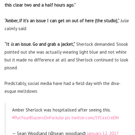
this clear two and a half hours ago.”
“Amber, if it’s an issue I can get on out of here (the studio),”
Julie
calmly said.
“It
is
an issue. Go and grab a jacket,”
Sherlock demanded. Snook
pointed out she was actually wearing light blue and not white
but it made no difference at all and Sherlock continued to look
pissed.
Predictably, social media have had a field day with the diva-
esque meltdown.
Amber Sherlock was hospitalised after seeing this.
#PutYourBlazersOnForJulie
pic.twitter.com/3YCxxCreDN
— Sean Woodland (@sean_woodland)
January 12, 2017