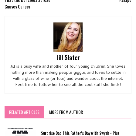
Causes Cancer
Jill Slater
Jill is a busy wife and mother of four young children. She loves
nothing more than making people giggle, and loves to settle in
with a glass of wine (or four) and wander about the internet.
Feel free to follow her to see all the cool stuff she finds!
RELATED ARTICLES
MORE FROM AUTHOR
Surprise Dad This Father’s Day with Swysh - Plus