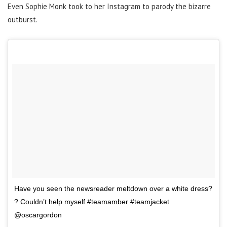
Even Sophie Monk took to her Instagram to parody the bizarre
outburst.
Have you seen the newsreader meltdown over a white dress?
? Couldn’t help myself #teamamber #teamjacket
@oscargordon