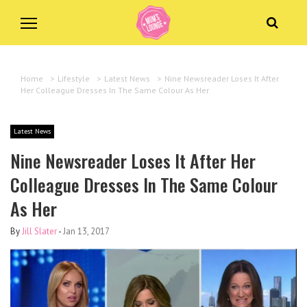
Home
>
Lifestyle
>
Latest News
>
Nine Newsreader Loses It After
Her Colleague Dresses In The Same Colour As Her
Latest News
Nine Newsreader Loses It After Her
Colleague Dresses In The Same Colour
As Her
By
Jill Slater
-
Jan 13, 2017