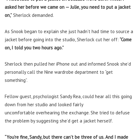
asked her before we came on — Julie, you need to put a jacket
on,”
Sherlock demanded.
As Snook began to explain she just hadn’t had time to source a
jacket before going into the studio, Sherlock cut her off:
“Come
on, I told you two hours ago.”
Sherlock then pulled her iPhone out and informed Snook she’d
personally call the Nine wardrobe department to “get
something”.
Fellow guest, psychologist Sandy Rea, could hear all this going
down from her studio and looked fairly
uncomfortable overhearing the exchange. She tried to defuse
the problem by suggesting she’d get a jacket herself.
“You’re fine, Sandy, but there can’t be three of us. And I made