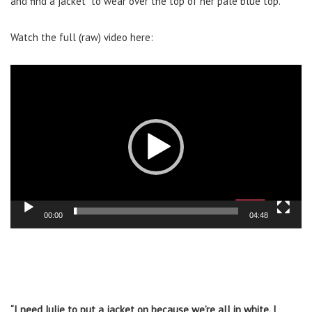
and find a jacket” to wear over the top of her pale blue top.
Watch the full (raw) video here:
Video
Player
00:00
04:48
“I need Julie to put a jacket on because we’re all in white. I