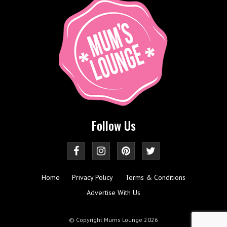
Follow Us
Home
Privacy Policy
Terms & Conditions
Advertise With Us
© Copyright Mums Lounge 2026