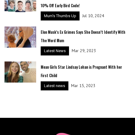
10% Off Early Bird Code!
Jul 10, 2024
Mum's Thumbs Up
Elon Musk’s Ex Grimes Says She Doesn’t Identify With
The Word Mum
Mar 29, 2023
Latest News
Mean Girls Star Lindsay Lohan is Pregnant With her
First Child
Mar 15, 2023
Latest news