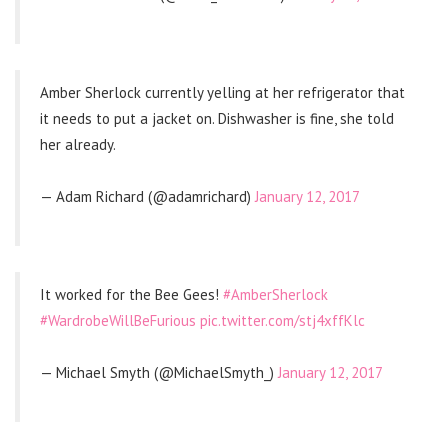
Amber Sherlock currently yelling at her refrigerator that
it needs to put a jacket on. Dishwasher is fine, she told
her already.
— Adam Richard (@adamrichard)
January 12, 2017
It worked for the Bee Gees!
#AmberSherlock
#WardrobeWillBeFurious
pic.twitter.com/stj4xffKlc
— Michael Smyth (@MichaelSmyth_)
January 12, 2017