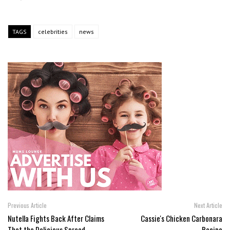
TAGS
celebrities
news
Previous Article
Next Article
Nutella Fights Back After Claims
Cassie's Chicken Carbonara
That the Delicious Spread
Recipe