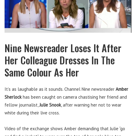
Nine Newsreader Loses It After
Her Colleague Dresses In The
Same Colour As Her
It’s as laughable as it sounds. Channel Nine newsreader
Amber
Sherlock
has been caught on camera chastising her friend and
fellow journalist,
Julie Snook
, after warning her not to wear
white during their live cross.
Video of the exchange shows Amber demanding that Julie “go