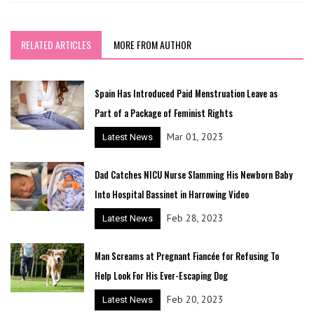
RELATED ARTICLES
MORE FROM AUTHOR
Spain Has Introduced Paid Menstruation Leave as
Part of a Package of Feminist Rights
Mar 01, 2023
Latest News
Dad Catches NICU Nurse Slamming His Newborn Baby
Into Hospital Bassinet in Harrowing Video
Feb 28, 2023
Latest News
Man Screams at Pregnant Fiancée for Refusing To
Help Look For His Ever-Escaping Dog
Feb 20, 2023
Latest News