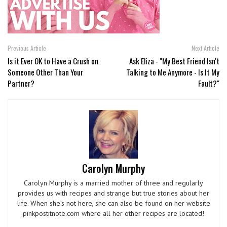
Previous Article
Next Article
Is it Ever OK to Have a Crush on
Ask Eliza - "My Best Friend Isn't
Someone Other Than Your
Talking to Me Anymore - Is It My
Partner?
Fault?"
Carolyn Murphy
Carolyn Murphy is a married mother of three and regularly
provides us with recipes and strange but true stories about her
life. When she’s not here, she can also be found on her website
pinkpostitnote.com where all her other recipes are located!