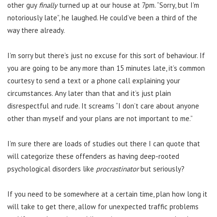
other guy
finally
turned up at our house at 7pm. “Sorry, but I’m
notoriously late”, he laughed. He could’ve been a third of the
way there already.
I’m sorry but there’s just no excuse for this sort of behaviour. If
you are going to be any more than 15 minutes late, it’s common
courtesy to send a text or a phone call explaining your
circumstances. Any later than that and it’s just plain
disrespectful and rude. It screams “I don’t care about anyone
other than myself and your plans are not important to me.”
I’m sure there are loads of studies out there I can quote that
will categorize these offenders as having deep-rooted
psychological disorders like
procrastinator
but seriously?
If you need to be somewhere at a certain time, plan how long it
will take to get there, allow for unexpected traffic problems