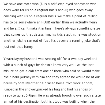
We have one mate who (A) is a self-employed handyman who
does work for us on a regular basis and (B) who goes away
camping with us on a regular basis. We make a point of telling
him to be somewhere an HOUR earlier than we actually mean
and he
still
can’t make it in time. There’s always something else
that comes up that delays him; his kids slept in, he was stuck on
another job, he ran out of fuel. It’s become a running joke that’s
just not that funny.
Yesterday my husband was setting off for a two day weekend
with a bunch of guys he doesn’t know very well. At the last
minute he got a call from one of them who said he would make
the 3 hour journey with him and they agreed he would be at our
house by 6pm. My other half raced home from work at 5pm,
jumped in the shower, packed his bag and had his shoes on
ready to go at 5.45pm. He was already brooding over such a late
arrival at his destination but his blood was boiling when the