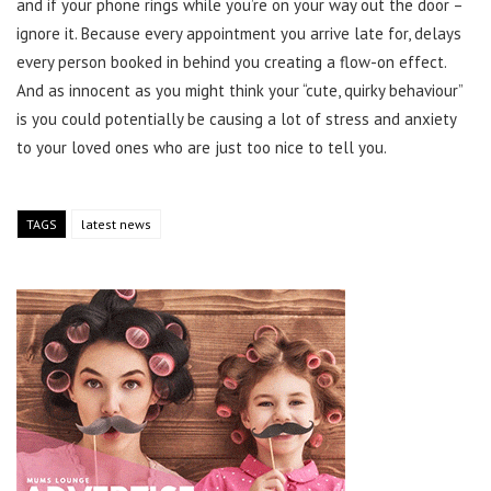
and if your phone rings while you’re on your way out the door –
ignore it. Because every appointment you arrive late for, delays
every person booked in behind you creating a flow-on effect.
And as innocent as you might think your “cute, quirky behaviour”
is you could potentially be causing a lot of stress and anxiety
to your loved ones who are just too nice to tell you.
TAGS
latest news