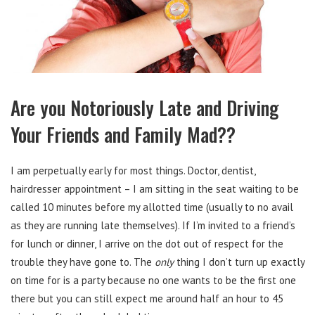
Are you Notoriously Late and Driving
Your Friends and Family Mad??
I am perpetually early for most things. Doctor, dentist,
hairdresser appointment – I am sitting in the seat waiting to be
called 10 minutes before my allotted time (usually to no avail
as they are running late themselves). If I’m invited to a friend’s
for lunch or dinner, I arrive on the dot out of respect for the
trouble they have gone to. The
only
thing I don’t turn up exactly
on time for is a party because no one wants to be the first one
there but you can still expect me around half an hour to 45