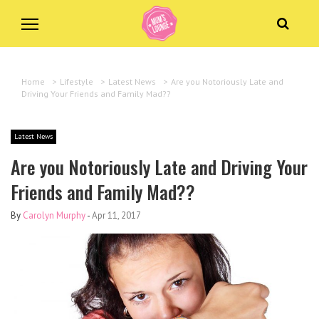
Home
>
Lifestyle
>
Latest News
>
Are you Notoriously Late and
Driving Your Friends and Family Mad??
Latest News
Are you Notoriously Late and Driving Your
Friends and Family Mad??
By
Carolyn Murphy
-
Apr 11, 2017