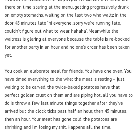
there on time, staring at the menu, getting progressively drunk
on empty stomachs, waiting on the last two who waltz in the
door 45 minutes late “hi everyone, sorry we’re running late,
couldn’t figure out what to wear, hahaha”. Meanwhile the
waitress is glaring at everyone because the table is re-booked
for another party in an hour and no one’s order has been taken
yet.
You cook an elaborate meal for friends. You have one oven. You
have timed everything to the wire; the meat is resting – just
waiting to be carved, the twice-baked potatoes have that
perfect golden crust on them and are piping hot, all you have to
do is throw a few last minute things together after they’ve
arrived but the clock ticks past half an hour, then 45 minutes,
then an hour. Your meat has gone cold, the potatoes are
shrinking and I’m losing my shit. Happens all. the time.