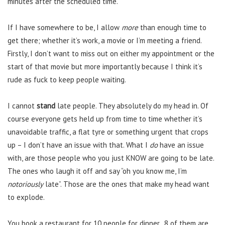
minutes after the scheduled time.
If I have somewhere to be, I allow
more
than enough time to
get there; whether it’s work, a movie or I’m meeting a friend.
Firstly, I don’t want to miss out on either my appointment or the
start of that movie but more importantly because I think it’s
rude as fuck to keep people waiting.
I cannot
stand
late people. They absolutely do my head in. Of
course everyone gets held up from time to time whether it’s
unavoidable traffic, a flat tyre or something urgent that crops
up – I don’t have an issue with that. What I
do
have an issue
with, are those people who you just KNOW are going to be late.
The ones who laugh it off and say “oh you know me, I’m
notoriously
late”. Those are the ones that make my head want
to explode.
You book a restaurant for 10 people for dinner, 8 of them are