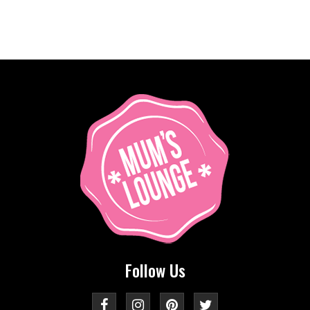
Follow Us