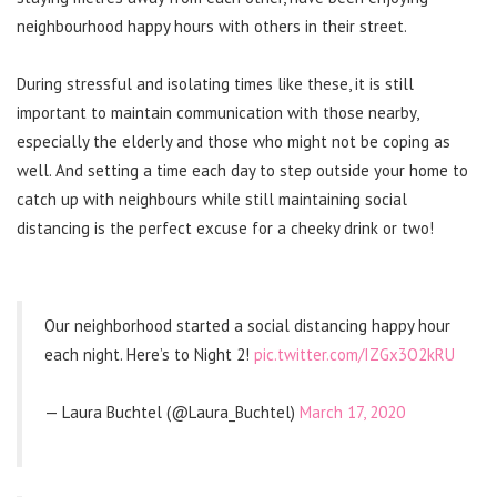
neighbourhood happy hours with others in their street.
During stressful and isolating times like these, it is still
important to maintain communication with those nearby,
especially the elderly and those who might not be coping as
well. And setting a time each day to step outside your home to
catch up with neighbours while still maintaining social
distancing is the perfect excuse for a cheeky drink or two!
Our neighborhood started a social distancing happy hour
each night. Here’s to Night 2!
pic.twitter.com/IZGx3O2kRU
— Laura Buchtel (@Laura_Buchtel)
March 17, 2020