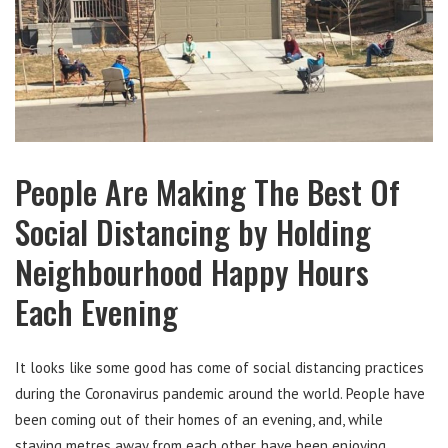
People Are Making The Best Of
Social Distancing by Holding
Neighbourhood Happy Hours
Each Evening
It looks like some good has come of social distancing practices
during the Coronavirus pandemic around the world. People have
been coming out of their homes of an evening, and, while
staying metres away from each other, have been enjoying