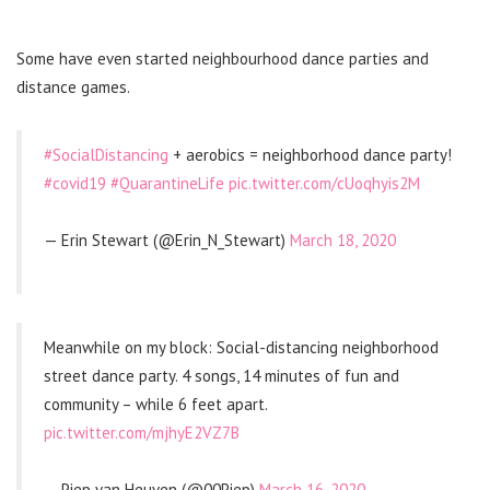
Some have even started neighbourhood dance parties and
distance games.
#SocialDistancing
+ aerobics = neighborhood dance party!
#covid19
#QuarantineLife
pic.twitter.com/cUoqhyis2M
— Erin Stewart (@Erin_N_Stewart)
March 18, 2020
Meanwhile on my block: Social-distancing neighborhood
street dance party. 4 songs, 14 minutes of fun and
community – while 6 feet apart.
pic.twitter.com/mjhyE2VZ7B
— Piep van Heuven (@00Piep)
March 16, 2020