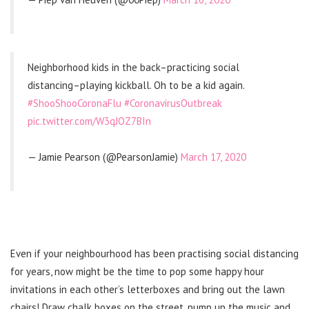
Neighborhood kids in the back–practicing social
distancing–playing kickball. Oh to be a kid again.
#ShooShooCoronaFlu
#CoronavirusOutbreak
pic.twitter.com/W3qJOZ7BIn
— Jamie Pearson (@PearsonJamie)
March 17, 2020
Even if your neighbourhood has been practising social distancing
for years, now might be the time to pop some happy hour
invitations in each other’s letterboxes and bring out the lawn
chairs! Draw chalk boxes on the street, pump up the music and