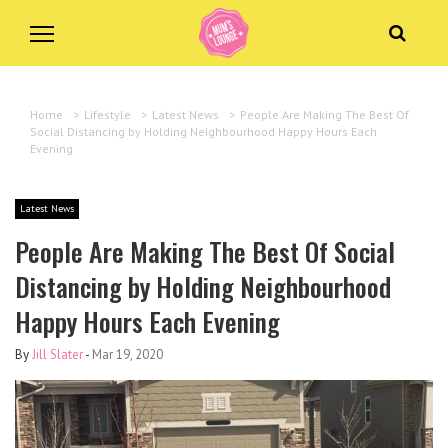
Home
>
Lifestyle
>
Latest News
>
People Are Making The Best Of
Social Distancing by Holding Neighbourhood Happy Hours Each
Evening
Latest News
People Are Making The Best Of Social
Distancing by Holding Neighbourhood
Happy Hours Each Evening
By
Jill Slater
-
Mar 19, 2020