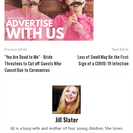
Previous Article
Next Article
"You Are Dead to Me" - Bride
Loss of Smell May Be the First
Threatens to Cut off Guests Who
Sign of a COVID-19 Infection
Cancel Due to Coronavirus
Jill Slater
Jill is a busy wife and mother of four young children. She loves