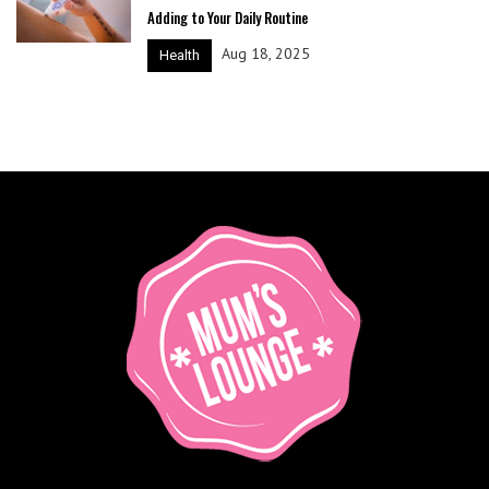
Adding to Your Daily Routine
Aug 18, 2025
Health