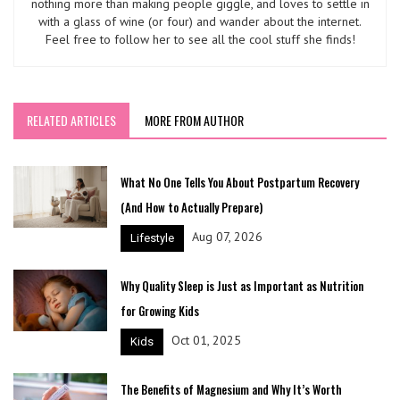
nothing more than making people giggle, and loves to settle in
with a glass of wine (or four) and wander about the internet.
Feel free to follow her to see all the cool stuff she finds!
RELATED ARTICLES
MORE FROM AUTHOR
What No One Tells You About Postpartum Recovery
(And How to Actually Prepare)
Aug 07, 2026
Lifestyle
Why Quality Sleep is Just as Important as Nutrition
for Growing Kids
Oct 01, 2025
Kids
The Benefits of Magnesium and Why It’s Worth