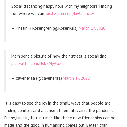
Social distancing happy hour with my neighbors. Finding
fun where we can.
pic.twitter.com/kiECnsuckF
— Kristin H Rosengren (@RosenKris)
March 17, 2020
Mom sent a picture of how their street is socializing
pic.twitter.com/NsDxMyAGXt
— caveheraa (@caveheraa)
March 17, 2020
It is easy to see the joy in the small ways that people are
finding comfort and a sense of normalcy amid the pandemic.
Funny, isn’t it, that in times like these new friendships can be
made and the good in humankind comes out. Better than