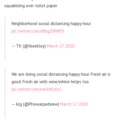
squabbling over toilet paper.
Neighborhood social distancing happy hour.
pic.twitter.com/xBbgzSRWOS
— TK (@tkeekley)
March 17, 2020
We are doing social distancing happy hour. Fresh air is
good. Fresh air with wine/whine helps too.
pic.twitter.com/evkYeEzhcI
— klg (@Phxwarpedview)
March 17, 2020