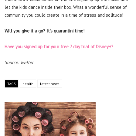
let the kids dance inside their box. What a wonderful sense of
community you could create in a time of stress and solitude!
Will you give it a go? It’s quarantini time!
Have you signed up for your free 7 day trial of Disney+?
Source: Twitter
TAGS
health
latest news