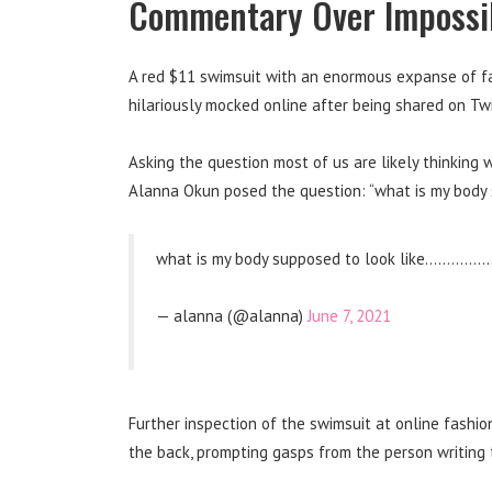
Commentary Over Impossib
A red $11 swimsuit with an enormous expanse of fa
hilariously mocked online after being shared on Twi
Asking the question most of us are likely thinking 
Alanna Okun posed the question: “what is my body 
what is my body supposed to look like………
— alanna (@alanna)
June 7, 2021
Further inspection of the swimsuit at online fashio
the back, prompting gasps from the person writing th