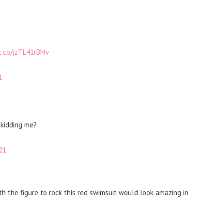
/t.co/jzTL41rBMv
1
 kidding me?
21
h the figure to rock this red swimsuit would look amazing in