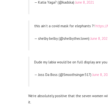
— Katia Yaga? (@kadska)
June 8, 2021
this ain’t a covid mask for elephants ?!
https:/
— shelby belby (@shelbytheclown)
June 8, 202
Dude my labia would be on full display are you
— Joss Da Boss (@Smoothsinger317)
June 8, 20
We’re absolutely positive that the seven women wit
it.