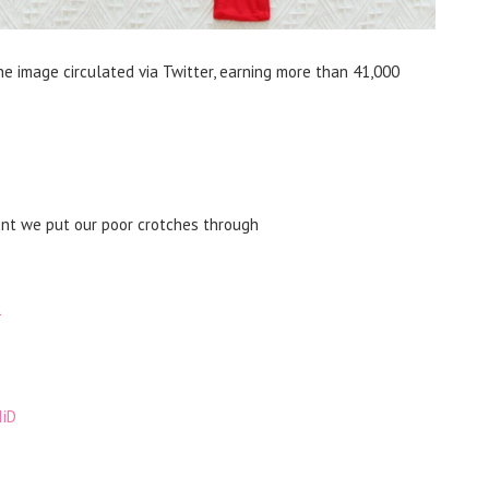
e image circulated via Twitter, earning more than 41,000
ent we put our poor crotches through
1
IiD