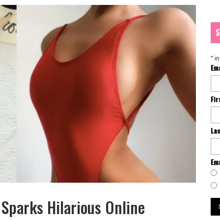
S
*
in
Em
Fi
La
Ema
 Sparks Hilarious Online