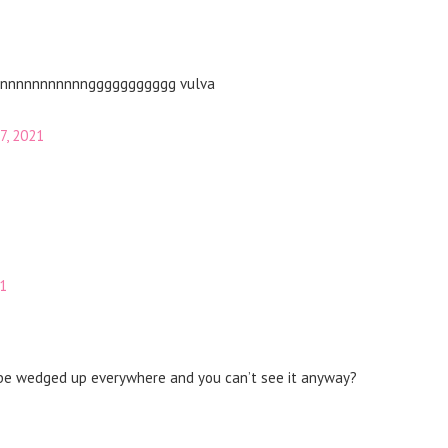
nnnnnnnnnnnnnnnggggggggggg vulva
7, 2021
21
a be wedged up everywhere and you can’t see it anyway?