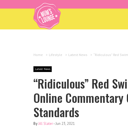
Home
>
Lifestyle
>
Latest News
>
“Ridiculous” Red Swi
Latest News
“Ridiculous” Red Swi
Online Commentary O
Standards
By
Jill Slater
-
Jun 23, 2021