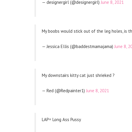
— designergirl (@designergirl)
June 8, 2021
My boobs would stick out of the leg holes, is t
— Jessica Ellis (@baddestmamajama)
June 8, 2
My downstairs kitty cat just shrieked ?
— Red (@Redpainter1)
June 8, 2021
LAP= Long Ass Pussy