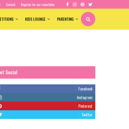
e
Contact
Register for our newsletter
ETITIONS
KIDS LOUNGE
PARENTING
et Social
Facebook
Instagram
Pinterest
Twitter