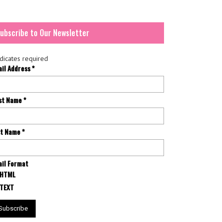
ubscribe to Our Newsletter
dicates required
ail Address
*
rst Name
*
st Name
*
il Format
HTML
TEXT