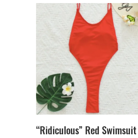
“Ridiculous” Red Swimsuit