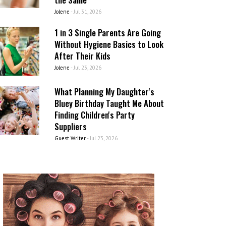
Jolene
-
Jul 31, 2026
1 in 3 Single Parents Are Going
Without Hygiene Basics to Look
After Their Kids
Jolene
-
Jul 23, 2026
What Planning My Daughter's
Bluey Birthday Taught Me About
Finding Children's Party
Suppliers
Guest Writer
-
Jul 23, 2026