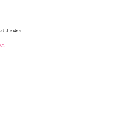
hat the idea
021