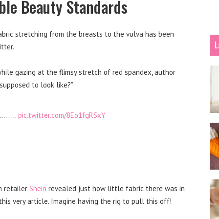
le Beauty Standards
bric stretching from the breasts to the vulva has been
L
tter.
while gazing at the flimsy stretch of red spandex, author
supposed to look like?”
……………
pic.twitter.com/8Eo1fgRSxY
n retailer
Shein
revealed just how little fabric there was in
is very article. Imagine having the rig to pull this off!