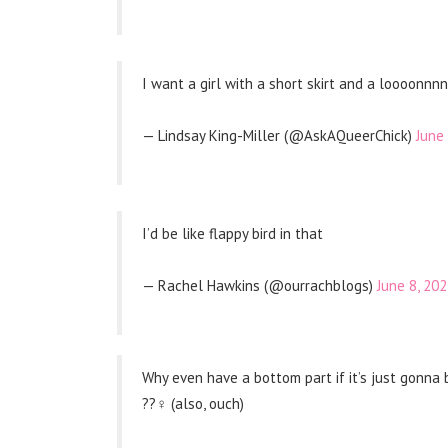
I want a girl with a short skirt and a loooo
— Lindsay King-Miller (@AskAQueerChick)
June 
I’d be like flappy bird in that
— Rachel Hawkins (@ourrachblogs)
June 8, 20
Why even have a bottom part if it’s just gonn
??‍♀️ (also, ouch)