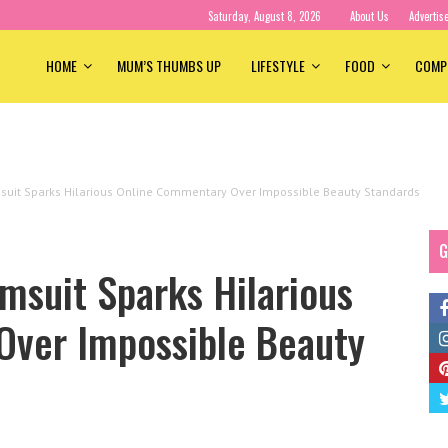
Saturday, August 8, 2026
About Us
Advertis
HOME
MUM’S THUMBS UP
LIFESTYLE
FOOD
COMP
msuit Sparks Hilarious Online Commentary Over Impossible Beauty Standards
G
msuit Sparks Hilarious
ver Impossible Beauty