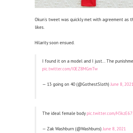
Okun’s tweet was quickly met with agreement as th
likes.
Hilarity soon ensued.
I found it on a model and I just… The punishm
pic.twitter.com/I0EZ8MGmTw
— 13 going on 40 (@GothestSloth)
June 8, 202
The ideal female body
pic.twitter.com/H3kzE67
— Zak Washburn (@Washbuns)
June 8, 2021