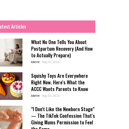
atest Articles
What No One Tells You About
Postpartum Recovery (And How
to Actually Prepare)
Jolene
-
Aug 07, 2026
Squishy Toys Are Everywhere
Right Now. Here's What the
ACCC Wants Parents to Know
Jolene
-
Aug 03, 2026
"I Don't Like the Newborn Stage"
— The TikTok Confession That's
Giving Mums Permission to Feel
the Same