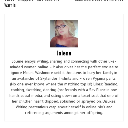
Warnie
Jolene
Jolene enjoys writing, sharing and connecting with other like-
minded women online – it also gives her the perfect excuse to
ignore Mount-Washmore until it threatens to bury her family in
an avalanche of Skylander T-shirts and Frozen Pyjama pants.
(No one ever knows where the matching top is!) Likes: Reading,
cooking, sketching, dancing (preferably with a Sav Blanc in one
hand), social media, and sitting down on a toilet seat that one of
her children hasn’t dripped, splashed or sprayed on. Dislikes:
Writing pretentious crap about herself in online bio’s and
refereeing arguments amongst her offspring.