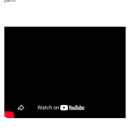
pants!