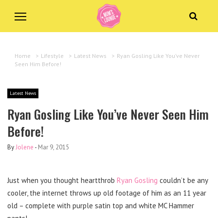
Home
>
Lifestyle
>
Latest News
>
Ryan Gosling Like You’ve Never
Seen Him Before!
Latest News
Ryan Gosling Like You’ve Never Seen Him
Before!
By
Jolene
-
Mar 9, 2015
Just when you thought heartthrob
Ryan Gosling
couldn’t be any
cooler, the internet throws up old footage of him as an 11 year
old – complete with purple satin top and white MC Hammer