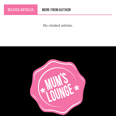
RELATED ARTICLES
MORE FROM AUTHOR
No related articles.