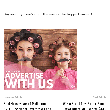
Day-um boy! You’ve got the moves like
Jagger
Hammer!
Previous Article
Next Article
Real Housewives of Melbourne
WIN a Brand New Safe n Sound
S2, E3 - Strippers, Wardrobes and
Maxi Guard SICT Worth $449