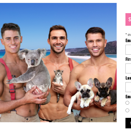
S
*
in
Em
Fi
La
Ema