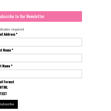
ubscribe to Our Newsletter
dicates required
ail Address
*
rst Name
*
st Name
*
il Format
HTML
TEXT