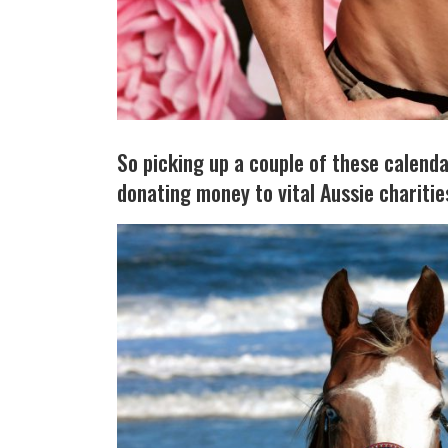
So picking up a couple of these calendar
donating money to vital Aussie charities