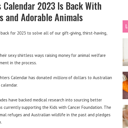
s Calendar 2023 Is Back With
s and Adorable Animals
L
ack for 2023 to solve all of our gift-giving, thirst-having,
heir sexy shirtless ways raising money for animal welfare
ement in the process.
fighters Calendar has donated
millions
of dollars to Australian
 calendar.
ades have backed medical research into sourcing better
as currently supporting the Kids with Cancer Foundation. The
imal refuges and Australian wildlife in the past and pledges
e.