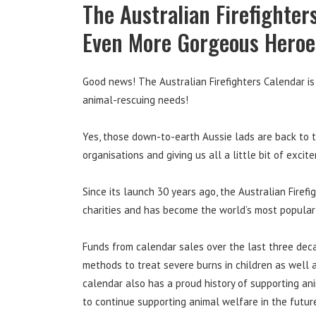
The Australian Firefighter
Even More Gorgeous Heroe
Good news! The Australian Firefighters Calendar is b
animal-rescuing needs!
Yes, those down-to-earth Aussie lads are back to t
organisations and giving us all a little bit of excit
Since its launch 30 years ago, the Australian Fire
charities and has become the world’s most popular
Funds from calendar sales over the last three dec
methods to treat severe burns in children as well 
calendar also has a proud history of supporting an
to continue supporting animal welfare in the futur