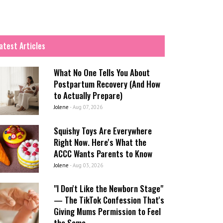
atest Articles
What No One Tells You About
Postpartum Recovery (And How
to Actually Prepare)
Jolene
-
Aug 07, 2026
Squishy Toys Are Everywhere
Right Now. Here's What the
ACCC Wants Parents to Know
Jolene
-
Aug 03, 2026
"I Don't Like the Newborn Stage"
— The TikTok Confession That's
Giving Mums Permission to Feel
the Same