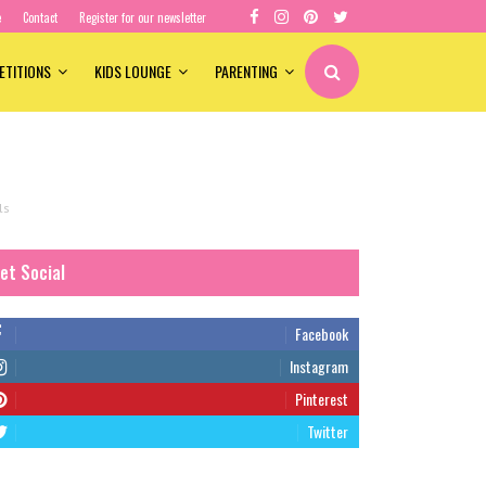
e
Contact
Register for our newsletter
ETITIONS
KIDS LOUNGE
PARENTING
ls
et Social
Facebook
Instagram
Pinterest
Twitter