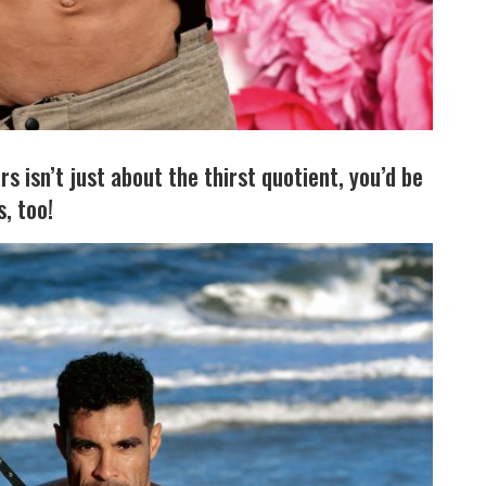
s isn’t just about the thirst quotient, you’d be
, too!