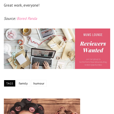
Great work, everyone!
Source:
Bored Panda
TAGS
family
humour