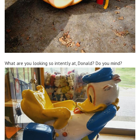
What are you looking so intently at, Donald? Do you mind?