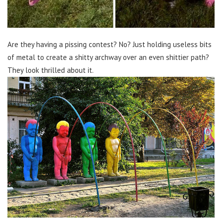
Are they having a pissing contest? No? Just holding useless bits
of metal to create a shitty archway over an even shittier path?
They look thrilled about it.