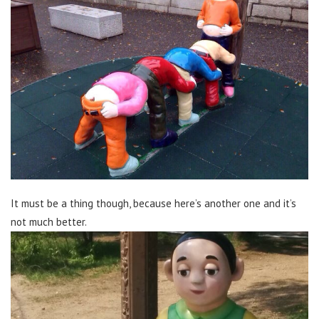
It must be a thing though, because here’s another one and it’s
not much better.