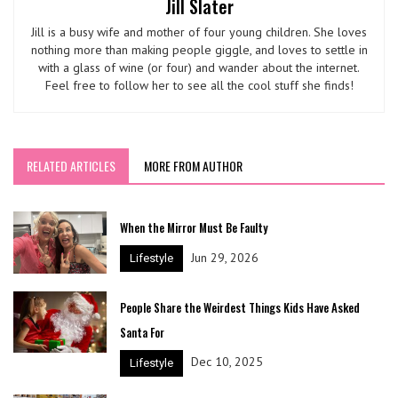
Jill Slater
Jill is a busy wife and mother of four young children. She loves
nothing more than making people giggle, and loves to settle in
with a glass of wine (or four) and wander about the internet.
Feel free to follow her to see all the cool stuff she finds!
RELATED ARTICLES
MORE FROM AUTHOR
When the Mirror Must Be Faulty
Jun 29, 2026
Lifestyle
People Share the Weirdest Things Kids Have Asked
Santa For
Dec 10, 2025
Lifestyle