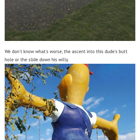
We don’t know what’s worse, the ascent into this dude’s butt
hole or the slide down his willy.