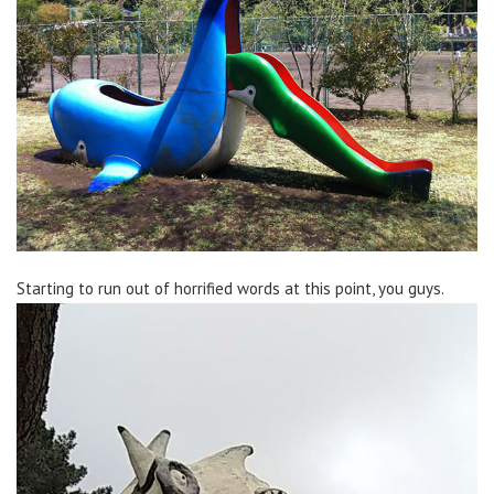
Starting to run out of horrified words at this point, you guys.