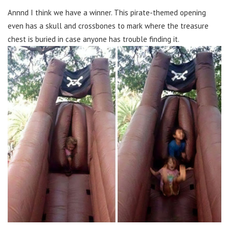
Annnd I think we have a winner. This pirate-themed opening
even has a skull and crossbones to mark where the treasure
chest is buried in case anyone has trouble finding it.