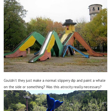
Couldn’t they just make a normal slippery dip and paint a whale
on the side or something? Was this atrocity really necessary?