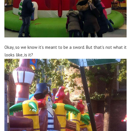
Okay, so we know it’s meant to be a sword. But that’s not what it
looks like, is it?