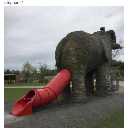
elephant?