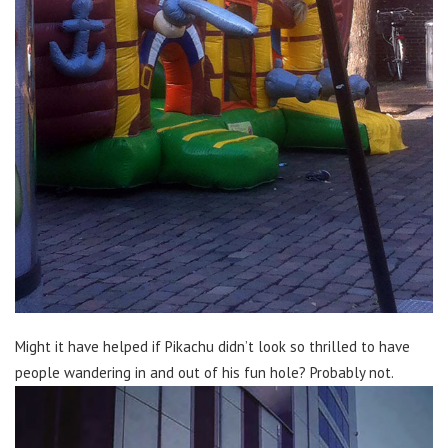
Might it have helped if Pikachu didn’t look so thrilled to have
people wandering in and out of his fun hole? Probably not.