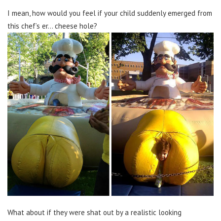
I mean, how would you feel if your child suddenly emerged from
this chef’s er… cheese hole?
What about if they were shat out by a realistic looking