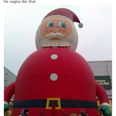
his vagina like that.