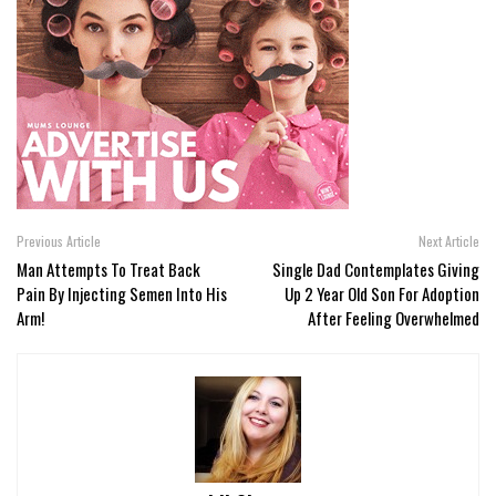
Previous Article
Next Article
Man Attempts To Treat Back
Single Dad Contemplates Giving
Pain By Injecting Semen Into His
Up 2 Year Old Son For Adoption
Arm!
After Feeling Overwhelmed