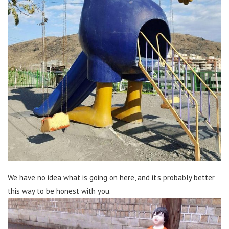
We have no idea what is going on here, and it’s probably better
this way to be honest with you.