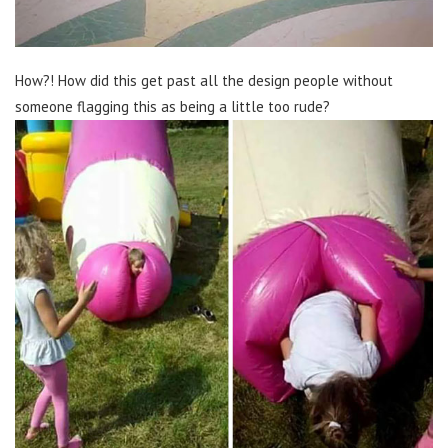
How?! How did this get past all the design people without
someone flagging this as being a little too rude?