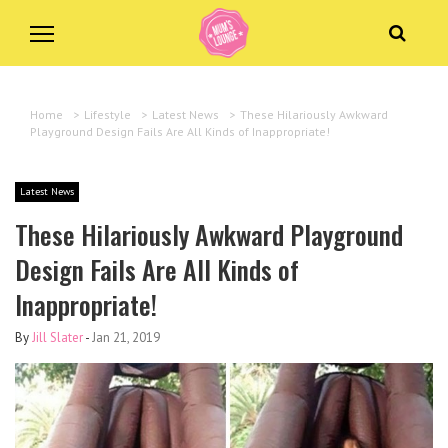
Home
>
Lifestyle
>
Latest News
>
These Hilariously Awkward
Playground Design Fails Are All Kinds of Inappropriate!
Latest News
These Hilariously Awkward Playground
Design Fails Are All Kinds of
Inappropriate!
By
Jill Slater
-
Jan 21, 2019