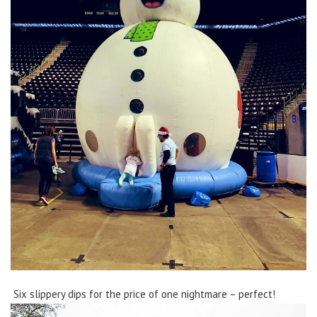
Six slippery dips for the price of one nightmare – perfect!