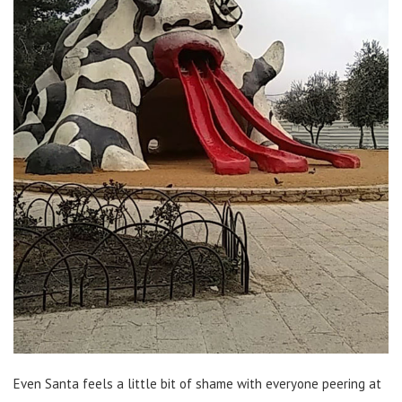
Even Santa feels a little bit of shame with everyone peering at