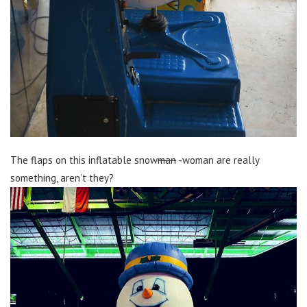
The flaps on this inflatable snow
man
-woman are really
something, aren’t they?