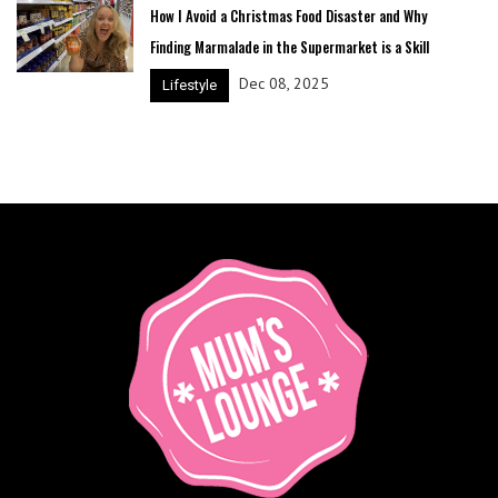
How I Avoid a Christmas Food Disaster and Why
Finding Marmalade in the Supermarket is a Skill
Dec 08, 2025
Lifestyle