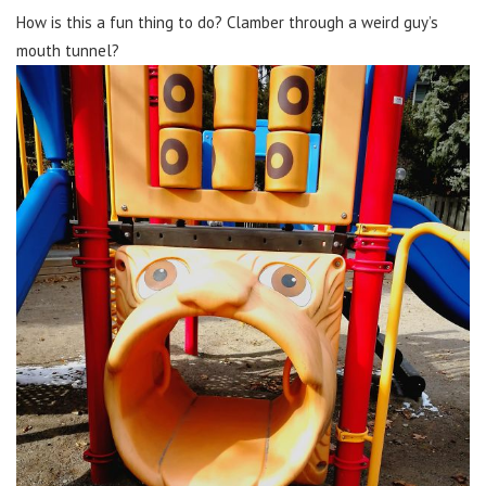
How is this a fun thing to do? Clamber through a weird guy’s
mouth tunnel?