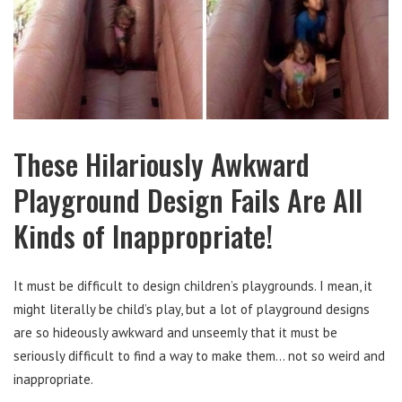
These Hilariously Awkward
Playground Design Fails Are All
Kinds of Inappropriate!
It must be difficult to design children’s playgrounds. I mean, it
might literally be child’s play, but a lot of playground designs
are so hideously awkward and unseemly that it must be
seriously difficult to find a way to make them… not so weird and
inappropriate.