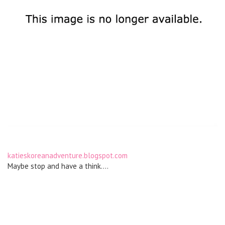
katieskoreanadventure.blogspot.com
Maybe stop and have a think….