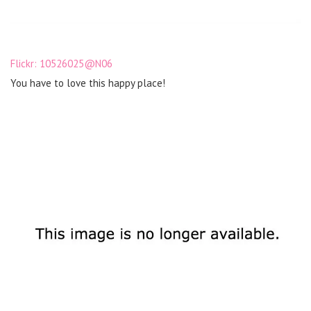
Flickr: 10526025@N06
You have to love this happy place!