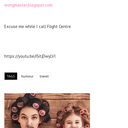
wongmaster.blogspot.com
Excuse me while I call Flight Centre.
https://youtu.be/iSitjDwyLVI
TAGS
humour
travel