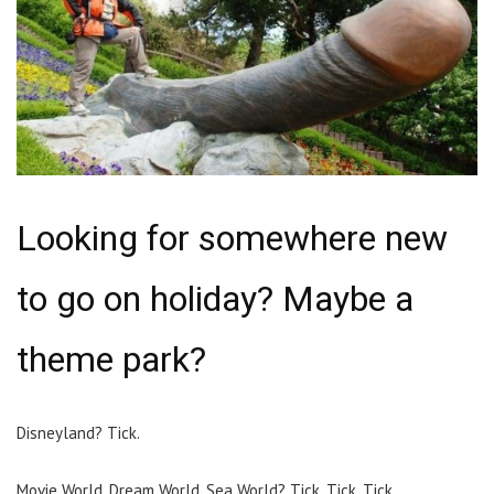
Looking for somewhere new
to go on holiday? Maybe a
theme park?
Disneyland? Tick.
Movie World, Dream World, Sea World? Tick. Tick. Tick.