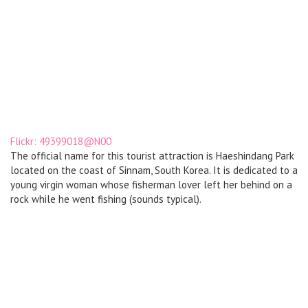
Flickr: 49399018@N00
The official name for this tourist attraction is Haeshindang Park
located on the coast of Sinnam, South Korea. It is dedicated to a
young virgin woman whose fisherman lover left her behind on a
rock while he went fishing (sounds typical).