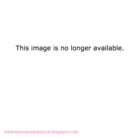
katieskoreanadventure.blogspot.com