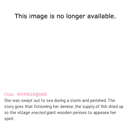
Flickr: 49399018@N00
She was swept out to sea during a storm and perished. The
story goes that following her demise, the supply of fish dried up
so the village
erected
giant wooden penises to appease her
spirit.