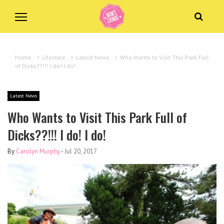
Home
>
Lifestyle
>
Latest News
>
Who Wants to Visit This Park Full
of Dicks??!!! I do! I do!
Latest News
Who Wants to Visit This Park Full of
Dicks??!!! I do! I do!
By
Carolyn Murphy
-
Jul 20, 2017