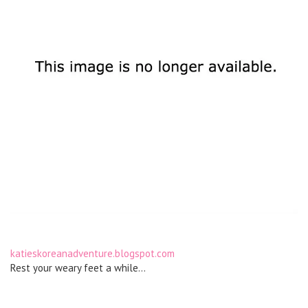
katieskoreanadventure.blogspot.com
Rest your weary feet a while…