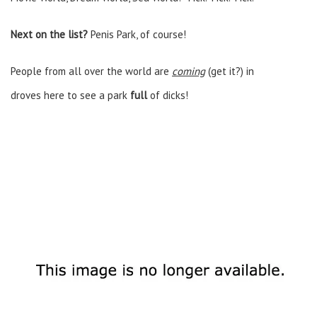
Next on the list?
Penis Park, of course!
People from all over the world are
coming
(get it?)
in
droves here to see a park
full
of dicks!