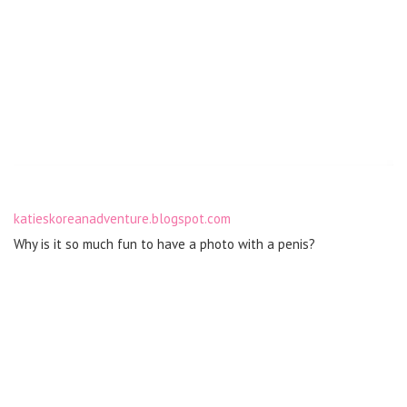
katieskoreanadventure.blogspot.com
Why is it so much fun to have a photo with a penis?