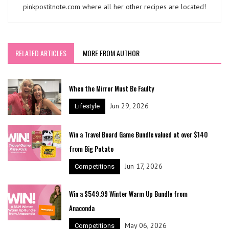
pinkpostitnote.com where all her other recipes are located!
RELATED ARTICLES
MORE FROM AUTHOR
When the Mirror Must Be Faulty
Jun 29, 2026
Lifestyle
Win a Travel Board Game Bundle valued at over $140
from Big Potato
Jun 17, 2026
Competitions
Win a $549.99 Winter Warm Up Bundle from
Anaconda
May 06, 2026
Competitions