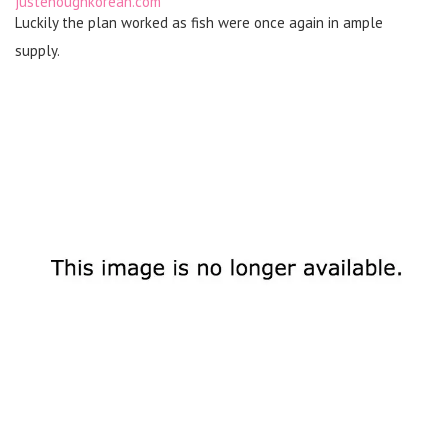
justenoughkorean.com
Luckily the plan worked as fish were once again in ample
supply.