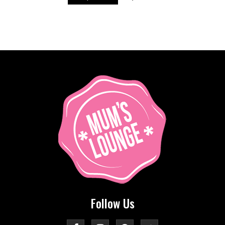
Follow Us