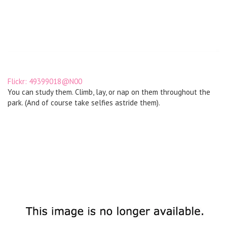
Flickr: 49399018@N00
You can study them. Climb, lay, or nap on them throughout the
park. (And of course take selfies astride them).