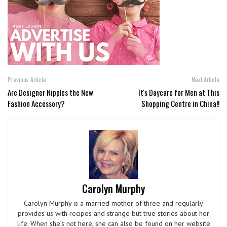
Previous Article
Next Article
Are Designer Nipples the New
It's Daycare for Men at This
Fashion Accessory?
Shopping Centre in China!!
Carolyn Murphy
Carolyn Murphy is a married mother of three and regularly
provides us with recipes and strange but true stories about her
life. When she’s not here, she can also be found on her website