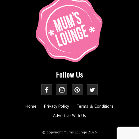
Follow Us
Home
Privacy Policy
Terms & Conditions
Advertise With Us
© Copyright Mums Lounge 2026