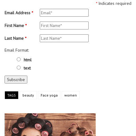
*
Indicates required
Email Address
*
First Name
*
Last Name
*
Email Format:
html
text
TAGS
beauty
Face yoga
women