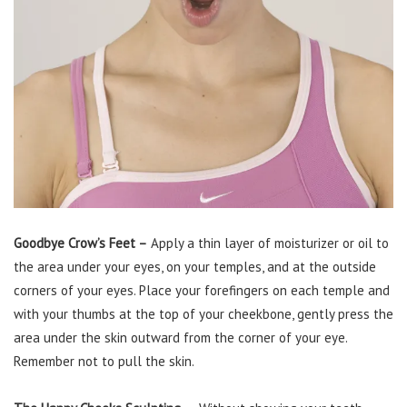
Goodbye Crow’s Feet –
Apply a thin layer of moisturizer or oil to
the area under your eyes, on your temples, and at the outside
corners of your eyes. Place your forefingers on each temple and
with your thumbs at the top of your cheekbone, gently press the
area under the skin outward from the corner of your eye.
Remember not to pull the skin.