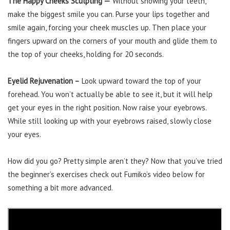
The Happy Cheeks Sculpting —
Without showing your teeth,
make the biggest smile you can. Purse your lips together and
smile again, forcing your cheek muscles up. Then place your
fingers upward on the corners of your mouth and glide them to
the top of your cheeks, holding for 20 seconds.
Eyelid Rejuvenation –
Look upward toward the top of your
forehead. You won’t actually be able to see it, but it will help
get your eyes in the right position. Now raise your eyebrows.
While still looking up with your eyebrows raised, slowly close
your eyes.
How did you go? Pretty simple aren’t they? Now that you’ve tried
the beginner’s exercises check out Fumiko’s video below for
something a bit more advanced.