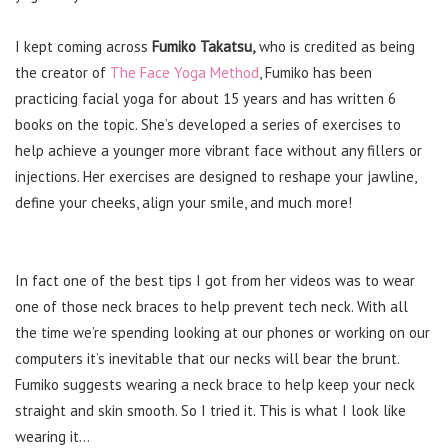
I kept coming across
Fumiko Takatsu,
who is credited as being
the creator of
The Face Yoga Method
, Fumiko has been
practicing facial yoga for about 15 years and has written 6
books on the topic. She’s developed a series of exercises to
help achieve a younger more vibrant face without any fillers or
injections. Her exercises are designed to reshape your jawline,
define your cheeks, align your smile, and much more!
In fact one of the best tips I got from her videos was to wear
one of those neck braces to help prevent tech neck. With all
the time we’re spending looking at our phones or working on our
computers it’s inevitable that our necks will bear the brunt.
Fumiko suggests wearing a neck brace to help keep your neck
straight and skin smooth. So I tried it. This is what I look like
wearing it…