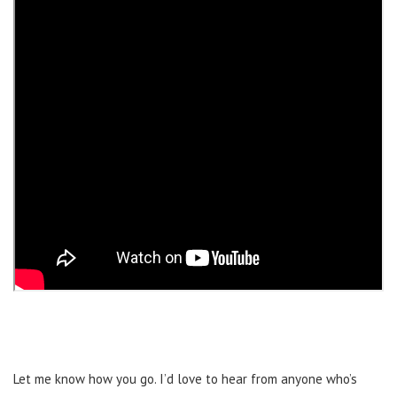
Let me know how you go. I’d love to hear from anyone who’s