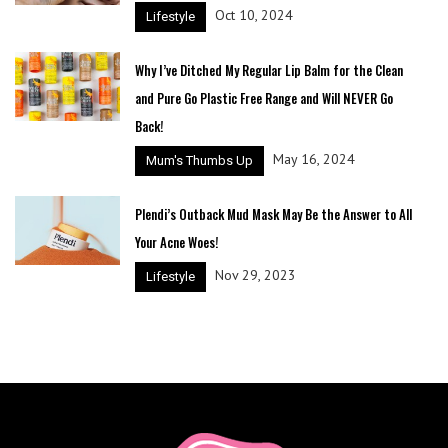
Oct 10, 2024
Lifestyle
Why I’ve Ditched My Regular Lip Balm for the Clean
and Pure Go Plastic Free Range and Will NEVER Go
Back!
May 16, 2024
Mum's Thumbs Up
Plendi’s Outback Mud Mask May Be the Answer to All
Your Acne Woes!
Nov 29, 2023
Lifestyle