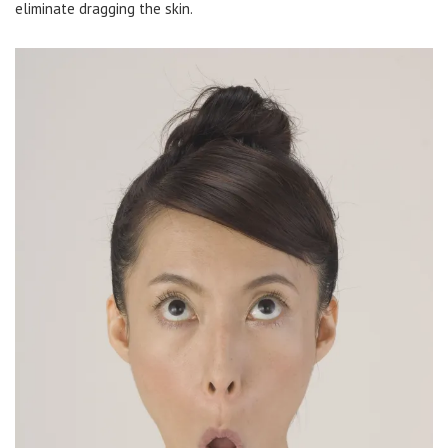
eliminate dragging the skin.