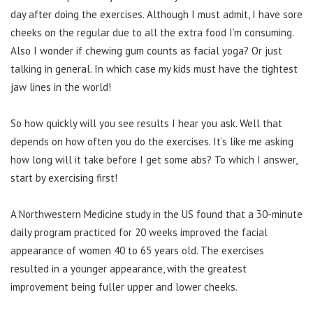
day after doing the exercises. Although I must admit, I have sore
cheeks on the regular due to all the extra food I’m consuming.
Also I wonder if chewing gum counts as facial yoga? Or just
talking in general. In which case my kids must have the tightest
jaw lines in the world!
So how quickly will you see results I hear you ask. Well that
depends on how often you do the exercises. It’s like me asking
how long will it take before I get some abs? To which I answer,
start by exercising first!
A Northwestern Medicine study in the US found that a 30-minute
daily program practiced for 20 weeks improved the facial
appearance of women 40 to 65 years old. The exercises
resulted in a younger appearance, with the greatest
improvement being fuller upper and lower cheeks.