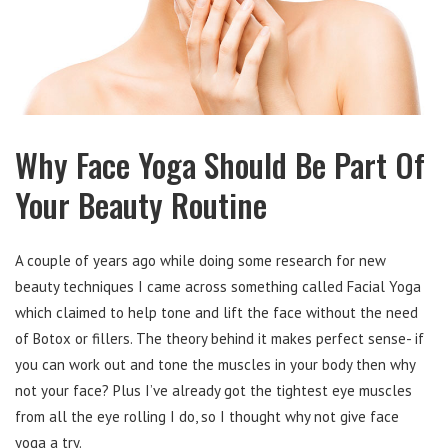
Why Face Yoga Should Be Part Of
Your Beauty Routine
A couple of years ago while doing some research for new
beauty techniques I came across something called Facial Yoga
which claimed to help tone and lift the face without the need
of Botox or fillers. The theory behind it makes perfect sense- if
you can work out and tone the muscles in your body then why
not your face? Plus I’ve already got the tightest eye muscles
from all the eye rolling I do, so I thought why not give face
yoga a try.