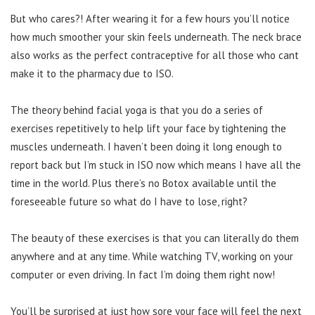
But who cares?! After wearing it for a few hours you’ll notice
how much smoother your skin feels underneath. The neck brace
also works as the perfect contraceptive for all those who cant
make it to the pharmacy due to ISO.
The theory behind facial yoga is that you do a series of
exercises repetitively to help lift your face by tightening the
muscles underneath. I haven’t been doing it long enough to
report back but I’m stuck in ISO now which means I have all the
time in the world. Plus there’s no Botox available until the
foreseeable future so what do I have to lose, right?
The beauty of these exercises is that you can literally do them
anywhere and at any time. While watching TV, working on your
computer or even driving. In fact I’m doing them right now!
You’ll be surprised at just how sore your face will feel the next