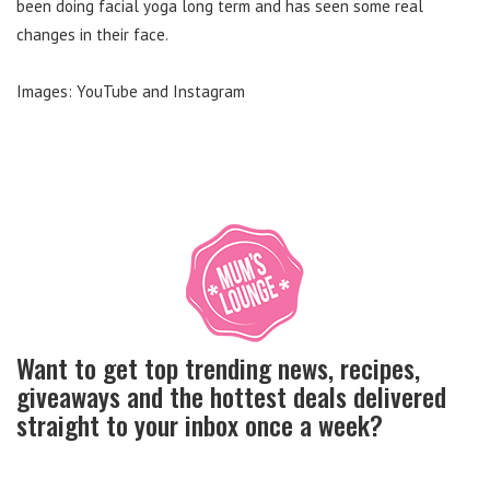
been doing facial yoga long term and has seen some real
changes in their face.
Images: YouTube and Instagram
Want to get top trending news, recipes,
giveaways and the hottest deals delivered
straight to your inbox once a week?