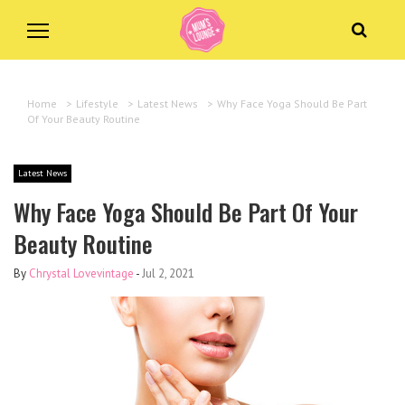
Home
>
Lifestyle
>
Latest News
>
Why Face Yoga Should Be Part
Of Your Beauty Routine
Latest News
Why Face Yoga Should Be Part Of Your
Beauty Routine
By
Chrystal Lovevintage
-
Jul 2, 2021