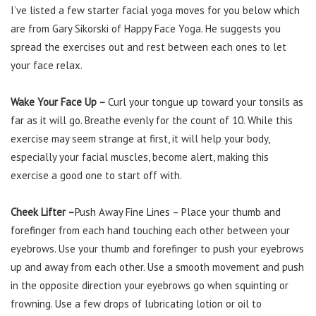
I’ve listed a few starter facial yoga moves for you below which
are from Gary Sikorski of Happy Face Yoga. He suggests you
spread the exercises out and rest between each ones to let
your face relax.
Wake Your Face Up –
Curl your tongue up toward your tonsils as
far as it will go. Breathe evenly for the count of 10. While this
exercise may seem strange at first, it will help your body,
especially your facial muscles, become alert, making this
exercise a good one to start off with.
Cheek Lifter
–
Push Away Fine Lines – Place your thumb and
forefinger from each hand touching each other between your
eyebrows. Use your thumb and forefinger to push your eyebrows
up and away from each other. Use a smooth movement and push
in the opposite direction your eyebrows go when squinting or
frowning. Use a few drops of lubricating lotion or oil to