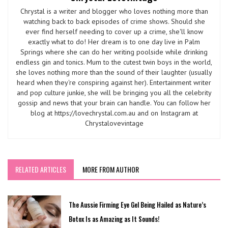
Chrystal is a writer and blogger who loves nothing more than
watching back to back episodes of crime shows. Should she
ever find herself needing to cover up a crime, she'll know
exactly what to do! Her dream is to one day live in Palm
Springs where she can do her writing poolside while drinking
endless gin and tonics. Mum to the cutest twin boys in the world,
she loves nothing more than the sound of their laughter (usually
heard when they're conspiring against her). Entertainment writer
and pop culture junkie, she will be bringing you all the celebrity
gossip and news that your brain can handle. You can follow her
blog at https://lovechrystal.com.au and on Instagram at
Chrystalovevintage
RELATED ARTICLES
MORE FROM AUTHOR
The Aussie Firming Eye Gel Being Hailed as Nature’s
Botox Is as Amazing as It Sounds!