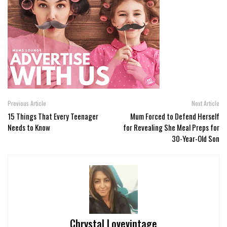
Previous Article
Next Article
15 Things That Every Teenager
Mum Forced to Defend Herself
Needs to Know
for Revealing She Meal Preps for
30-Year-Old Son
Chrystal Lovevintage