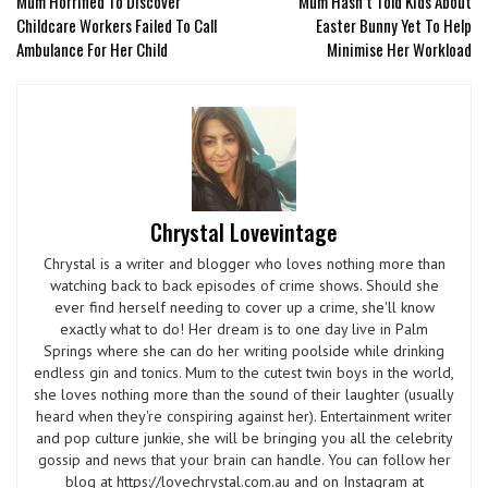
Mum Horrified To Discover
Mum Hasn’t Told Kids About
Childcare Workers Failed To Call
Easter Bunny Yet To Help
Ambulance For Her Child
Minimise Her Workload
Chrystal Lovevintage
Chrystal is a writer and blogger who loves nothing more than
watching back to back episodes of crime shows. Should she
ever find herself needing to cover up a crime, she'll know
exactly what to do! Her dream is to one day live in Palm
Springs where she can do her writing poolside while drinking
endless gin and tonics. Mum to the cutest twin boys in the world,
she loves nothing more than the sound of their laughter (usually
heard when they're conspiring against her). Entertainment writer
and pop culture junkie, she will be bringing you all the celebrity
gossip and news that your brain can handle. You can follow her
blog at https://lovechrystal.com.au and on Instagram at