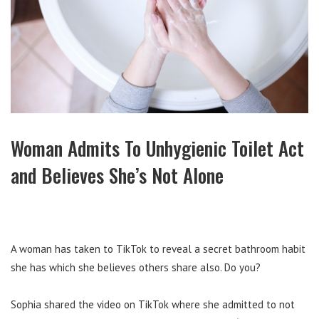
Woman Admits To Unhygienic Toilet Act
and Believes She’s Not Alone
A woman has taken to TikTok to reveal a secret bathroom habit
she has which she believes others share also. Do you?
Sophia shared the video on TikTok where she admitted to not