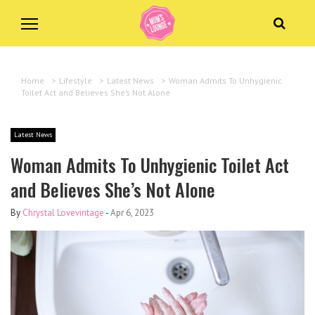
Home
>
Lifestyle
>
Latest News
>
Woman Admits To Unhygienic
Toilet Act and Believes She’s Not Alone
Latest News
Woman Admits To Unhygienic Toilet Act
and Believes She’s Not Alone
By
Chrystal Lovevintage
-
Apr 6, 2023