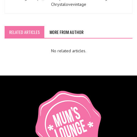
Chrystalovevintage
RELATED ARTICLES
MORE FROM AUTHOR
No related articles.