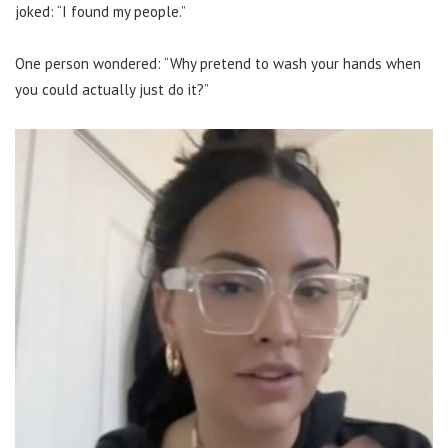
joked: “I found my people.”
One person wondered: “Why pretend to wash your hands when
you could actually just do it?”