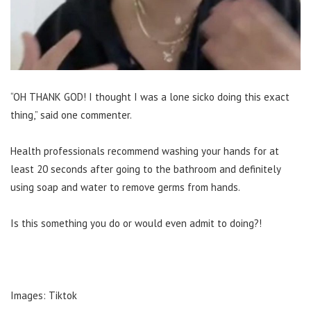
“OH THANK GOD! I thought I was a lone sicko doing this exact
thing,” said one commenter.
Health professionals recommend washing your hands for at
least 20 seconds after going to the bathroom and definitely
using soap and water to remove germs from hands.
Is this something you do or would even admit to doing?!
Images: Tiktok