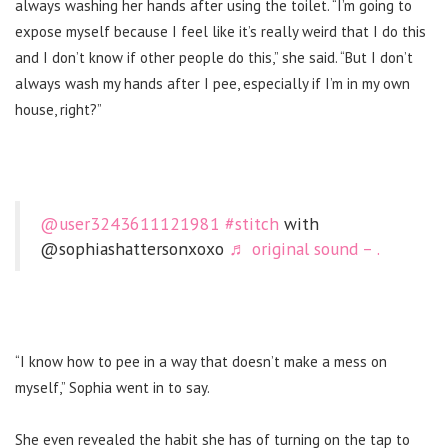
always washing her hands after using the toilet. “
I’m going to
expose myself because I feel like it’s really weird that I do this
and I don’t know if other people do this,” she said. “But I don’t
always wash my hands after I pee, especially if I’m in my own
house, right?”
@user3243611121981
#stitch
with
@sophiashattersonxoxo
♬ original sound – .
“I know how to pee in a way that doesn’t make a mess on
myself,” Sophia went in to say.
She even revealed the habit she has of turning on the tap to