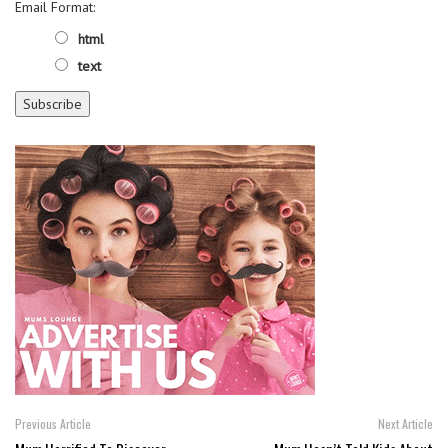
Email Format:
html
text
Previous Article
Next Article