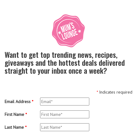
Want to get top trending news, recipes,
giveaways and the hottest deals delivered
straight to your inbox once a week?
*
Indicates required
Email Address
*
First Name
*
Last Name
*