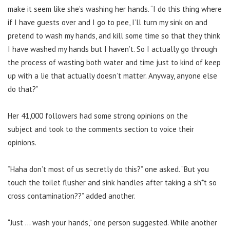
make it seem like she’s washing her hands.
“I do this thing where
if I have guests over and I go to pee, I’ll turn my sink on and
pretend to wash my hands, and kill some time so that they think
I have washed my hands but I haven’t.
So I actually go through
the process of wasting both water and time just to kind of keep
up with a lie that actually doesn’t matter.
Anyway, anyone else
do that?”
Her 41,000 followers had some strong opinions on the
subject
and took to the comments section to voice their
opinions.
“Haha don’t most of us secretly do this?” one asked. “But you
touch the toilet flusher and sink handles after taking a sh*t so
cross contamination??” added another.
“Just … wash your hands,” one person suggested. While another