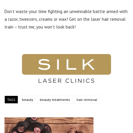
Don’t waste your time fighting an unwinnable battle armed with
a razor, tweezers, creams or wax! Get on the laser hair removal
train – trust me, you won’t look back!
TAGS
beauty
beauty treatments
hair removal