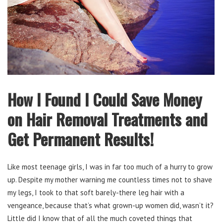
How I Found I Could Save Money
on Hair Removal Treatments and
Get Permanent Results!
Like most teenage girls, I was in far too much of a hurry to grow
up. Despite my mother warning me countless times not to shave
my legs, I took to that soft barely-there leg hair with a
vengeance, because that’s what grown-up women did, wasn’t it?
Little did I know that of all the much coveted things that