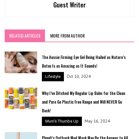
Guest Writer
RELATED ARTICLES
MORE FROM AUTHOR
The Aussie Firming Eye Gel Being Hailed as Nature’s
Botox Is as Amazing as It Sounds!
Oct 10, 2024
Lifestyle
Why I’ve Ditched My Regular Lip Balm for the Clean
and Pure Go Plastic Free Range and Will NEVER Go
Back!
May 16, 2024
Mum's Thumbs Up
Plendi’s Outback Mud Mask May Be the Answer to All