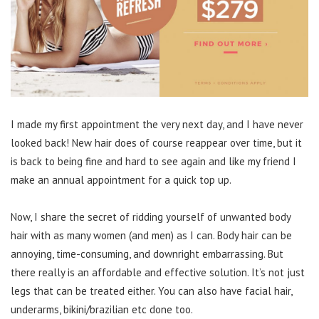
I made my first appointment the very next day, and I have never
looked back! New hair does of course reappear over time, but it
is back to being fine and hard to see again and like my friend I
make an annual appointment for a quick top up.
Now, I share the secret of ridding yourself of unwanted body
hair with as many women (and men) as I can. Body hair can be
annoying, time-consuming, and downright embarrassing. But
there really is an affordable and effective solution. It’s not just
legs that can be treated either. You can also have facial hair,
underarms, bikini/brazilian etc done too.