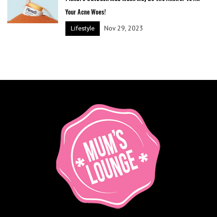
Your Acne Woes!
Nov 29, 2023
Lifestyle