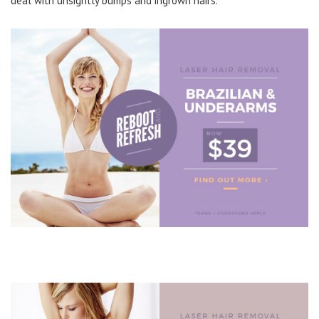
deal with unsightly bumps and ingrown hairs.