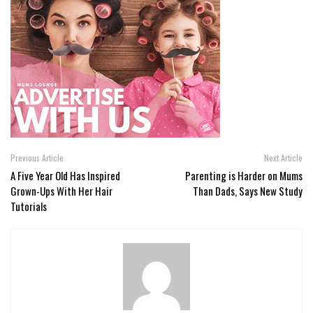
Previous Article
Next Article
A Five Year Old Has Inspired
Parenting is Harder on Mums
Grown-Ups With Her Hair
Than Dads, Says New Study
Tutorials