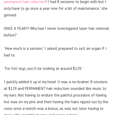
permanent hair reduction
! I had 8 sessions to begin with but I
only have to go once a year now for a bit of maintenance,” she
grinned.
ONCE A YEAR!!! Why had I never investigated laser hair removal
before?
“How much is a session,” I asked, prepared to sell an organ if I
had to.
“For full legs, you’ll be looking at around $129.”
I quickly added it up in my head. It was a no-brainer. 8 sessions
at $129 and PERMANENT hair reduction sounded like music to
my ears. Not having to endure the painful procedure of having
hot wax on my pins and then having the hairs ripped out by the
roots once a month was a bonus, as was not later having to