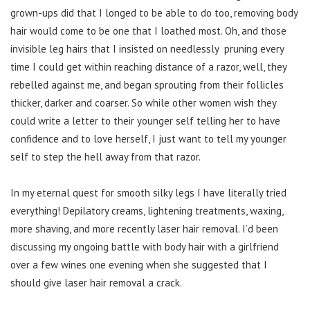
grown-ups did that I longed to be able to do too, removing body
hair would come to be one that I loathed most. Oh, and those
invisible leg hairs that I insisted on needlessly pruning every
time I could get within reaching distance of a razor, well, they
rebelled against me, and began sprouting from their follicles
thicker, darker and coarser. So while other women wish they
could write a letter to their younger self telling her to have
confidence and to love herself, I just want to tell my younger
self to step the hell away from that razor.
In my eternal quest for smooth silky legs I have literally tried
everything! Depilatory creams, lightening treatments, waxing,
more shaving, and more recently laser hair removal. I’d been
discussing my ongoing battle with body hair with a girlfriend
over a few wines one evening when she suggested that I
should give laser hair removal a crack.