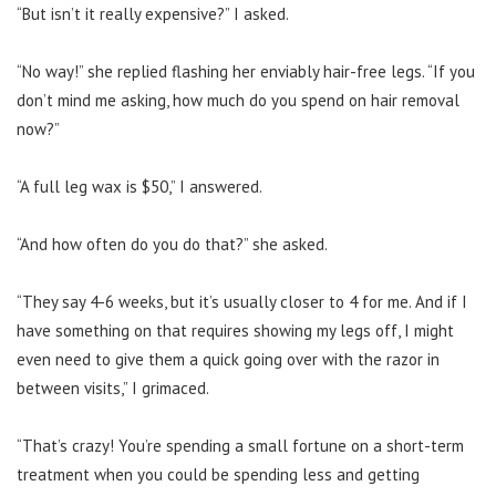
“But isn’t it really expensive?” I asked.
“No way!” she replied flashing her enviably hair-free legs. “If you
don’t mind me asking, how much do you spend on hair removal
now?”
“A full leg wax is $50,” I answered.
“And how often do you do that?” she asked.
“They say 4-6 weeks, but it’s usually closer to 4 for me. And if I
have something on that requires showing my legs off, I might
even need to give them a quick going over with the razor in
between visits,” I grimaced.
“That’s crazy! You’re spending a small fortune on a short-term
treatment when you could be spending less and getting