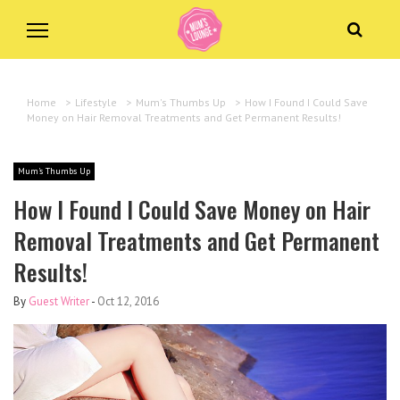
Home
>
Lifestyle
>
Mum's Thumbs Up
>
How I Found I Could Save
Money on Hair Removal Treatments and Get Permanent Results!
Mum's Thumbs Up
How I Found I Could Save Money on Hair
Removal Treatments and Get Permanent
Results!
By
Guest Writer
-
Oct 12, 2016