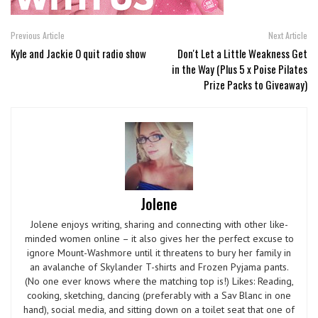
Previous Article
Next Article
Kyle and Jackie O quit radio show
Don't Let a Little Weakness Get
in the Way (Plus 5 x Poise Pilates
Prize Packs to Giveaway)
Jolene
Jolene enjoys writing, sharing and connecting with other like-
minded women online – it also gives her the perfect excuse to
ignore Mount-Washmore until it threatens to bury her family in
an avalanche of Skylander T-shirts and Frozen Pyjama pants.
(No one ever knows where the matching top is!) Likes: Reading,
cooking, sketching, dancing (preferably with a Sav Blanc in one
hand), social media, and sitting down on a toilet seat that one of