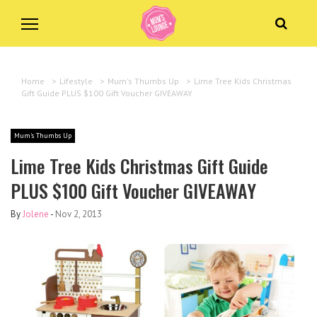
Home
>
Lifestyle
>
Mum's Thumbs Up
>
Lime Tree Kids Christmas
Gift Guide PLUS $100 Gift Voucher GIVEAWAY
Mum's Thumbs Up
Lime Tree Kids Christmas Gift Guide
PLUS $100 Gift Voucher GIVEAWAY
By
Jolene
-
Nov 2, 2013