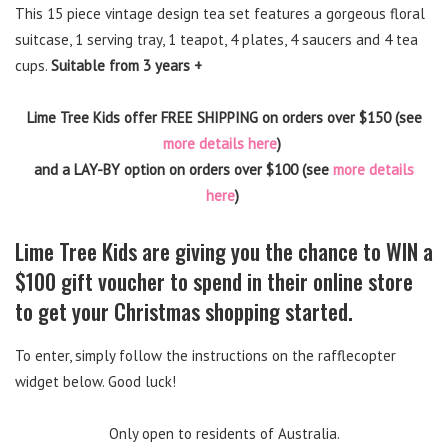
This 15 piece vintage design tea set features a gorgeous floral
suitcase, 1 serving tray, 1 teapot, 4 plates, 4 saucers and 4 tea
cups.
Suitable from 3 years +
Lime Tree Kids offer FREE SHIPPING on orders over $150 (see
more details here
)
and a LAY-BY option on orders over $100 (see
more details
here
)
Lime Tree Kids are giving you the chance to WIN a
$100 gift voucher to spend in their online store
to get your Christmas shopping started.
To enter, simply follow the instructions on the rafflecopter
widget below. Good luck!
Only open to residents of Australia.