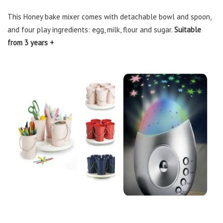
This Honey bake mixer comes with detachable bowl and spoon,
and four play ingredients: egg, milk, flour and sugar.
Suitable
from 3 years +