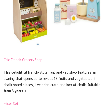
Chic French Grocery Shop
This delightful french-style fruit and veg shop features an
awning that opens up to reveal 18 fruits and vegetables, 3
chalk board slates, 1 wooden crate and box of chalk.
Suitable
from 3 years +
Mixer Set