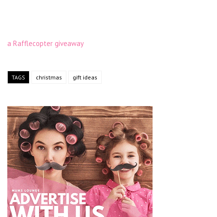
a Rafflecopter giveaway
TAGS
christmas
gift ideas