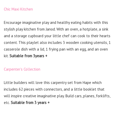
Chic Maxi Kitchen
Encourage imaginative play and healthy eating habits with this
stylish play kitchen from Janod. With an oven, a hotplate, a sink
and a storage cupboard your little chef can cook to their hearts
content. This playlet also includes 3 wooden cooking utensils, 1
casserole dish with a lid, 1 frying pan with an egg, and an oven
kit.
Suitable from 3years +
Carpenter’s Collection
Little builders will love this carpentry set from Hape which
includes 62 pieces with connectors, and a little booklet that
will inspire creative imaginative play. Build cars, planes, forklifts,
etc.
Suitable from 3 years +