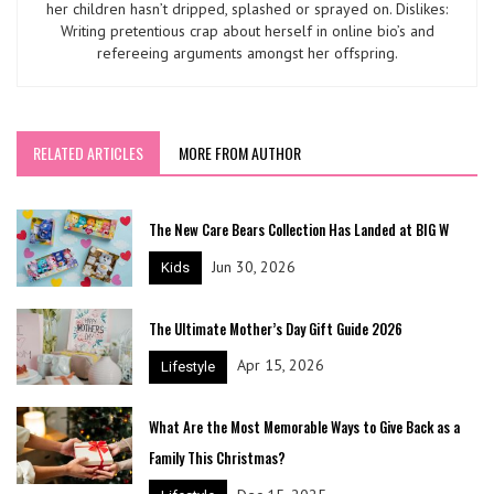
her children hasn’t dripped, splashed or sprayed on. Dislikes:
Writing pretentious crap about herself in online bio’s and
refereeing arguments amongst her offspring.
RELATED ARTICLES
MORE FROM AUTHOR
The New Care Bears Collection Has Landed at BIG W
Jun 30, 2026
Kids
The Ultimate Mother’s Day Gift Guide 2026
Apr 15, 2026
Lifestyle
What Are the Most Memorable Ways to Give Back as a
Family This Christmas?