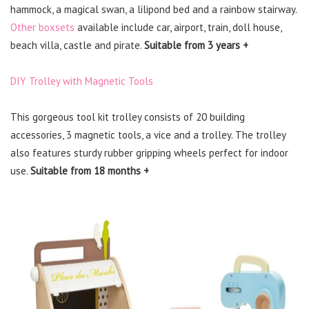
hammock, a magical swan, a lilipond bed and a rainbow stairway.
Other boxsets
available include car, airport, train, doll house,
beach villa, castle and pirate.
Suitable from 3 years +
DIY Trolley with Magnetic Tools
This gorgeous tool kit trolley consists of 20 building
accessories, 3 magnetic tools, a vice and a trolley. The trolley
also features sturdy rubber gripping wheels perfect for indoor
use.
Suitable from 18 months +