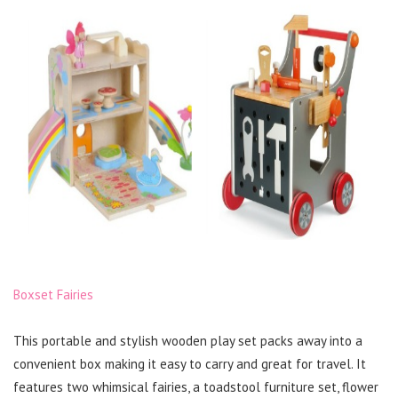
Boxset Fairies
This portable and stylish wooden play set packs away into a
convenient box making it easy to carry and great for travel. It
features two whimsical fairies, a toadstool furniture set, flower