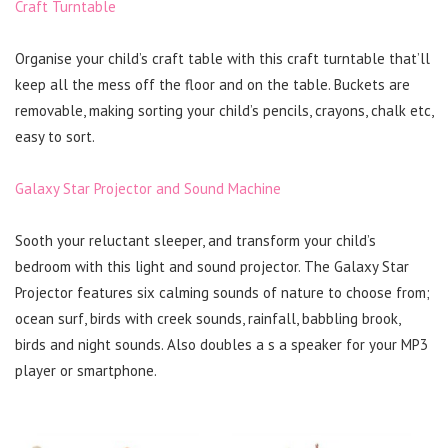
Craft Turntable
Organise your child’s craft table with this craft turntable that’ll
keep all the mess off the floor and on the table. Buckets are
removable, making sorting your child’s pencils, crayons, chalk etc,
easy to sort.
Galaxy Star Projector and Sound Machine
Sooth your reluctant sleeper, and transform your child’s
bedroom with this light and sound projector. The Galaxy Star
Projector features six calming sounds of nature to choose from;
ocean surf, birds with creek sounds, rainfall, babbling brook,
birds and night sounds. Also doubles a s a speaker for your MP3
player or smartphone.