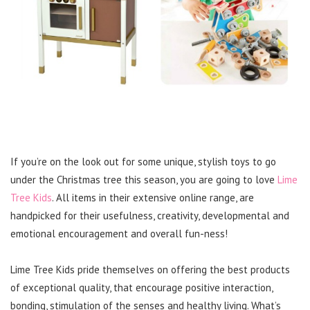
If you’re on the look out for some unique, stylish toys to go
under the Christmas tree this season, you are going to love
Lime
Tree Kids
. All items in their extensive online range, are
handpicked for their usefulness, creativity, developmental and
emotional encouragement and overall fun-ness!
Lime Tree Kids pride themselves on offering the best products
of exceptional quality, that encourage positive interaction,
bonding, stimulation of the senses and healthy living. What’s