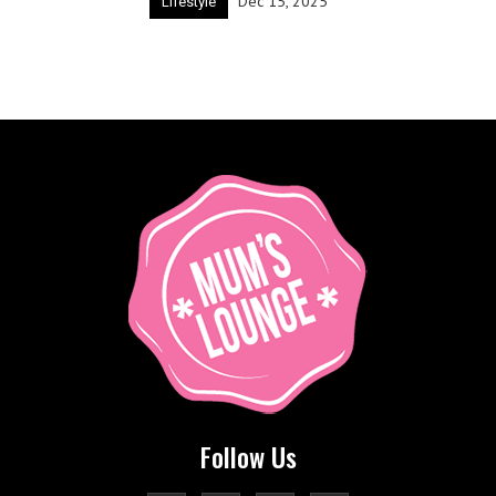
Dec 15, 2025
Lifestyle
Follow Us