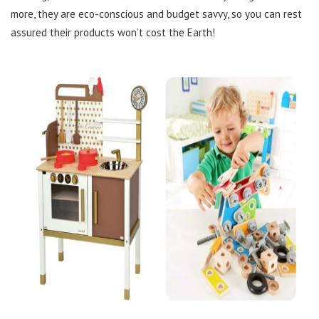
more, they are eco-conscious and budget savvy, so you can rest
assured their products won’t cost the Earth!