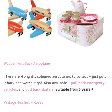
Wooden Pull Back Aeroplane
There are 4 brightly coloured aeroplane’s to collect – just pull
it back and watch it go! Also available –
pull back emergency
vehicles
, and
pull back skaters
!
Suitable from 3 years +
Vintage Tea Set – Roses