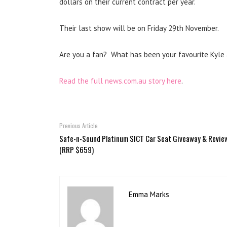
dollars on their current contract per year.
Their last show will be on Friday 29th November.
Are you a fan? What has been your favourite Kyle
Read the full news.com.au story here
.
Previous Article
Safe-n-Sound Platinum SICT Car Seat Giveaway & Revie
(RRP $659)
Emma Marks