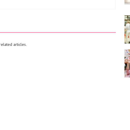
elated articles.