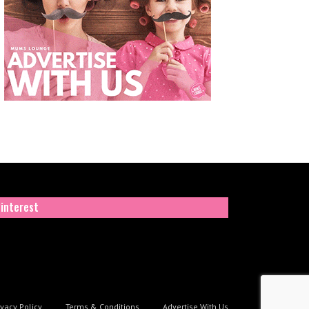
interest
ivacy Policy
Terms & Conditions
Advertise With Us