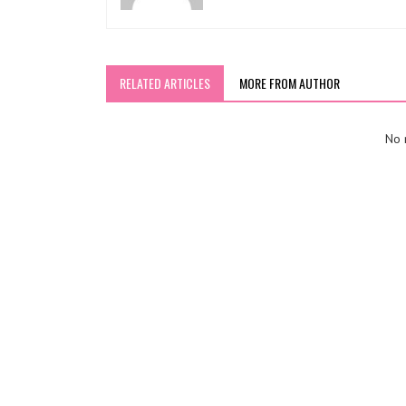
RELATED ARTICLES
MORE FROM AUTHOR
No r