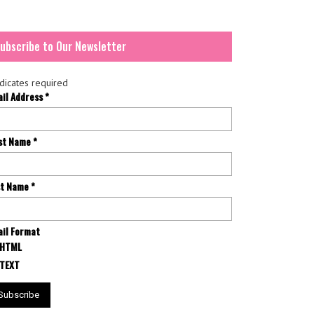
ubscribe to Our Newsletter
dicates required
ail Address
*
rst Name
*
st Name
*
il Format
HTML
TEXT