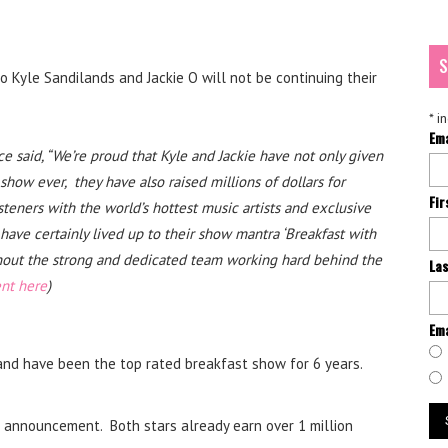
S
 Kyle Sandilands and Jackie O will not be continuing their
*
in
Em
 said, “We’re proud that Kyle and Jackie have not only given
how ever, they have also raised millions of dollars for
Fi
isteners with the world’s hottest music artists and exclusive
have certainly lived up to their show mantra ‘Breakfast with
hout the strong and dedicated team working hard behind the
La
ent here
)
Ema
and have been the top rated breakfast show for 6 years.
he announcement. Both stars already earn over 1 million