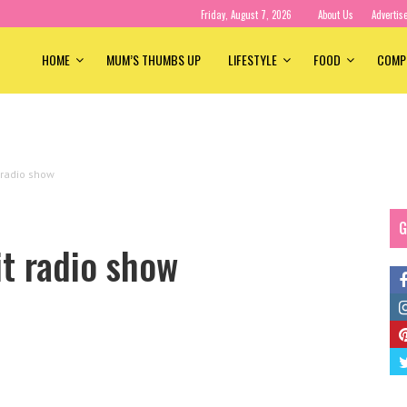
Friday, August 7, 2026
About Us
Advertis
HOME
MUM’S THUMBS UP
LIFESTYLE
FOOD
COMP
 radio show
G
it radio show