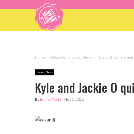
Home
>
Lifestyle
>
Latest News
>
Kyle and Jackie O quit
Latest News
Kyle and Jackie O qu
By
Emma Marks
-
Nov 1, 2013