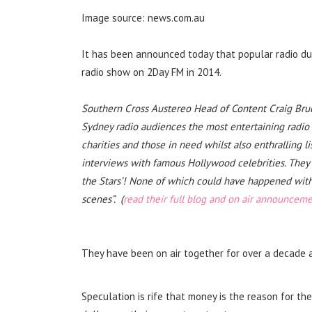
Image source: news.com.au
It has been announced today that popular radio duo
radio show on 2Day FM in 2014.
Southern Cross Austereo Head of Content Craig Bruce
Sydney radio audiences the most entertaining radio s
charities and those in need whilst also enthralling l
interviews with famous Hollywood celebrities. They 
the Stars’! None of which could have happened wit
scenes”. (
read their full blog and on air announcem
They have been on air together for over a decade 
Speculation is rife that money is the reason for t