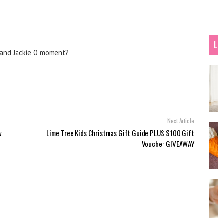
L
 and Jackie O moment?
Next Article
w
Lime Tree Kids Christmas Gift Guide PLUS $100 Gift
Voucher GIVEAWAY