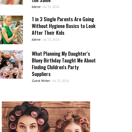
Jolene
-
Jul 31, 2026
1 in 3 Single Parents Are Going
Without Hygiene Basics to Look
After Their Kids
Jolene
-
Jul 23, 2026
What Planning My Daughter's
Bluey Birthday Taught Me About
Finding Children's Party
Suppliers
Guest Writer
-
Jul 23, 2026