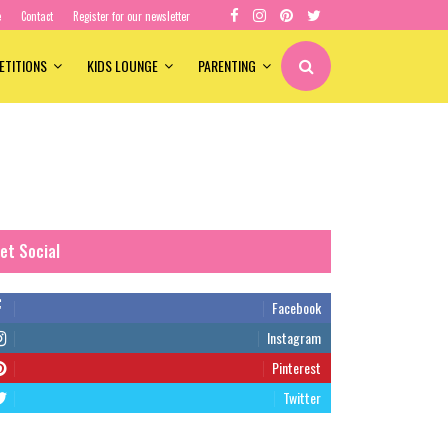
e
Contact
Register for our newsletter
ETITIONS
KIDS LOUNGE
PARENTING
et Social
Facebook
Instagram
Pinterest
Twitter