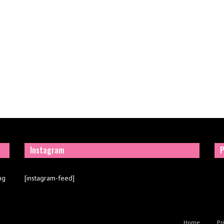
Instagram
P
ng
[instagram-feed]
Home
Pr