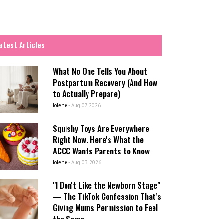
atest Articles
What No One Tells You About
Postpartum Recovery (And How
to Actually Prepare)
Jolene
-
Aug 07, 2026
Squishy Toys Are Everywhere
Right Now. Here's What the
ACCC Wants Parents to Know
Jolene
-
Aug 03, 2026
"I Don't Like the Newborn Stage"
— The TikTok Confession That's
Giving Mums Permission to Feel
the Same