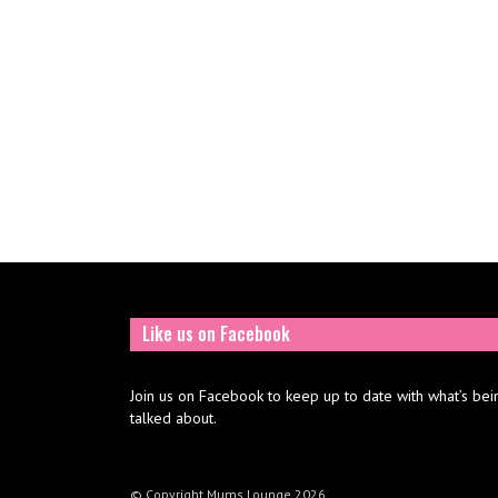
Like us on Facebook
Join us on Facebook to keep up to date with what’s bei
talked about.
© Copyright Mums Lounge 2026