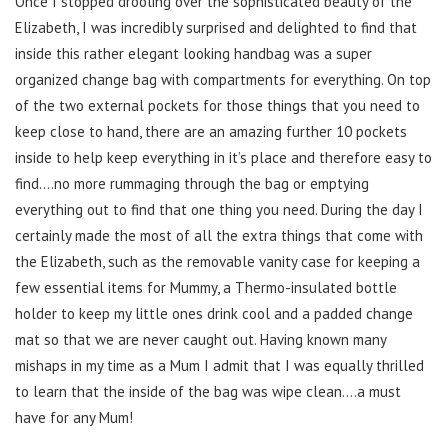
Once I stopped drooling over the sophisticated beauty of the
Elizabeth, I was incredibly surprised and delighted to find that
inside this rather elegant looking handbag was a super
organized change bag with compartments for everything. On top
of the two external pockets for those things that you need to
keep close to hand, there are an amazing further 10 pockets
inside to help keep everything in it’s place and therefore easy to
find….no more rummaging through the bag or emptying
everything out to find that one thing you need. During the day I
certainly made the most of all the extra things that come with
the Elizabeth, such as the removable vanity case for keeping a
few essential items for Mummy, a Thermo-insulated bottle
holder to keep my little ones drink cool and a padded change
mat so that we are never caught out. Having known many
mishaps in my time as a Mum I admit that I was equally thrilled
to learn that the inside of the bag was wipe clean….a must
have for any Mum!