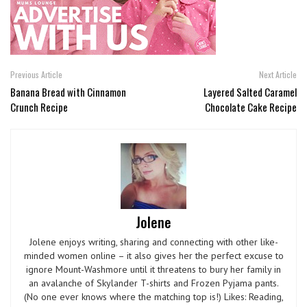
Previous Article
Next Article
Banana Bread with Cinnamon
Layered Salted Caramel
Crunch Recipe
Chocolate Cake Recipe
Jolene
Jolene enjoys writing, sharing and connecting with other like-
minded women online – it also gives her the perfect excuse to
ignore Mount-Washmore until it threatens to bury her family in
an avalanche of Skylander T-shirts and Frozen Pyjama pants.
(No one ever knows where the matching top is!) Likes: Reading,