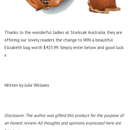
Thanks to the wonderful ladies at Storksak Australia, they are
offering our lovely readers the change to WIN a beautiful
Elizabeth bag worth $425.99. Simply enter below and good luck
x
Written by Julie Williams
Disclosure: The author was gifted this product for the purpose of
an honest review. All thoughts and opinions expressed here are