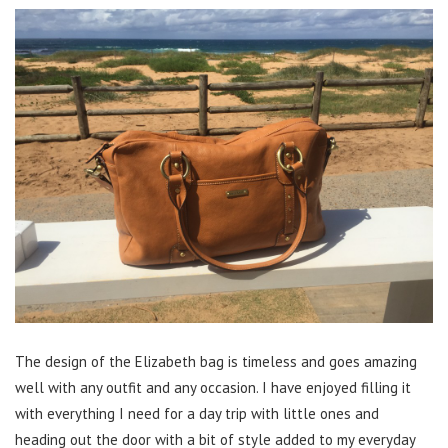
The design of the Elizabeth bag is timeless and goes amazing
well with any outfit and any occasion. I have enjoyed filling it
with everything I need for a day trip with little ones and
heading out the door with a bit of style added to my everyday