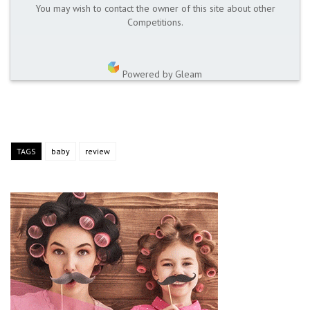
You may wish to contact the owner of this site about other
Competitions.
Powered by Gleam
TAGS
baby
review