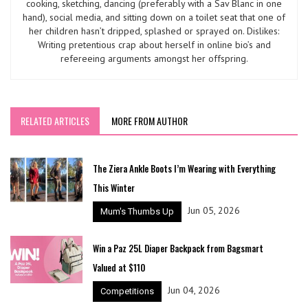
cooking, sketching, dancing (preferably with a Sav Blanc in one
hand), social media, and sitting down on a toilet seat that one of
her children hasn’t dripped, splashed or sprayed on. Dislikes:
Writing pretentious crap about herself in online bio’s and
refereeing arguments amongst her offspring.
RELATED ARTICLES
MORE FROM AUTHOR
The Ziera Ankle Boots I’m Wearing with Everything
This Winter
Jun 05, 2026
Mum's Thumbs Up
Win a Paz 25L Diaper Backpack from Bagsmart
Valued at $110
Jun 04, 2026
Competitions