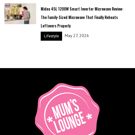
Midea 45L 1200W Smart Inverter Microwave Review:
The Family-Sized Microwave That Finally Reheats
Leftovers Properly
May 27, 2026
Lifestyle