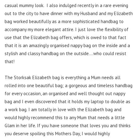
casual mummy look. I also indulged recently in a rare evening
out to the city to have dinner with my Husband and my Elizabeth
bag worked beautifully as a more sophisticated handbag to
accompany my more elegant attire. I just love the flexibility of
use that the Elizabeth bag offers, which is owed to that fact
that it is an amazingly organised nappy bag on the inside and a
stylish and classy handbag on the outside….who could resist
that!
The Storksak Elizabeth bag is everything a Mum needs all
rolled into one beautiful bag; a gorgeous and timeless handbag
for every occasion, an organised and well thought out nappy
bag and I even discovered that it holds my laptop to double as
a work bag. I am totally in love with the Elizabeth bag and
would highly recommend this to any Mum that needs a little
Glam in her life. If you have someone that loves you and thinks
you deserve spoiling this Mothers Day, I would highly