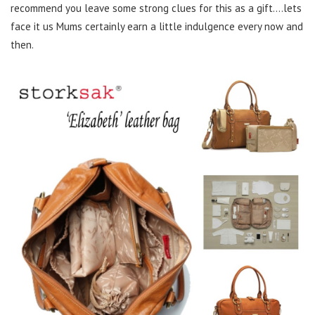
recommend you leave some strong clues for this as a gift….lets
face it us Mums certainly earn a little indulgence every now and
then.