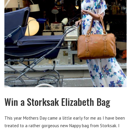
Win a Storksak Elizabeth Bag
This year Mothers Day came a little early for me as I have been
treated to a rather gorgeous new Nappy bag from Storksak. I