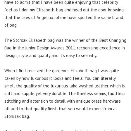
have to admit that I have been quite enjoying that celebrity
feel as I don my ‘Elizabeth’ bag and head out the door, knowing
that the likes of Angelina Jolene have sported the same brand
of bag.
The Storsak Elizabeth bag was the winner of the ‘Best Changing
Bag’ in the Junior Design Awards 2011, recognising excellence in
design, style and quality and it’s easy to see why.
When I first received the gorgeous Elizabeth bag I was quite
taken by how luxurious it looks and feels. You can literally
smell the quality of the luxurious lake washed leather, which is
soft and supple yet very durable. The flawless seams, faultless
stitching and attention to detail with antique brass hardware
all add to that quality finish that you would expect from a
Storksak bag.