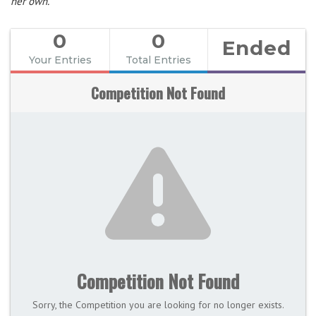
her own.
0
0
Ended
Your Entries
Total Entries
Competition Not Found
Competition Not Found
Sorry, the Competition you are looking for no longer exists.