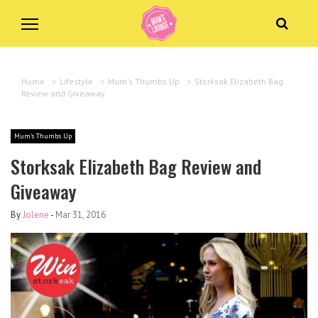
Home
>
Lifestyle
>
Mum's Thumbs Up
>
Storksak Elizabeth Bag
Review and Giveaway
Mum's Thumbs Up
Storksak Elizabeth Bag Review and
Giveaway
By
Jolene
-
Mar 31, 2016