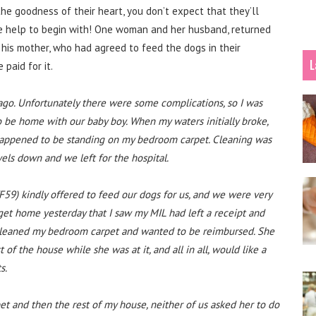
e goodness of their heart, you don’t expect that they’ll
the help to begin with! One woman and her husband, returned
t his mother, who had agreed to feed the dogs in their
L
paid for it.
 ago. Unfortunately there were some complications, so I was
to be home with our baby boy. When my waters initially broke,
appened to be standing on my bedroom carpet. Cleaning was
wels down and we left for the hospital.
F59) kindly offered to feed our dogs for us, and we were very
 get home yesterday that I saw my MIL had left a receipt and
d cleaned my bedroom carpet and wanted to be reimbursed. She
 of the house while she was at it, and all in all, would like a
s.
et and then the rest of my house, neither of us asked her to do