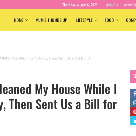
Thursday, August 6, 2026
About Us
Advertis
HOME
MUM’S THUMBS UP
LIFESTYLE
FOOD
COMP
le I Was Birthing My Baby, Then Sent Us a Bill for It!”
G
leaned My House While I
, Then Sent Us a Bill for