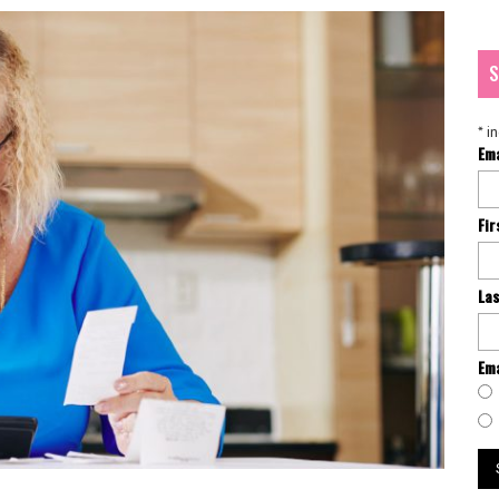
S
*
in
Em
Fi
La
Ema