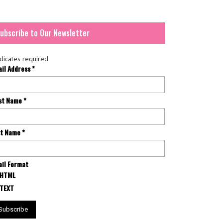
ubscribe to Our Newsletter
dicates required
ail Address
*
rst Name
*
st Name
*
il Format
HTML
TEXT