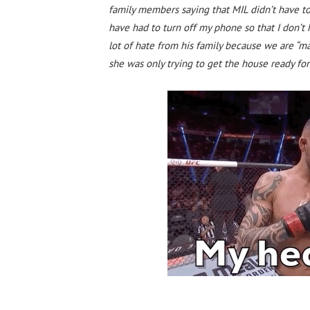
family members saying that MIL didn’t have to
have had to turn off my phone so that I don’t h
lot of hate from his family because we are “m
she was only trying to get the house ready for