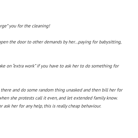
rge* you for the cleaning!
 open the door to other demands by her…paying for babysitting,
take on “extra work” if you have to ask her to do something for
 there and do some random thing unasked and then bill her for
 when she protests call it even, and let extended family know.
 ask her for any help, this is really cheap behaviour.