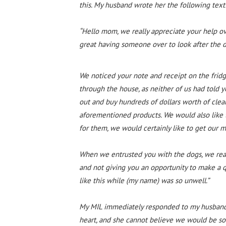
this. My husband wrote her the following text
“Hello mom, we really appreciate your help ov
great having someone over to look after the 
We noticed your note and receipt on the fridge
through the house, as neither of us had told 
out and buy hundreds of dollars worth of clea
aforementioned products. We would also like t
for them, we would certainly like to get our 
When we entrusted you with the dogs, we real
and not giving you an opportunity to make a 
like this while (my name) was so unwell.”
My MIL immediately responded to my husband s
heart, and she cannot believe we would be so