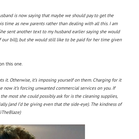
husband is now saying that maybe we should pay to get the
is time as new parents rather than dealing with all this. I am
he sent another text to my husband earlier saying she would
f our bill), but she would still like to be paid for her time given
on this one.
nts it. Otherwise, it’s imposing yourself on them. Charging for it
e now it’s forcing unwanted commercial services on you. If
 the most she could possibly ask for is the cleaning supplies,
ially (and I’d be giving even that the side-eye). The kindness of
liTheBlaze)