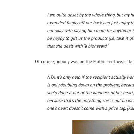
I am quite upset by the whole thing, but my 
extended family off our back and just enjoy th
not okay with paying him mom for anything! S
be happy to gift us the products (i.e. take it of
that she dealt with “a biohazard.”
Of course, nobody was on the Mother-in-laws side 
NTA. It’s only help if the recipient actually wa
is only doubling down on the problem, becaus
she’d done it out of the kindness of her heart,
because that’s the only thing she is out financ
one’s heart doesn’t come with a price tag. (Ka