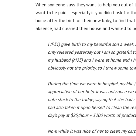
When someone says they want to help you out of th
want to be paid– especially if you didn’t ask for 
home after the birth of their new baby, to find tha
absence, had cleaned their house and wanted to be 
I (F31) gave birth to my beautiful son a week
only released yesterday but I am so grateful 
my husband (M33) and I were at home and I h
obviously not the priority, so I threw some to
During the time we were in hospital, my MIL (
appreciative of her help. It was only once we
note stuck to the fridge, saying that she ha
had also taken it upon herself to clean the rest
day’s pay at $25/hour + $200 worth of product
Now, while it was nice of her to clean my carp