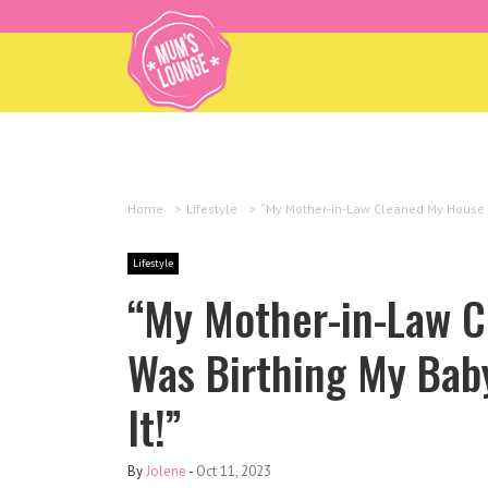
Home
>
Lifestyle
>
“My Mother-in-Law Cleaned My House Whi
Lifestyle
“My Mother-in-Law C
Was Birthing My Baby
It!”
By
Jolene
-
Oct 11, 2023