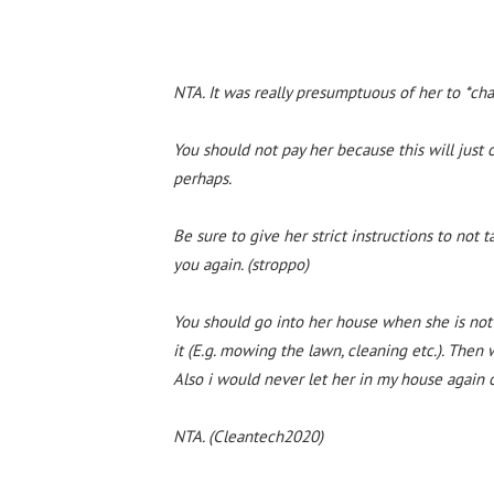
NTA. It was really presumptuous of her to *cha
You should not pay her because this will just
perhaps.
Be sure to give her strict instructions to not 
you again. (stroppo)
You should go into her house when she is not
it (E.g. mowing the lawn, cleaning etc.). Then
Also i would never let her in my house again or
NTA. (Cleantech2020)