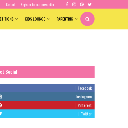
e
Contact
Register for our newsletter
ETITIONS
KIDS LOUNGE
PARENTING
et Social
Facebook
Instagram
Pinterest
Twitter