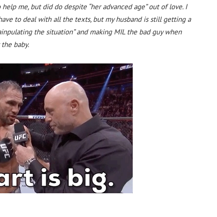
 help me, but did do despite “her advanced age” out of love. I
ave to deal with all the texts, but my husband is still getting a
ainpulating the situation” and making MIL the bad guy when
 the baby.