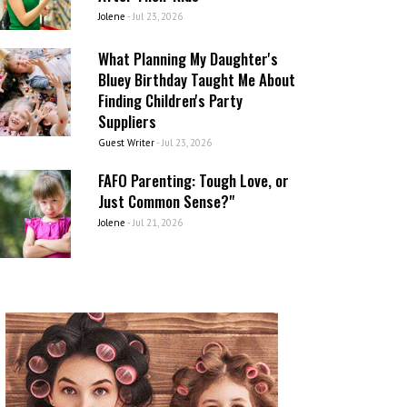
Jolene
-
Jul 23, 2026
What Planning My Daughter's
Bluey Birthday Taught Me About
Finding Children's Party
Suppliers
Guest Writer
-
Jul 23, 2026
FAFO Parenting: Tough Love, or
Just Common Sense?"
Jolene
-
Jul 21, 2026