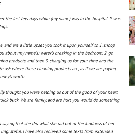
:
er the last few days while (my name) was in the hospital. It was
dogs.
, and are a little upset you took it upon yourself to 1. snoop
you about (my name’s) water’s breaking in the bedroom, 2. go
ning products, and then 3. charging us for your time and the
o ask where these cleaning products are, as if we are paying
money’s worth
ly thought you were helping us out of the good of your heart
quick buck. We are family, and are hurt you would do something
aying that she did what she did out of the kindness of her
 ungrateful. I have also recieved some texts from extended