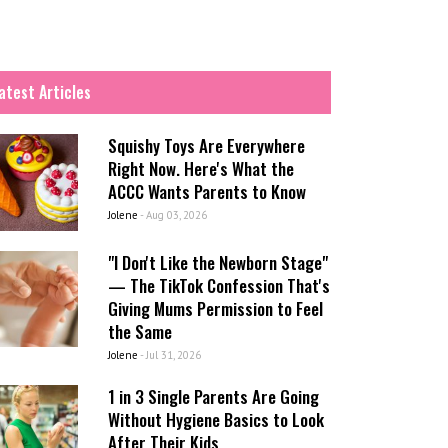
atest Articles
Squishy Toys Are Everywhere
Right Now. Here's What the
ACCC Wants Parents to Know
Jolene
-
Aug 03, 2026
"I Don't Like the Newborn Stage"
— The TikTok Confession That's
Giving Mums Permission to Feel
the Same
Jolene
-
Jul 31, 2026
1 in 3 Single Parents Are Going
Without Hygiene Basics to Look
After Their Kids