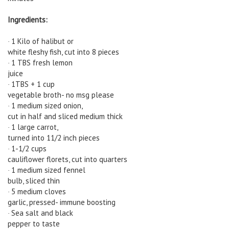
Ingredients:
1 Kilo of halibut or
·
white fleshy fish, cut into 8 pieces
1 TBS fresh lemon
·
juice
1TBS + 1 cup
·
vegetable broth- no msg please
1 medium sized onion,
·
cut in half and sliced medium thick
1 large carrot,
·
turned into 11/2 inch pieces
1-1/2 cups
·
cauliflower florets, cut into quarters
1 medium sized fennel
·
bulb, sliced thin
5 medium cloves
·
garlic, pressed- immune boosting
Sea salt and black
·
pepper to taste