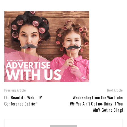
Previous Article
Next Article
Our Beautiful Web - DP
Wednesday from the Wardrobe
Conference Debrief
#5: You Ain’t Got no-thing If You
Ain’t Got no Bling!