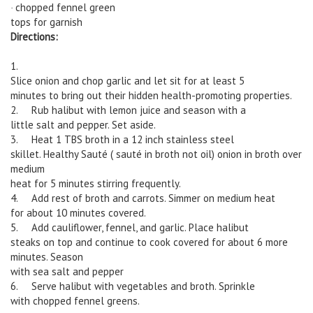
chopped fennel green
·
tops for garnish
Directions:
1.
Slice onion and chop garlic and let sit for at least 5
minutes to bring out their hidden health-promoting properties.
2. Rub halibut with lemon juice and season with a
little salt and pepper. Set aside.
3. Heat 1 TBS broth in a 12 inch stainless steel
skillet. Healthy Sauté ( sauté in broth not oil) onion in broth over
medium
heat for 5 minutes stirring frequently.
4. Add rest of broth and carrots. Simmer on medium heat
for about 10 minutes covered.
5. Add cauliflower, fennel, and garlic. Place halibut
steaks on top and continue to cook covered for about 6 more
minutes. Season
with sea salt and pepper
6. Serve halibut with vegetables and broth. Sprinkle
with chopped fennel greens.