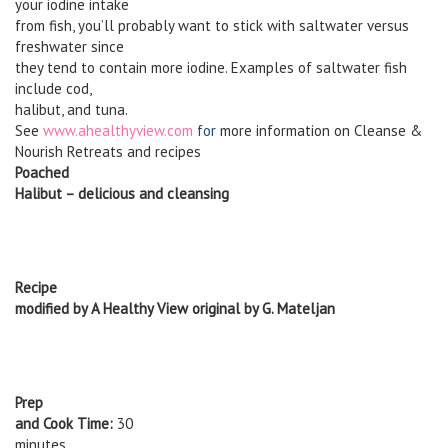
your iodine intake
from fish, you’ll probably want to stick with saltwater versus
freshwater since
they tend to contain more iodine. Examples of saltwater fish
include cod,
halibut, and tuna.
See
www.ahealthyview.com
for
more information on Cleanse &
Nourish Retreats and recipes
Poached
Halibut – delicious and cleansing
Recipe
modified by A Healthy View original by G. Mateljan
Prep
and Cook Time:
30
minutes