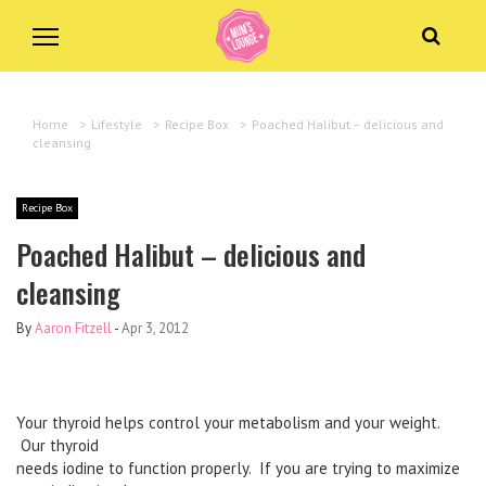
Home
>
Lifestyle
>
Recipe Box
>
Poached Halibut – delicious and
cleansing
Recipe Box
Poached Halibut – delicious and
cleansing
By
Aaron Fitzell
-
Apr 3, 2012
Your thyroid helps control your metabolism and your weight.
Our thyroid
needs iodine to function properly.
If you are trying to maximize