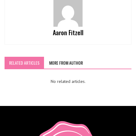
Aaron Fitzell
RELATED ARTICLES
MORE FROM AUTHOR
No related articles.