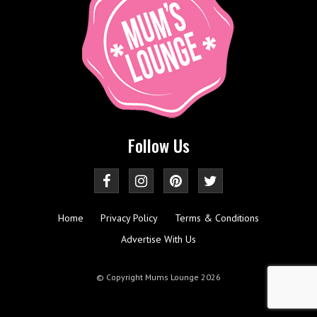
Follow Us
Home
Privacy Policy
Terms & Conditions
Advertise With Us
© Copyright Mums Lounge 2026