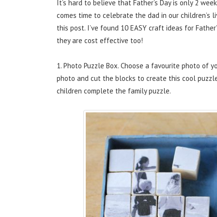
It’s hard to believe that Father’s Day is only 2 w
comes time to celebrate the dad in our children’s li
this post. I’ve found 10 EASY craft ideas for Father
they are cost effective too!
1. Photo Puzzle Box. Choose a favourite photo of y
photo and cut the blocks to create this cool puzzle
children complete the family puzzle.