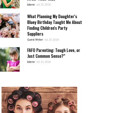
Jolene
-
Jul 23, 2026
What Planning My Daughter's
Bluey Birthday Taught Me About
Finding Children's Party
Suppliers
Guest Writer
-
Jul 23, 2026
FAFO Parenting: Tough Love, or
Just Common Sense?"
Jolene
-
Jul 21, 2026