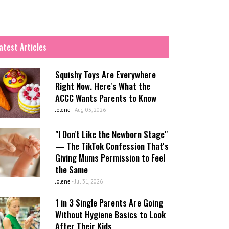
atest Articles
Squishy Toys Are Everywhere
Right Now. Here's What the
ACCC Wants Parents to Know
Jolene
-
Aug 03, 2026
"I Don't Like the Newborn Stage"
— The TikTok Confession That's
Giving Mums Permission to Feel
the Same
Jolene
-
Jul 31, 2026
1 in 3 Single Parents Are Going
Without Hygiene Basics to Look
After Their Kids