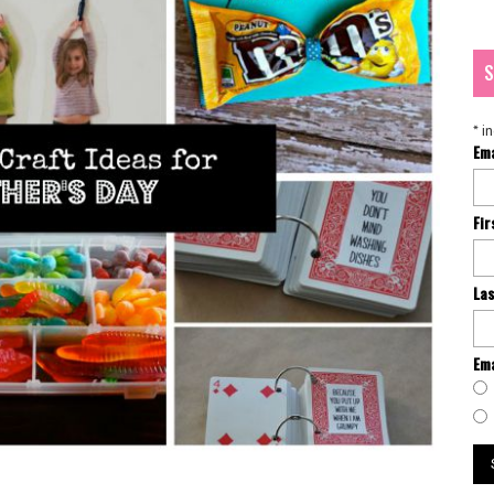
S
*
in
Em
Fi
La
Ema