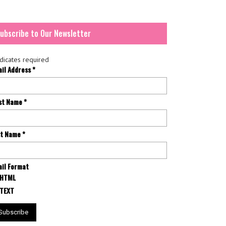
ubscribe to Our Newsletter
dicates required
ail Address
*
rst Name
*
st Name
*
il Format
HTML
TEXT