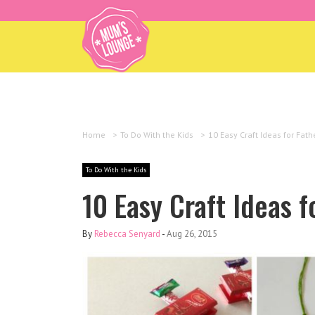
Home
>
To Do With the Kids
>
10 Easy Craft Ideas for Fath
To Do With the Kids
10 Easy Craft Ideas f
By
Rebecca Senyard
-
Aug 26, 2015