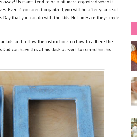
eeks away! Us mums tend to be a bit more organized when it
ves. Even if you aren’t organized, you will be after your read
’s Day that you can do with the kids. Not only are they simple,
L
our kids and follow the instructions on how to adhere the
. Dad can have this at his desk at work to remind him his