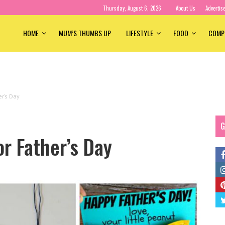
Thursday, August 6, 2026
About Us
Advertis
HOME
MUM’S THUMBS UP
LIFESTYLE
FOOD
COMP
er’s Day
G
or Father’s Day