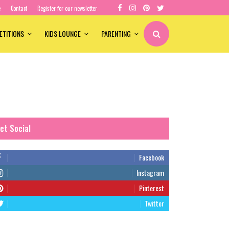
e
Contact
Register for our newsletter
ETITIONS
KIDS LOUNGE
PARENTING
et Social
Facebook
Instagram
Pinterest
Twitter