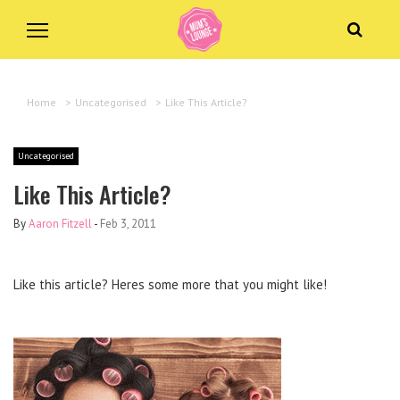
Home
>
Uncategorised
>
Like This Article?
Uncategorised
Like This Article?
By
Aaron Fitzell
-
Feb 3, 2011
Like this article? Heres some more that you might like!