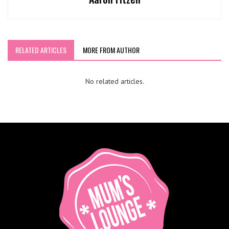
RELATED ARTICLES
MORE FROM AUTHOR
No related articles.