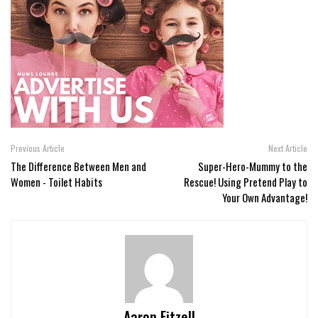
Previous Article
Next Article
The Difference Between Men and
Super-Hero-Mummy to the
Women - Toilet Habits
Rescue! Using Pretend Play to
Your Own Advantage!
Aaron Fitzell