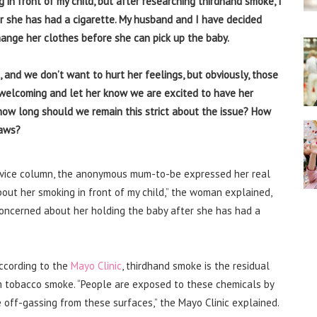
 in front of my child, but after researching thirdhand smoke, I
r she has had a cigarette. My husband and I have decided
ange her clothes before she can pick up the baby.
 and we don’t want to hurt her feelings, but obviously, those
e welcoming and let her know we are excited to have her
 how long should we remain this strict about the issue? How
laws?
vice column, the anonymous mum-to-be expressed her real
bout her smoking in front of my child,” the woman explained,
concerned about her holding the baby after she has had a
According to the
Mayo Clinic
, thirdhand smoke is the residual
om tobacco smoke. “People are exposed to these chemicals by
 off-gassing from these surfaces,” the Mayo Clinic explained.