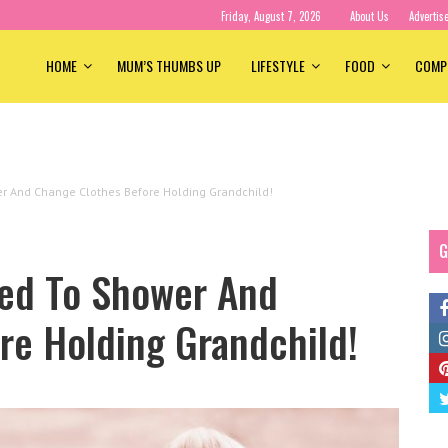
Friday, August 7, 2026
About Us
Advertis
HOME
MUM’S THUMBS UP
LIFESTYLE
FOOD
COMP
er And Change Clothes Before Holding Grandchild!
G
ked To Shower And
re Holding Grandchild!