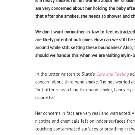
is a heavy smoker. I’m not worried about her smoking
am very concerned about her holding the baby afte
that after she smokes, she needs to shower and ch
We don’t want my mother-in-law to feel ostracized,
are likely potential outcomes. How can we still b
around while still setting these boundaries? Also,
should we handle this when we are visiting my in-
In the letter written to Slate’s
Care and Feeling
ad
concern about third hand smoke. “I’m not worried a
“but after researching thirdhand smoke, I am very 
cigarette.”
Her concerns in fact are very real and warranted. 
nicotine and chemicals left on indoor surfaces fr
touching contaminated surfaces or breathing in the