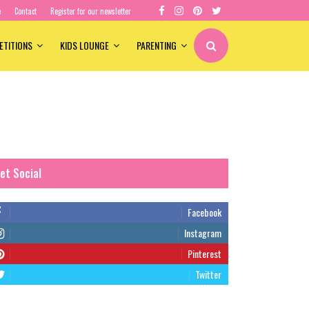
e
Contact
Register for our newsletter
ETITIONS
KIDS LOUNGE
PARENTING
et Social
Facebook
Instagram
Pinterest
Twitter