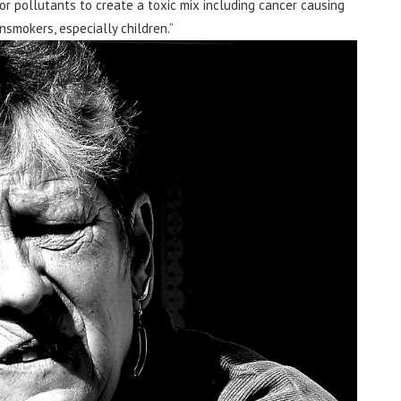
or pollutants to create a toxic mix including cancer causing
smokers, especially children.”