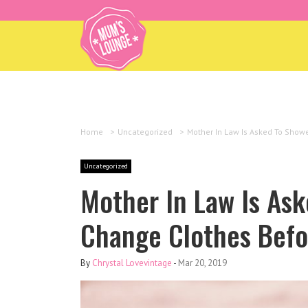
Home
>
Uncategorized
>
Mother In Law Is Asked To Show
Uncategorized
Mother In Law Is As
Change Clothes Befo
By
Chrystal Lovevintage
-
Mar 20, 2019