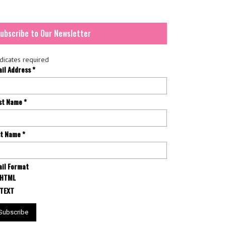
ubscribe to Our Newsletter
dicates required
ail Address
*
rst Name
*
st Name
*
il Format
HTML
TEXT