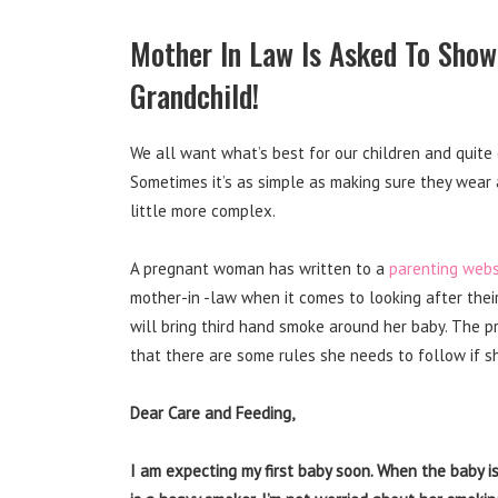
Mother In Law Is Asked To Show
Grandchild!
We all want what’s best for our children and quite
Sometimes it’s as simple as making sure they wear 
little more complex.
A pregnant woman has written to a
parenting webs
mother-in -law when it comes to looking after thei
will bring third hand smoke around her baby. The 
that there are some rules she needs to follow if s
Dear Care and Feeding,
I am expecting my first baby soon. When the baby is