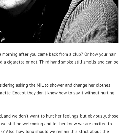
 morning after you came back from a club? Or how your hair
 a cigarette or not. Third hand smoke still smells and can be
nsidering asking the MIL to shower and change her clothes
arette. Except they don’t know how to say it without hurting
, and we don’t want to hurt her feelings, but obviously, those
n we still be welcoming and let her know we are excited to
es? Also, how long should we remain this strict about the