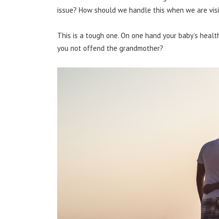
issue? How should we handle this when we are visi
This is a tough one. On one hand your baby’s heal
you not offend the grandmother?