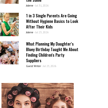
Jolene
-
Jul 31, 2026
1 in 3 Single Parents Are Going
Without Hygiene Basics to Look
After Their Kids
Jolene
-
Jul 23, 2026
What Planning My Daughter's
Bluey Birthday Taught Me About
Finding Children's Party
Suppliers
Guest Writer
-
Jul 23, 2026