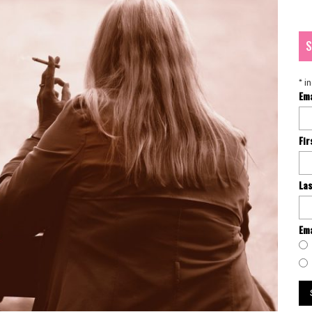
S
*
in
Em
Fi
La
Ema