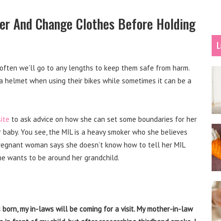
er And Change Clothes Before Holding
L
 often we’ll go to any lengths to keep them safe from harm.
a helmet when using their bikes while sometimes it can be a
ite
to ask advice on how she can set some boundaries for her
r baby. You see, the MIL is a heavy smoker who she believes
pregnant woman says she doesn’t know how to tell her MIL
he wants to be around her grandchild.
 born, my in-laws will be coming for a visit. My mother-in-law