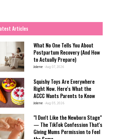
atest Articles
What No One Tells You About
Postpartum Recovery (And How
to Actually Prepare)
Jolene
-
Aug 07, 2026
Squishy Toys Are Everywhere
Right Now. Here's What the
ACCC Wants Parents to Know
Jolene
-
Aug 03, 2026
"I Don't Like the Newborn Stage"
— The TikTok Confession That's
Giving Mums Permission to Feel
the Same