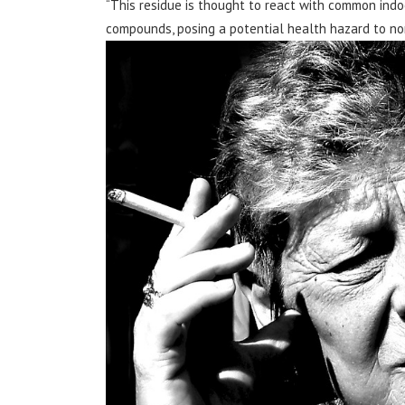
“This residue is thought to react with common indo
compounds, posing a potential health hazard to non