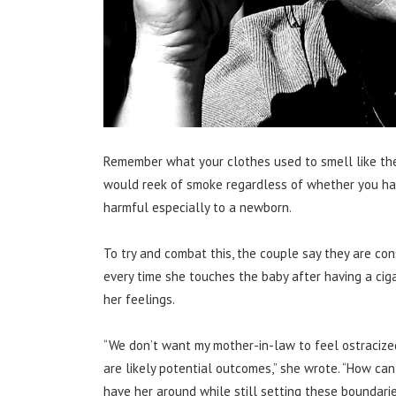
Remember what your clothes used to smell like the
would reek of smoke regardless of whether you had
harmful especially to a newborn.
To try and combat this, the couple say they are co
every time she touches the baby after having a cig
her feelings.
“We don’t want my mother-in-law to feel ostracized
are likely potential outcomes,” she wrote. “How ca
have her around while still setting these boundari