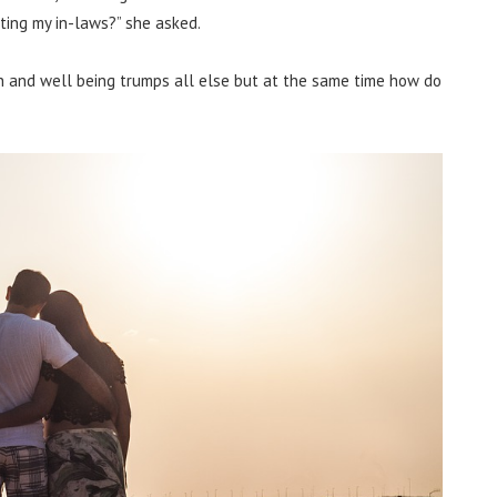
ting my in-laws?” she asked.
th and well being trumps all else but at the same time how do