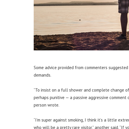
Some advice provided from commenters suggested th
demands.
“To insist on a full shower and complete change of
perhaps punitive — a passive aggressive comment o
person wrote.
“I’m super against smoking, I think it’s a little 
who will be a pretty rare visitor,” another said. “If 