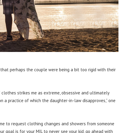
at perhaps the couple were being a bit too rigid with their
 clothes strikes me as extreme, obsessive and ultimately
n a practice of which the daughter-in-law disapproves,” one
extreme to request clothing changes and showers from someone
your goal is for your MIL to never see your kid, go ahead with