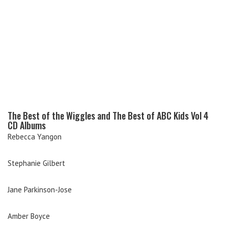
The Best of the Wiggles and The Best of ABC Kids Vol 4
CD Albums
Rebecca Yangon
Stephanie Gilbert
Jane Parkinson-Jose
Amber Boyce