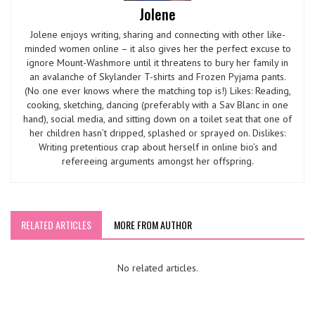
Jolene
Jolene enjoys writing, sharing and connecting with other like-
minded women online – it also gives her the perfect excuse to
ignore Mount-Washmore until it threatens to bury her family in
an avalanche of Skylander T-shirts and Frozen Pyjama pants.
(No one ever knows where the matching top is!) Likes: Reading,
cooking, sketching, dancing (preferably with a Sav Blanc in one
hand), social media, and sitting down on a toilet seat that one of
her children hasn’t dripped, splashed or sprayed on. Dislikes:
Writing pretentious crap about herself in online bio’s and
refereeing arguments amongst her offspring.
RELATED ARTICLES
MORE FROM AUTHOR
No related articles.