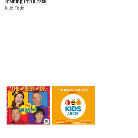
Training Prize Pack
Julie Todd