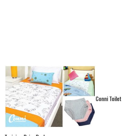
Conni Toilet