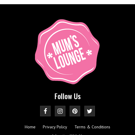
Follow Us
Home
Privacy Policy
Terms & Conditions