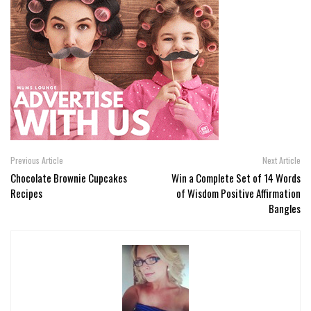
Previous Article
Next Article
Chocolate Brownie Cupcakes
Win a Complete Set of 14 Words
Recipes
of Wisdom Positive Affirmation
Bangles