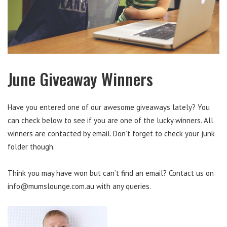
June Giveaway Winners
Have you entered one of our awesome giveaways lately? You
can check below to see if you are one of the lucky winners. All
winners are contacted by email. Don’t forget to check your junk
folder though.
Think you may have won but can’t find an email? Contact us on
info@mumslounge.com.au
with any queries.