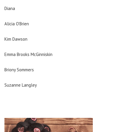
Diana
Alicia O’Brien
Kim Dawson
Emma Brooks McGinniskin
Briony Sommers
Suzanne Langley