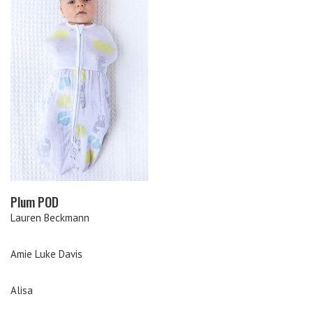
Plum POD
Lauren Beckmann
Amie Luke Davis
Alisa