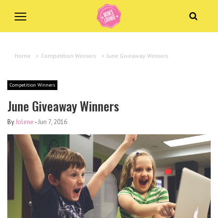
Home
>
Competition Winners
>
June Giveaway Winners
Competition Winners
June Giveaway Winners
By
Jolene
-
Jun 7, 2016