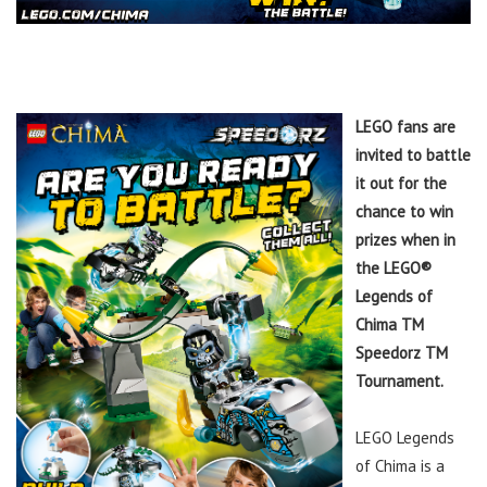
LEGO fans are
invited to battle
it out for the
chance to win
prizes when in
the LEGO®
Legends of
Chima TM
Speedorz TM
Tournament.
LEGO Legends
of Chima is a