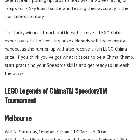
deadly plant, pulling ripcords to leap over a wolves, flying up
ramps for a Sky Joust battle, and testing their accuracy in the
Lion tribe’s territory.
The lucky winner of each battle will receive a LEGO Chima
expert pack full of exciting prizes. Nobody will leave empty-
handed, as the runner-up will also receive a fun LEGO Chima
prize. If you think you’ve got what it takes to be a Chima Champ,
start practicing your Speedorz skills and get ready to unleash
the power!
LEGO Legends of ChimaTM SpeedorzTM
Tournament
Melbourne
WHEN: Saturday, October 5 from 11:00am – 3:00pm
WHERE: Westfield Southland, Level 2 opposite Smiggle, 1239