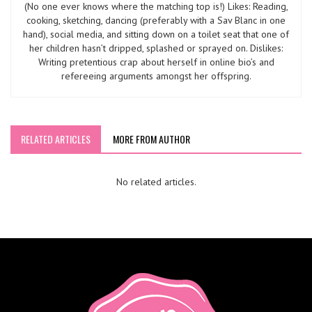
(No one ever knows where the matching top is!) Likes: Reading,
cooking, sketching, dancing (preferably with a Sav Blanc in one
hand), social media, and sitting down on a toilet seat that one of
her children hasn’t dripped, splashed or sprayed on. Dislikes:
Writing pretentious crap about herself in online bio’s and
refereeing arguments amongst her offspring.
RELATED ARTICLES
MORE FROM AUTHOR
No related articles.