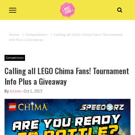
Home
>
Competitions
>
Calling all LEGO Chima Fans! Tournament
Info Plus a Giveaway
Competitions
Calling all LEGO Chima Fans! Tournament
Info Plus a Giveaway
By
Jolene
-
Oct 1, 2013