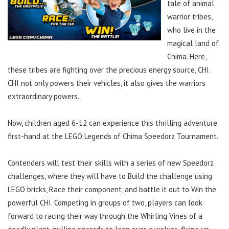
tale of animal
warrior tribes,
who live in the
magical land of
Chima. Here,
these tribes are fighting over the precious energy source, CHI.
CHI not only powers their vehicles, it also gives the warriors
extraordinary powers.
Now, children aged 6-12 can experience this thrilling adventure
first-hand at the LEGO Legends of Chima Speedorz Tournament.
Contenders will test their skills with a series of new Speedorz
challenges, where they will have to Build the challenge using
LEGO bricks, Race their component, and battle it out to Win the
powerful CHI. Competing in groups of two, players can look
forward to racing their way through the Whirling Vines of a