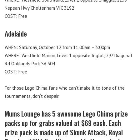
Nepean Hwy Cheltenham VIC 3192
COST: Free
Adelaide
WHEN: Saturday, October 12 from 11:00am – 3:00pm
WHERE: Westfield Marion, Level 1 opposite Inglot, 297 Diagonal
Rd Oaklands Park SA 504
COST: Free
For those Lego Chima fans who can’t make it to tone of the
tournaments, don’t despair.
Mums Lounge has 5 awesome Lego Chima prize
packs up for grabs valued at $69 each. Each
prize pack is made up of Skunk Attack, Royal