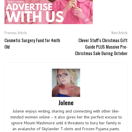
Previous Article
Next Article
Cosmetic Surgery Fund for 4mth
Clever Stuff's Christmas Gift
Old
Guide PLUS Massive Pre-
Christmas Sale During October
Jolene
Jolene enjoys writing, sharing and connecting with other like-
minded women online – it also gives her the perfect excuse to
ignore Mount-Washmore until it threatens to bury her family in
an avalanche of Skylander T-shirts and Frozen Pyjama pants.