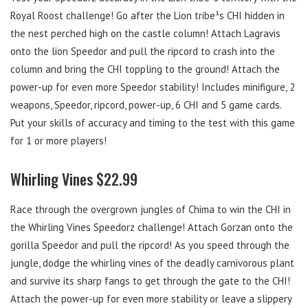
Royal Roost challenge! Go after the Lion tribe¹s CHI hidden in
the nest perched high on the castle column! Attach Lagravis
onto the lion Speedor and pull the ripcord to crash into the
column and bring the CHI toppling to the ground! Attach the
power-up for even more Speedor stability! Includes minifigure, 2
weapons, Speedor, ripcord, power-up, 6 CHI and 5 game cards.
Put your skills of accuracy and timing to the test with this game
for 1 or more players!
Whirling Vines $22.99
Race through the overgrown jungles of Chima to win the CHI in
the Whirling Vines Speedorz challenge! Attach Gorzan onto the
gorilla Speedor and pull the ripcord! As you speed through the
jungle, dodge the whirling vines of the deadly carnivorous plant
and survive its sharp fangs to get through the gate to the CHI!
Attach the power-up for even more stability or leave a slippery