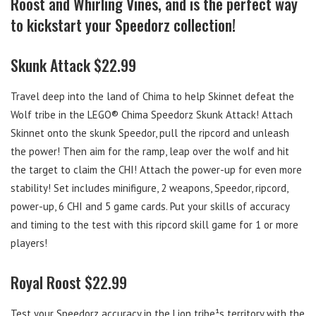
Roost and Whirling Vines, and is the perfect way
to kickstart your Speedorz collection!
Skunk Attack $22.99
Travel deep into the land of Chima to help Skinnet defeat the
Wolf tribe in the LEGO® Chima Speedorz Skunk Attack! Attach
Skinnet onto the skunk Speedor, pull the ripcord and unleash
the power! Then aim for the ramp, leap over the wolf and hit
the target to claim the CHI! Attach the power-up for even more
stability! Set includes minifigure, 2 weapons, Speedor, ripcord,
power-up, 6 CHI and 5 game cards. Put your skills of accuracy
and timing to the test with this ripcord skill game for 1 or more
players!
Royal Roost $22.99
Test your Speedorz accuracy in the Lion tribe¹s territory with the