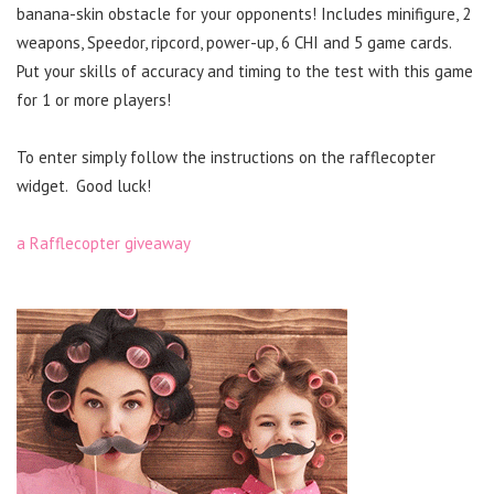
banana-skin obstacle for your opponents! Includes minifigure, 2
weapons, Speedor, ripcord, power-up, 6 CHI and 5 game cards.
Put your skills of accuracy and timing to the test with this game
for 1 or more players!
To enter simply follow the instructions on the rafflecopter
widget. Good luck!
a Rafflecopter giveaway