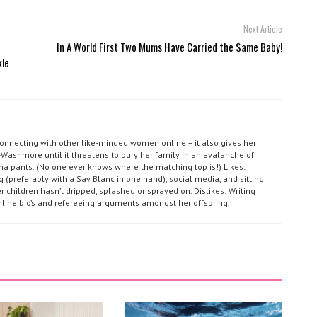
Next Article
-
In A World First Two Mums Have Carried the Same Baby!
kle
connecting with other like-minded women online – it also gives her
Washmore until it threatens to bury her family in an avalanche of
ma pants. (No one ever knows where the matching top is!) Likes:
g (preferably with a Sav Blanc in one hand), social media, and sitting
r children hasn’t dripped, splashed or sprayed on. Dislikes: Writing
nline bio’s and refereeing arguments amongst her offspring.