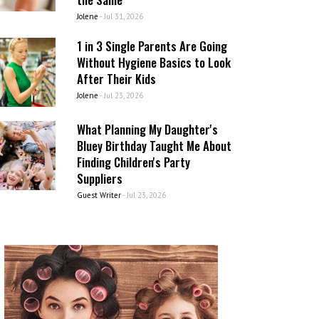
Jolene
-
Jul 31, 2026
1 in 3 Single Parents Are Going
Without Hygiene Basics to Look
After Their Kids
Jolene
-
Jul 23, 2026
What Planning My Daughter's
Bluey Birthday Taught Me About
Finding Children's Party
Suppliers
Guest Writer
-
Jul 23, 2026