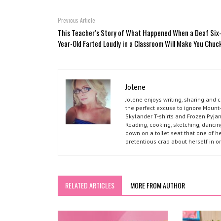
Previous Article
This Teacher’s Story of What Happened When a Deaf Six
Year-Old Farted Loudly in a Classroom Will Make You Chuc
Jolene
Jolene enjoys writing, sharing and 
the perfect excuse to ignore Mount-
Skylander T-shirts and Frozen Pyja
Reading, cooking, sketching, dancin
down on a toilet seat that one of he
pretentious crap about herself in o
RELATED ARTICLES
MORE FROM AUTHOR