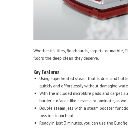
Whether it’s tiles, floorboards, carpets, or marble,
floors the deep clean they deserve.
Key Features
Using superheated steam that is drier and hotter
quickly and effortlessly without damaging water
With the included microfibre pads and carpet sl
harder surfaces like ceramic or laminate, as wel
Double steam jets with a steam booster functio
loss in steam heat.
Ready in just 3 minutes, you can use the Eurofle