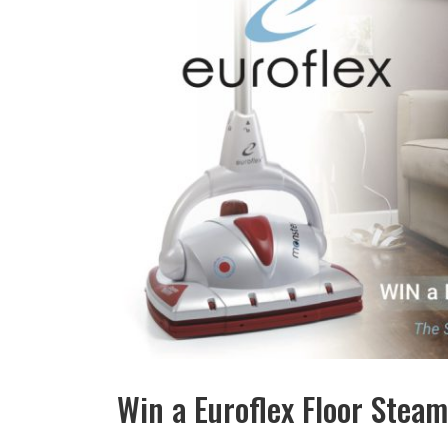
Win a Euroflex Floor Stea