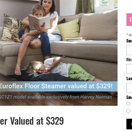
S
*
in
Em
Fi
La
Ema
mer Valued at $329