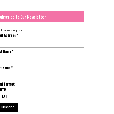
ubscribe to Our Newsletter
dicates required
ail Address
*
rst Name
*
st Name
*
il Format
HTML
TEXT