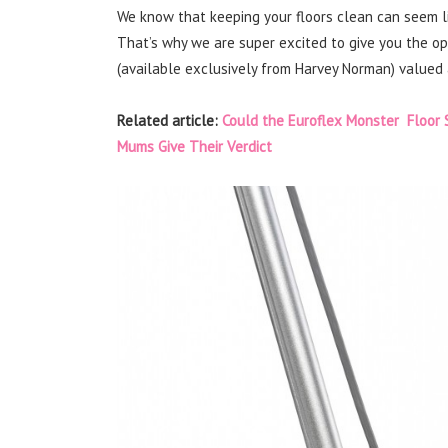
We know that keeping your floors clean can seem lik
That’s why we are super excited to give you the o
(available exclusively from Harvey Norman) valued 
Related article:
Could the Euroflex Monster Floor 
Mums Give Their Verdict