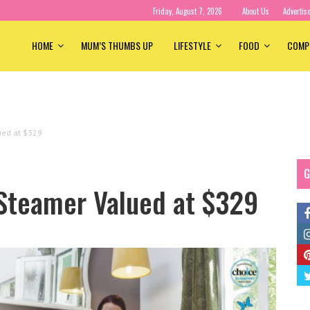
Friday, August 7, 2026
About Us
Advertis
HOME
MUM’S THUMBS UP
LIFESTYLE
FOOD
COMP
ued at $329
G
 Steamer Valued at $329