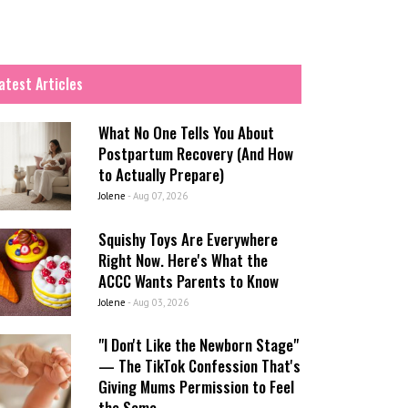
atest Articles
What No One Tells You About
Postpartum Recovery (And How
to Actually Prepare)
Jolene
-
Aug 07, 2026
Squishy Toys Are Everywhere
Right Now. Here's What the
ACCC Wants Parents to Know
Jolene
-
Aug 03, 2026
"I Don't Like the Newborn Stage"
— The TikTok Confession That's
Giving Mums Permission to Feel
the Same