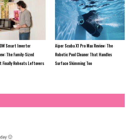
0W Smart Inverter
Aiper Scuba X1 Pro Max Review: The
ew: The Family-Sized
Robotic Pool Cleaner That Handles
 Finally Reheats Leftovers
Surface Skimming Too
 day 🙂