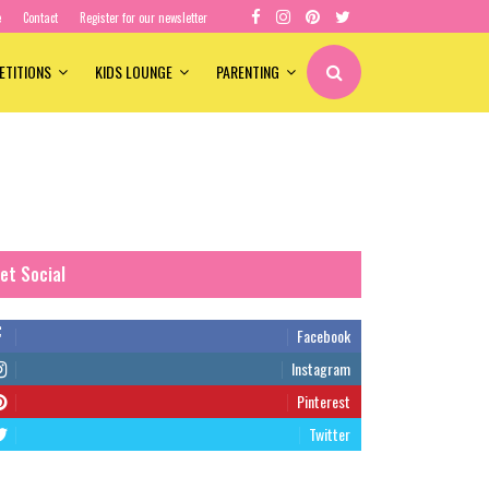
e
Contact
Register for our newsletter
ETITIONS
KIDS LOUNGE
PARENTING
et Social
Facebook
Instagram
Pinterest
Twitter