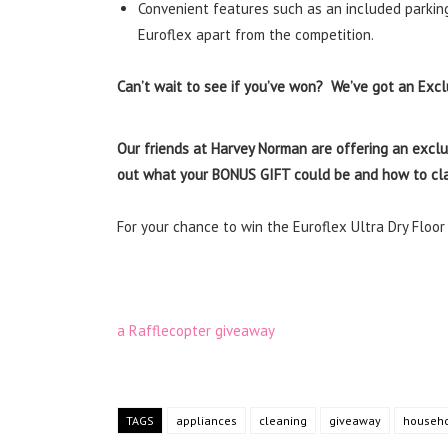
Convenient features such as an included parking
Euroflex apart from the competition.
Can’t wait to see if you’ve won? We’ve got an Exclu
Our friends at Harvey Norman are offering an exclu
out what your BONUS GIFT could be and how to cla
For your chance to win the Euroflex Ultra Dry Floo
a Rafflecopter giveaway
TAGS
appliances
cleaning
giveaway
househo