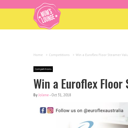
Home
>
Competitions
>
Win a Euroflex Floor Steamer Val
Competitions
Win a Euroflex Floor
By
Jolene
-
Oct 31, 2018