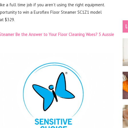
e a full time job if you aren’t using the right equipment.
pportunity to win a Euroflex Floor Steamer SC1Z1 model
at $329.
L
Steamer Be the Answer to Your Floor Cleaning Woes? 5 Aussie