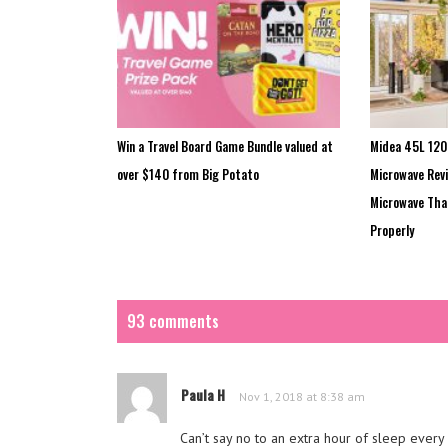
Win a Travel Board Game Bundle valued at
Midea 45L 120
over $140 from Big Potato
Microwave Revi
Microwave That
Properly
93 comments
Paula H
Nov 1, 2018 at 8:38 am
Can’t say no to an extra hour of sleep every