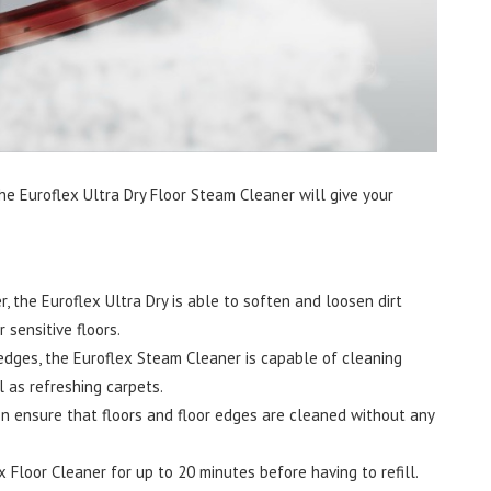
 The Euroflex Ultra Dry Floor Steam Cleaner will give your
, the Euroflex Ultra Dry is able to soften and loosen dirt
 sensitive floors.
edges, the Euroflex Steam Cleaner is capable of cleaning
l as refreshing carpets.
n ensure that floors and floor edges are cleaned without any
x Floor Cleaner for up to 20 minutes before having to refill.