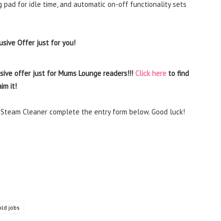
 pad for idle time, and automatic on-off functionality sets
sive Offer just for you!
sive offer just for Mums Lounge readers!!!
Click here
to find
im it!
r Steam Cleaner complete the entry form below. Good luck!
ld jobs