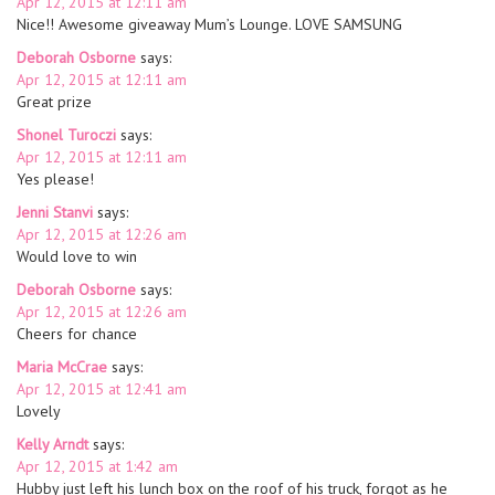
Apr 12, 2015 at 12:11 am
Nice!! Awesome giveaway Mum’s Lounge. LOVE SAMSUNG
Deborah Osborne
says:
Apr 12, 2015 at 12:11 am
Great prize
Shonel Turoczi
says:
Apr 12, 2015 at 12:11 am
Yes please!
Jenni Stanvi
says:
Apr 12, 2015 at 12:26 am
Would love to win
Deborah Osborne
says:
Apr 12, 2015 at 12:26 am
Cheers for chance
Maria McCrae
says:
Apr 12, 2015 at 12:41 am
Lovely
Kelly Arndt
says:
Apr 12, 2015 at 1:42 am
Hubby just left his lunch box on the roof of his truck, forgot as he