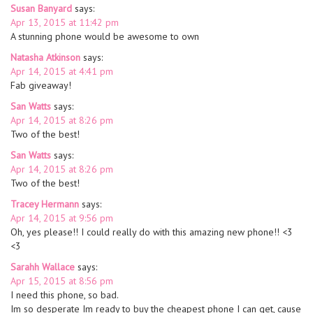
Susan Banyard
says:
Apr 13, 2015 at 11:42 pm
A stunning phone would be awesome to own
Natasha Atkinson
says:
Apr 14, 2015 at 4:41 pm
Fab giveaway!
San Watts
says:
Apr 14, 2015 at 8:26 pm
Two of the best!
San Watts
says:
Apr 14, 2015 at 8:26 pm
Two of the best!
Tracey Hermann
says:
Apr 14, 2015 at 9:56 pm
Oh, yes please!! I could really do with this amazing new phone!! <3
<3
Sarahh Wallace
says:
Apr 15, 2015 at 8:56 pm
I need this phone, so bad.
Im so desperate Im ready to buy the cheapest phone I can get, cause