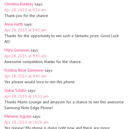
Christina Bunkley
says:
Apr 28, 2015 at 9:26 am
Thank you for the chance
Anna Harth
says:
Apr 28, 2015 at 9:41 am
Thanks for the opportunity to win such a fantastic prize. Good Luck
All!
Mary Gunawan
says:
Apr 28, 2015 at 9:41 am
Awesome competition, thanks for the chance.
Kristina Rose Gummow
says:
Apr 28, 2015 at 9:41 am
Yes please would love to win this phone.
Diana Schille
says:
Apr 28, 2015 at 10:11 am
Thanks Mums Lounge and amaysim for a chance to win this awesome
Samsung Note Edge Phone!
Melanie Ingram
says:
Apr 28, 2015 at 10:26 am
Yes please! My phone is dying right now, and there are more