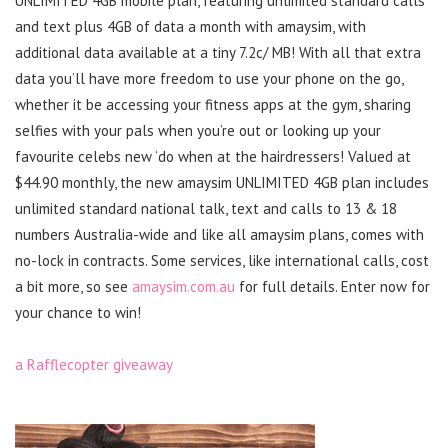
UNLIMITED 4GB mobile plan, featuring unlimited standard calls
and text plus 4GB of data a month with amaysim, with
additional data available at a tiny 7.2c/ MB! With all that extra
data you’ll have more freedom to use your phone on the go,
whether it be accessing your fitness apps at the gym, sharing
selfies with your pals when you’re out or looking up your
favourite celebs new ‘do when at the hairdressers! Valued at
$44.90 monthly, the new amaysim UNLIMITED 4GB plan includes
unlimited standard national talk, text and calls to 13 & 18
numbers Australia-wide and like all amaysim plans, comes with
no-lock in contracts. Some services, like international calls, cost
a bit more, so see
amaysim.com.au
for full details. Enter now for
your chance to win!
a Rafflecopter giveaway