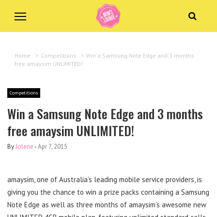
Home
>
Competitions
>
Win a Samsung Note Edge and 3 months
free amaysim UNLIMITED!
Competitions
Win a Samsung Note Edge and 3 months
free amaysim UNLIMITED!
By
Jolene
-
Apr 7, 2015
amaysim, one of Australia’s leading mobile service providers, is
giving you the chance to win a prize packs containing a Samsung
Note Edge as well as three months of amaysim’s awesome new