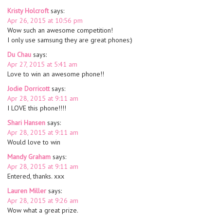
Kristy Holcroft
says:
Apr 26, 2015 at 10:56 pm
Wow such an awesome competition!
I only use samsung they are great phones:)
Du Chau
says:
Apr 27, 2015 at 5:41 am
Love to win an awesome phone!!
Jodie Dorricott
says:
Apr 28, 2015 at 9:11 am
I LOVE this phone!!!!
Shari Hansen
says:
Apr 28, 2015 at 9:11 am
Would love to win
Mandy Graham
says:
Apr 28, 2015 at 9:11 am
Entered, thanks. xxx
Lauren Miller
says:
Apr 28, 2015 at 9:26 am
Wow what a great prize.