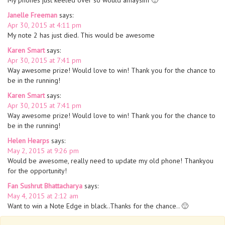
My phones just keeled over so would amaysim 🙂
Janelle Freeman
says:
Apr 30, 2015 at 4:11 pm
My note 2 has just died. This would be awesome
Karen Smart
says:
Apr 30, 2015 at 7:41 pm
Way awesome prize! Would love to win! Thank you for the chance to
be in the running!
Karen Smart
says:
Apr 30, 2015 at 7:41 pm
Way awesome prize! Would love to win! Thank you for the chance to
be in the running!
Helen Hearps
says:
May 2, 2015 at 9:26 pm
Would be awesome, really need to update my old phone! Thankyou
for the opportunity!
Fan Sushrut Bhattacharya
says:
May 4, 2015 at 2:12 am
Want to win a Note Edge in black..Thanks for the chance.. 🙂