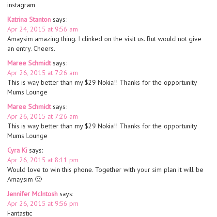
instagram
Katrina Stanton
says:
Apr 24, 2015 at 9:56 am
Amaysim amazing thing. I clinked on the visit us. But would not give
an entry. Cheers.
Maree Schmidt
says:
Apr 26, 2015 at 7:26 am
This is way better than my $29 Nokia!! Thanks for the opportunity
Mums Lounge
Maree Schmidt
says:
Apr 26, 2015 at 7:26 am
This is way better than my $29 Nokia!! Thanks for the opportunity
Mums Lounge
Cyra Ki
says:
Apr 26, 2015 at 8:11 pm
Would love to win this phone. Together with your sim plan it will be
Amaysim 🙂
Jennifer McIntosh
says:
Apr 26, 2015 at 9:56 pm
Fantastic