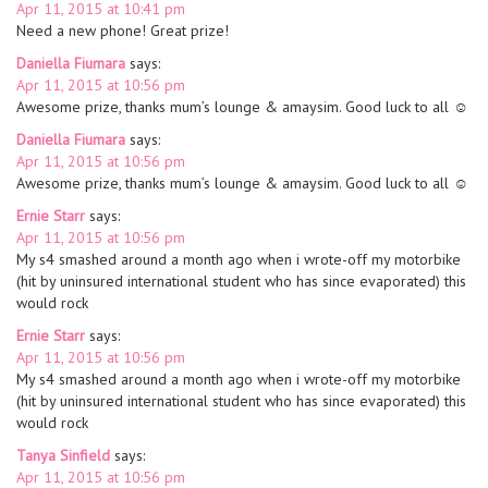
Apr 11, 2015 at 10:41 pm
Need a new phone! Great prize!
Daniella Fiumara
says:
Apr 11, 2015 at 10:56 pm
Awesome prize, thanks mum’s lounge & amaysim. Good luck to all ☺
Daniella Fiumara
says:
Apr 11, 2015 at 10:56 pm
Awesome prize, thanks mum’s lounge & amaysim. Good luck to all ☺
Ernie Starr
says:
Apr 11, 2015 at 10:56 pm
My s4 smashed around a month ago when i wrote-off my motorbike
(hit by uninsured international student who has since evaporated) this
would rock
Ernie Starr
says:
Apr 11, 2015 at 10:56 pm
My s4 smashed around a month ago when i wrote-off my motorbike
(hit by uninsured international student who has since evaporated) this
would rock
Tanya Sinfield
says:
Apr 11, 2015 at 10:56 pm