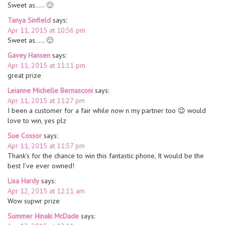
Sweet as….. 🙂
Tanya Sinfield
says:
Apr 11, 2015 at 10:56 pm
Sweet as….. 🙂
Gavey Hansen
says:
Apr 11, 2015 at 11:11 pm
great prize
Leianne Michelle Bernasconi
says:
Apr 11, 2015 at 11:27 pm
I been a customer for a fair while now n my partner too 😉 would
love to win, yes plz
Sue Cossor
says:
Apr 11, 2015 at 11:57 pm
Thank’s for the chance to win this fantastic phone, It would be the
best I’ve ever owned!
Lisa Hardy
says:
Apr 12, 2015 at 12:11 am
Wow supwr prize
Summer Hinaki McDade
says: