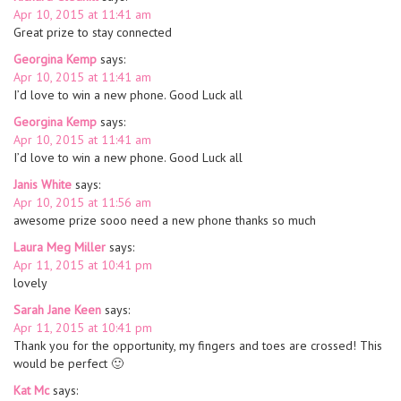
Apr 10, 2015 at 11:41 am
Great prize to stay connected
Georgina Kemp
says:
Apr 10, 2015 at 11:41 am
I’d love to win a new phone. Good Luck all
Georgina Kemp
says:
Apr 10, 2015 at 11:41 am
I’d love to win a new phone. Good Luck all
Janis White
says:
Apr 10, 2015 at 11:56 am
awesome prize sooo need a new phone thanks so much
Laura Meg Miller
says:
Apr 11, 2015 at 10:41 pm
lovely
Sarah Jane Keen
says:
Apr 11, 2015 at 10:41 pm
Thank you for the opportunity, my fingers and toes are crossed! This
would be perfect 🙂
Kat Mc
says: