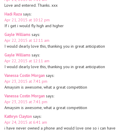
Love and entered. Thanks. xxx
Hadi Raza
says:
Apr 21, 2015 at 10:12 pm
If i get i would fly high and higher
Gayle Williams
says:
Apr 22, 2015 at 12:11 am
I would dearly love this, thanking you in great anticipation
Gayle Williams
says:
Apr 22, 2015 at 12:11 am
I would dearly love this, thanking you in great anticipation
Vanessa Costin Morgan
says:
Apr 23, 2015 at 7:41 pm
Amaysim is awesome, what a great competition
Vanessa Costin Morgan
says:
Apr 23, 2015 at 7:41 pm
Amaysim is awesome, what a great competition
Kathryn Clayton
says:
Apr 24, 2015 at 6:41 am
i have never owned a phone and would love one so i can have