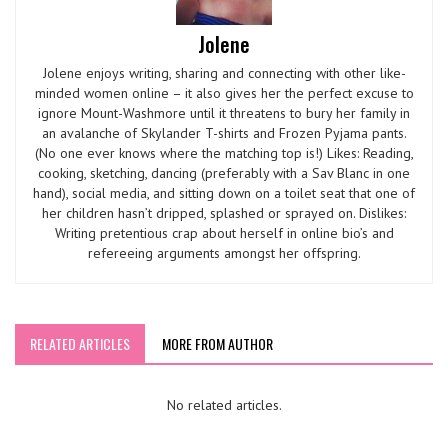
Jolene
Jolene enjoys writing, sharing and connecting with other like-
minded women online – it also gives her the perfect excuse to
ignore Mount-Washmore until it threatens to bury her family in
an avalanche of Skylander T-shirts and Frozen Pyjama pants.
(No one ever knows where the matching top is!) Likes: Reading,
cooking, sketching, dancing (preferably with a Sav Blanc in one
hand), social media, and sitting down on a toilet seat that one of
her children hasn’t dripped, splashed or sprayed on. Dislikes:
Writing pretentious crap about herself in online bio’s and
refereeing arguments amongst her offspring.
RELATED ARTICLES
MORE FROM AUTHOR
No related articles.