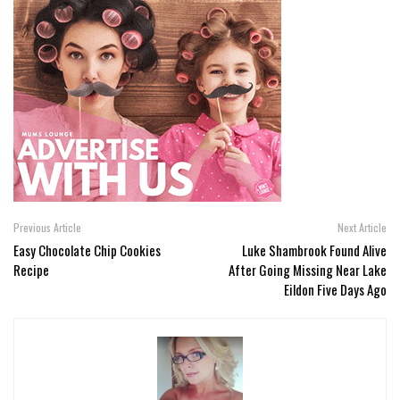
Previous Article
Next Article
Easy Chocolate Chip Cookies
Luke Shambrook Found Alive
Recipe
After Going Missing Near Lake
Eildon Five Days Ago