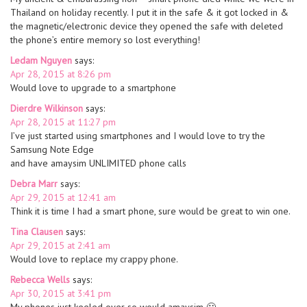
Thailand on holiday recently. I put it in the safe & it got locked in &
the magnetic/electronic device they opened the safe with deleted
the phone’s entire memory so lost everything!
Ledam Nguyen
says:
Apr 28, 2015 at 8:26 pm
Would love to upgrade to a smartphone
Dierdre Wilkinson
says:
Apr 28, 2015 at 11:27 pm
I’ve just started using smartphones and I would love to try the
Samsung Note Edge
and have amaysim UNLIMITED phone calls
Debra Marr
says:
Apr 29, 2015 at 12:41 am
Think it is time I had a smart phone, sure would be great to win one.
Tina Clausen
says:
Apr 29, 2015 at 2:41 am
Would love to replace my crappy phone.
Rebecca Wells
says:
Apr 30, 2015 at 3:41 pm