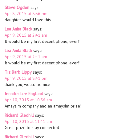
Steve Ogden
says:
Apr 8, 2015 at 8:56 pm
daughter would love this
Lea Anita Black
says:
Apr 9, 2015 at 2:41 am
It would be my first decent phone, ever!!
Lea Anita Black
says:
Apr 9, 2015 at 2:41 am
It would be my first decent phone, ever!!
Tiz Barb Lippy
says:
Apr 9, 2015 at 8:41 pm
thank you, would be nice .
Jennifer Lee England
says:
Apr 10, 2015 at 10:56 am
Amaysim company and an amaysim prize!
Richard Gledhill
says:
Apr 10, 2015 at 11:41 am
Great prize to stay connected
Richard Gledhill
says: