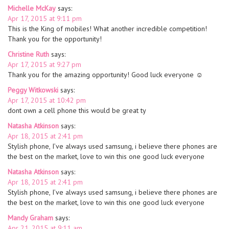
Michelle McKay
says:
Apr 17, 2015 at 9:11 pm
This is the King of mobiles! What another incredible competition!
Thank you for the opportunity!
Christine Ruth
says:
Apr 17, 2015 at 9:27 pm
Thank you for the amazing opportunity! Good luck everyone ☺
Peggy Witkowski
says:
Apr 17, 2015 at 10:42 pm
dont own a cell phone this would be great ty
Natasha Atkinson
says:
Apr 18, 2015 at 2:41 pm
Stylish phone, I’ve always used samsung, i believe there phones are
the best on the market, love to win this one good luck everyone
Natasha Atkinson
says:
Apr 18, 2015 at 2:41 pm
Stylish phone, I’ve always used samsung, i believe there phones are
the best on the market, love to win this one good luck everyone
Mandy Graham
says:
Apr 21, 2015 at 9:11 am