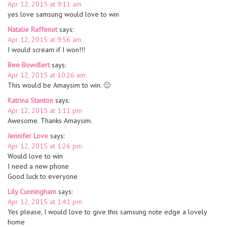
Apr 12, 2015 at 9:11 am
yes love samsung would love to win
Natalie Raffenot
says:
Apr 12, 2015 at 9:56 am
I would scream if I won!!!
Bee Bowdlert
says:
Apr 12, 2015 at 10:26 am
This would be Amaysim to win. 🙂
Katrina Stanton
says:
Apr 12, 2015 at 1:11 pm
Awesome. Thanks Amaysim.
Jennifer Love
says:
Apr 12, 2015 at 1:26 pm
Would love to win
I need a new phone
Good luck to everyone
Lily Cunningham
says:
Apr 12, 2015 at 1:41 pm
Yes please, I would love to give this samsung note edge a lovely
home