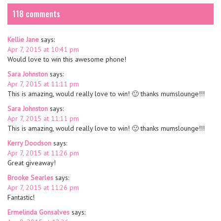
118 comments
Kellie Jane
says:
Apr 7, 2015 at 10:41 pm
Would love to win this awesome phone!
Sara Johnston
says:
Apr 7, 2015 at 11:11 pm
This is amazing, would really love to win! 🙂 thanks mumslounge!!!
Sara Johnston
says:
Apr 7, 2015 at 11:11 pm
This is amazing, would really love to win! 🙂 thanks mumslounge!!!
Kerry Doodson
says:
Apr 7, 2015 at 11:26 pm
Great giveaway!
Brooke Searles
says:
Apr 7, 2015 at 11:26 pm
Fantastic!
Ermelinda Gonsalves
says: