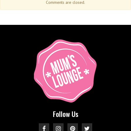
Comments are closed.
Follow Us