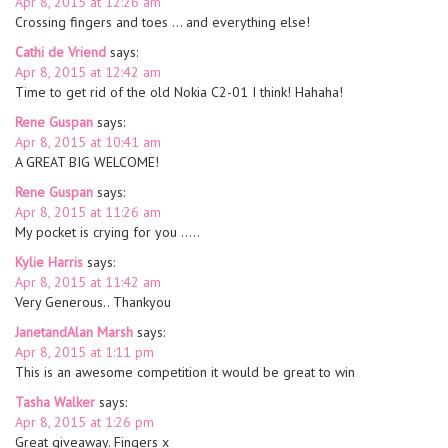
Apr 8, 2015 at 12:26 am
Crossing fingers and toes … and everything else!
Cathi de Vriend
says:
Apr 8, 2015 at 12:42 am
Time to get rid of the old Nokia C2-01 I think! Hahaha!
Rene Guspan
says:
Apr 8, 2015 at 10:41 am
A GREAT BIG WELCOME!
Rene Guspan
says:
Apr 8, 2015 at 11:26 am
My pocket is crying for you …..
Kylie Harris
says:
Apr 8, 2015 at 11:42 am
Very Generous.. Thankyou
JanetandAlan Marsh
says:
Apr 8, 2015 at 1:11 pm
This is an awesome competition it would be great to win
Tasha Walker
says:
Apr 8, 2015 at 1:26 pm
Great giveaway. Fingers x