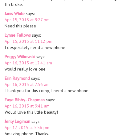
I’m broke.
Janis White
says:
Apr 15, 2015 at 9:27 pm
Need this please
Lynne Fallows
says:
Apr 15, 2015 at 11:12 pm
I desperately need a new phone
Peggy Witkowski
says:
Apr 16, 2015 at 12:41 am
would really love one
Erin Raymond
says:
Apr 16, 2015 at 7:56 am
Thank you for this comp, I need a new phone
Faye Bibby- Chapman
says:
Apr 16, 2015 at 9:41 am
Would love this little beauty!
Jenly Legiman
says:
Apr 17, 2015 at 5:56 pm
Amazing phone. Thanks.