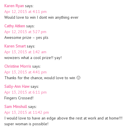
Karen Ryan
says:
Apr 12, 2015 at 4:11 pm
Would love to win I dont win anything ever
Cathy Aitken
says:
Apr 12, 2015 at 5:27 pm
Awesome prize – yes pls
Karen Smart
says:
Apr 13, 2015 at 1:42 am
wowzers what a cool prize!! yay!
Christine Morris
says:
Apr 13, 2015 at 4:41 pm
Thanks for the chance, would love to win 🙂
Sally-Ann Haw
says:
Apr 13, 2015 at 6:11 pm
Fingers Crossed!
Sam Minshull
says:
Apr 13, 2015 at 11:42 pm
I would love to have an edge above the rest at work and at home!!!
super woman is possible!