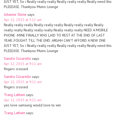
JUST YET, So i Really really really Really really really Really need this
PLEEEASE. Thankyou Mums Lounge
Johanne Stone
says:
Apr 12, 2015 at 3:12 am
Really really really Really really really Really really really Really
really really Really really really Really really really NEED A MOBILE
PHONE -MINE FINALLY WAS LAID TO REST AT THE END OF LAST
YEAR..FOUGHT TILL THE END..ARGHH CAN’T AFFORD A NEW ONE
JUST YET, So i Really really really Really really really Really need this
PLEEEASE. Thankyou Mums Lounge
Sandra Ciccarello
says:
Apr 12, 2015 at 9:11 am
fingers crossed
Sandra Ciccarello
says:
Apr 12, 2015 at 9:11 am
fingers crossed
Trang Latham
says:
Apr 12, 2015 at 9:11 am
yes love samsung would love to win
Trang Latham
says: