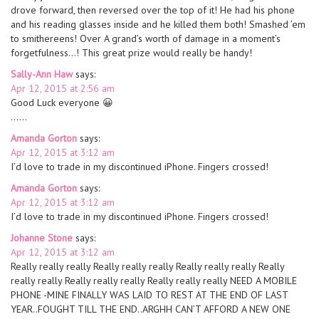
drove forward, then reversed over the top of it! He had his phone
and his reading glasses inside and he killed them both! Smashed ’em
to smithereens! Over A grand’s worth of damage in a moment’s
forgetfulness…! This great prize would really be handy!
Sally-Ann Haw
says:
Apr 12, 2015 at 2:56 am
Good Luck everyone 😀
……
Amanda Gorton
says:
Apr 12, 2015 at 3:12 am
I’d love to trade in my discontinued iPhone. Fingers crossed!
Amanda Gorton
says:
Apr 12, 2015 at 3:12 am
I’d love to trade in my discontinued iPhone. Fingers crossed!
Johanne Stone
says:
Apr 12, 2015 at 3:12 am
Really really really Really really really Really really really Really
really really Really really really Really really really NEED A MOBILE
PHONE -MINE FINALLY WAS LAID TO REST AT THE END OF LAST
YEAR..FOUGHT TILL THE END..ARGHH CAN’T AFFORD A NEW ONE