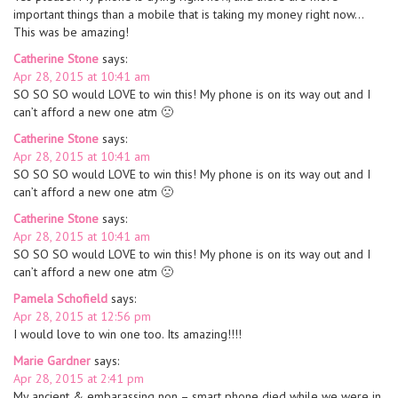
important things than a mobile that is taking my money right now…
This was be amazing!
Catherine Stone
says:
Apr 28, 2015 at 10:41 am
SO SO SO would LOVE to win this! My phone is on its way out and I
can’t afford a new one atm 🙁
Catherine Stone
says:
Apr 28, 2015 at 10:41 am
SO SO SO would LOVE to win this! My phone is on its way out and I
can’t afford a new one atm 🙁
Catherine Stone
says:
Apr 28, 2015 at 10:41 am
SO SO SO would LOVE to win this! My phone is on its way out and I
can’t afford a new one atm 🙁
Pamela Schofield
says:
Apr 28, 2015 at 12:56 pm
I would love to win one too. Its amazing!!!!
Marie Gardner
says:
Apr 28, 2015 at 2:41 pm
My ancient & embarassing non – smart phone died while we were in