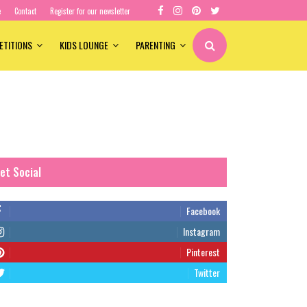
e
Contact
Register for our newsletter
ETITIONS
KIDS LOUNGE
PARENTING
et Social
Facebook
Instagram
Pinterest
Twitter