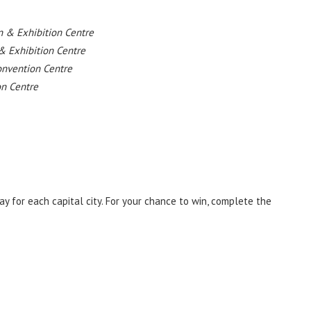
 & Exhibition Centre
& Exhibition Centre
onvention Centre
on Centre
y for each capital city. For your chance to win, complete the