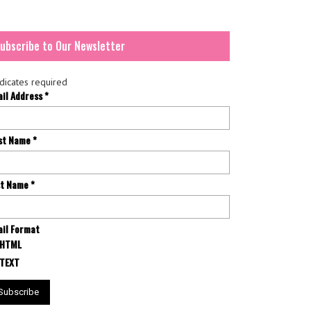
ubscribe to Our Newsletter
dicates required
ail Address
*
rst Name
*
st Name
*
il Format
HTML
TEXT