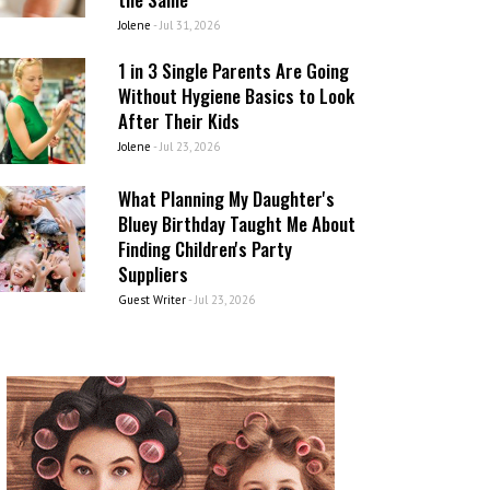
Jolene
-
Jul 31, 2026
1 in 3 Single Parents Are Going
Without Hygiene Basics to Look
After Their Kids
Jolene
-
Jul 23, 2026
What Planning My Daughter's
Bluey Birthday Taught Me About
Finding Children's Party
Suppliers
Guest Writer
-
Jul 23, 2026