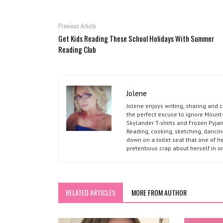
Previous Article
Get Kids Reading These School Holidays With Summer
Reading Club
Jolene
Jolene enjoys writing, sharing and 
the perfect excuse to ignore Mount-
Skylander T-shirts and Frozen Pyja
Reading, cooking, sketching, dancin
down on a toilet seat that one of he
pretentious crap about herself in o
RELATED ARTICLES
MORE FROM AUTHOR