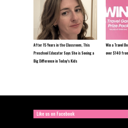
After 15 Years in the Classroom, This
Win a Travel B
Preschool Educator Says She is Seeing a
over $140 fro
Big Difference in Today’s Kids
Like us on Facebook