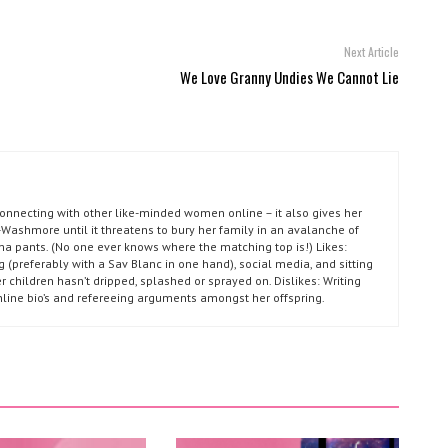
Next Article
We Love Granny Undies We Cannot Lie
connecting with other like-minded women online – it also gives her
Washmore until it threatens to bury her family in an avalanche of
ma pants. (No one ever knows where the matching top is!) Likes:
g (preferably with a Sav Blanc in one hand), social media, and sitting
r children hasn’t dripped, splashed or sprayed on. Dislikes: Writing
nline bio’s and refereeing arguments amongst her offspring.