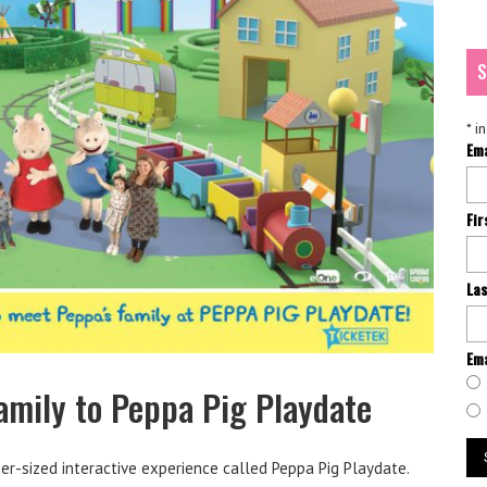
S
*
in
Em
Fi
La
Ema
amily to Peppa Pig Playdate
er-sized interactive experience called Peppa Pig Playdate.