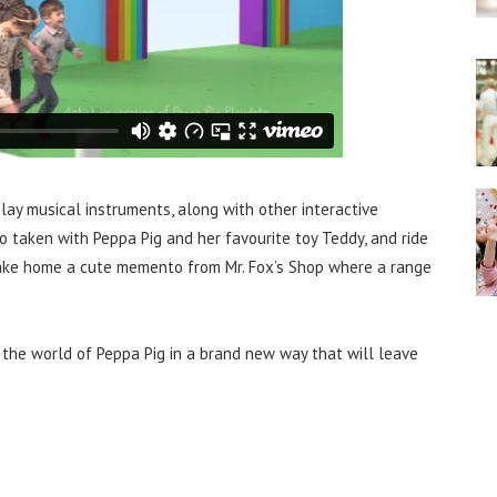
lay musical instruments, along with other interactive
o taken with Peppa Pig and her favourite toy Teddy, and ride
take home a cute memento from Mr. Fox’s Shop where a range
 the world of Peppa Pig in a brand new way that will leave