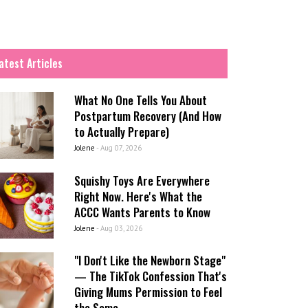
atest Articles
What No One Tells You About
Postpartum Recovery (And How
to Actually Prepare)
Jolene
-
Aug 07, 2026
Squishy Toys Are Everywhere
Right Now. Here's What the
ACCC Wants Parents to Know
Jolene
-
Aug 03, 2026
"I Don't Like the Newborn Stage"
— The TikTok Confession That's
Giving Mums Permission to Feel
the Same