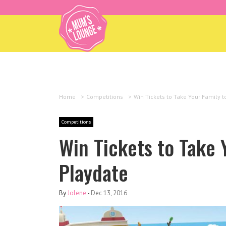
Home
>
Competitions
>
Win Tickets to Take Your Family 
Competitions
Win Tickets to Take 
Playdate
By
Jolene
-
Dec 13, 2016