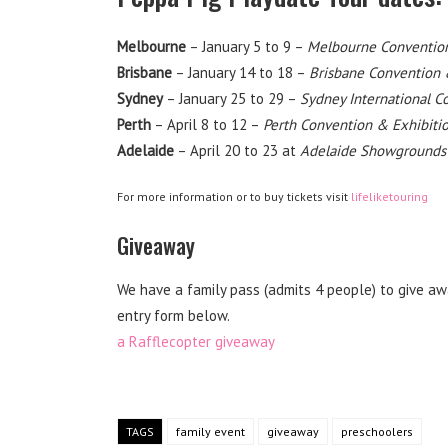
Melbourne
– January 5 to 9 –
Melbourne Convention
Brisbane
– January 14 to 18 –
Brisbane Convention 
Sydney
– January 25 to 29 –
Sydney International C
Perth
– April 8 to 12 –
Perth Convention & Exhibiti
Adelaide
– April 20 to 23 at
Adelaide Showgrounds
For more information or to buy tickets visit
lifeliketouring
Giveaway
We have a family pass (admits 4 people) to give awa
entry form below.
a Rafflecopter giveaway
TAGS
family event
giveaway
preschoolers