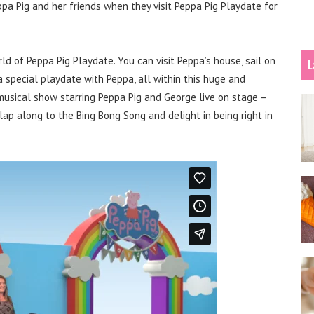
eppa Pig and her friends when they visit Peppa Pig Playdate for
d of Peppa Pig Playdate. You can visit Peppa’s house, sail on
L
special playdate with Peppa, all within this huge and
a musical show starring Peppa Pig and George live on stage –
ap along to the Bing Bong Song and delight in being right in