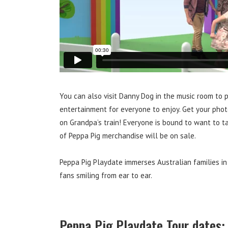
You can also visit Danny Dog in the music room to p
entertainment for everyone to enjoy. Get your phot
on Grandpa’s train! Everyone is bound to want to 
of Peppa Pig merchandise will be on sale.
Peppa Pig Playdate immerses Australian families in
fans smiling from ear to ear.
Peppa Pig Playdate Tour dates: