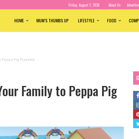
Friday, August 7, 2026
About Us
Advertis
HOME
MUM’S THUMBS UP
LIFESTYLE
FOOD
COMP
to Peppa Pig Playdate
G
Your Family to Peppa Pig