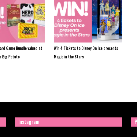
oard Game Bundle valued at
Win 4 Tickets to Disney On Ice presents
m Big Potato
Magic in the Stars
Instagram
P