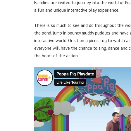
Families are invited to journey into the world of P
a fun and unique interactive play experience.
There is so much to see and do throughout the worl
the pond, jump in bouncy muddy puddles and have a 
interactive world. Or sit on a picnic rug to watch 
everyone will have the chance to sing, dance and cl
the heart of the action.