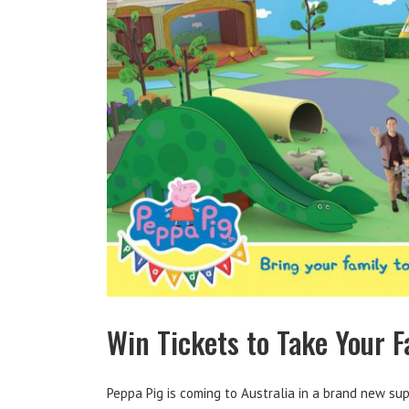
Win Tickets to Take Your F
Peppa Pig is coming to Australia in a brand new sup