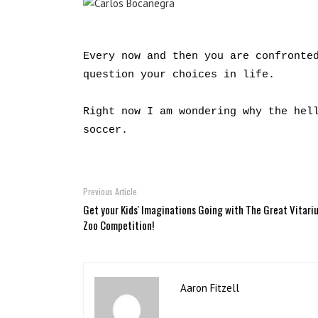
Every now and then you are confronte
question your choices in life.
Right now I am wondering why the hel
soccer.
Previous Article
Get your Kids' Imaginations Going with The Great Vitari
Zoo Competition!
Aaron Fitzell