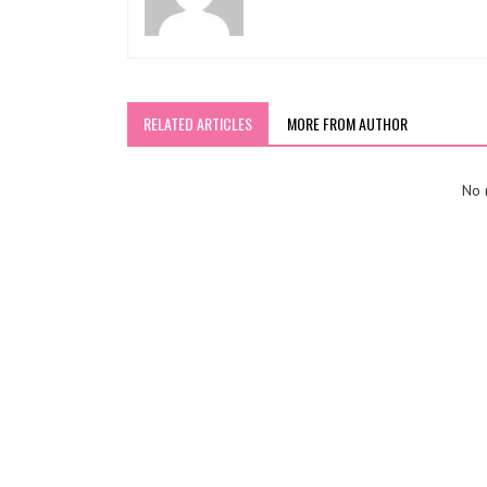
RELATED ARTICLES
MORE FROM AUTHOR
No r