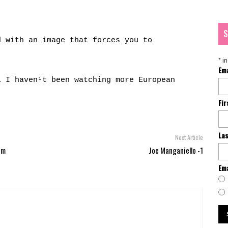
S
d with an image that forces you to
*
in
Em
l I haven¹t been watching more European
Fi
La
Next Article
um
Joe Manganiello -1
Ema