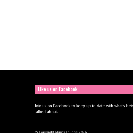
Like us on Facebook
Join us on Facebook to keep up to date with what’s bei
talked about.
© Copyright Mums Lounge 2026