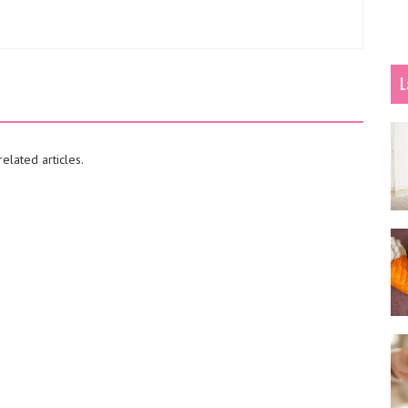
L
elated articles.