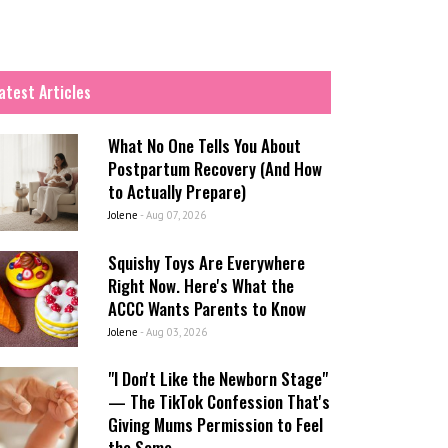
atest Articles
What No One Tells You About
Postpartum Recovery (And How
to Actually Prepare)
Jolene
-
Aug 07, 2026
Squishy Toys Are Everywhere
Right Now. Here's What the
ACCC Wants Parents to Know
Jolene
-
Aug 03, 2026
"I Don't Like the Newborn Stage"
— The TikTok Confession That's
Giving Mums Permission to Feel
the Same