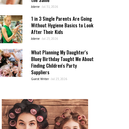
Jolene
-
Jul 31, 2026
1 in 3 Single Parents Are Going
Without Hygiene Basics to Look
After Their Kids
Jolene
-
Jul 23, 2026
What Planning My Daughter's
Bluey Birthday Taught Me About
Finding Children's Party
Suppliers
Guest Writer
-
Jul 23, 2026