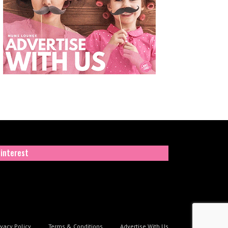
interest
ivacy Policy
Terms & Conditions
Advertise With Us