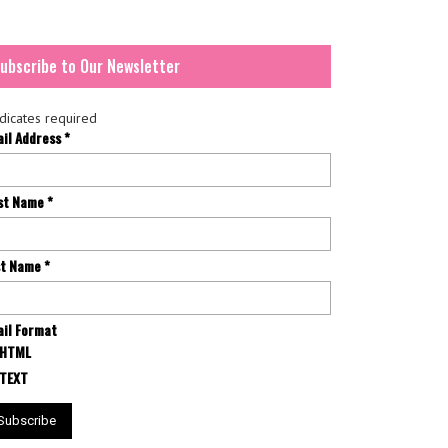
ubscribe to Our Newsletter
dicates required
ail Address
*
rst Name
*
st Name
*
il Format
HTML
TEXT