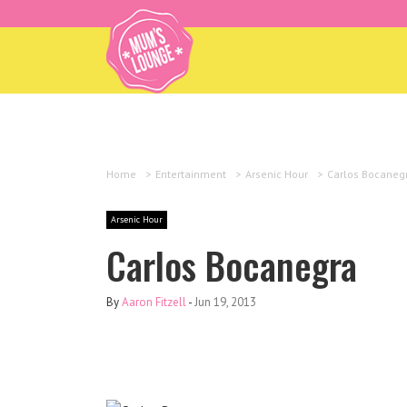
Home
>
Entertainment
>
Arsenic Hour
>
Carlos Bocaneg
Arsenic Hour
Carlos Bocanegra
By
Aaron Fitzell
-
Jun 19, 2013