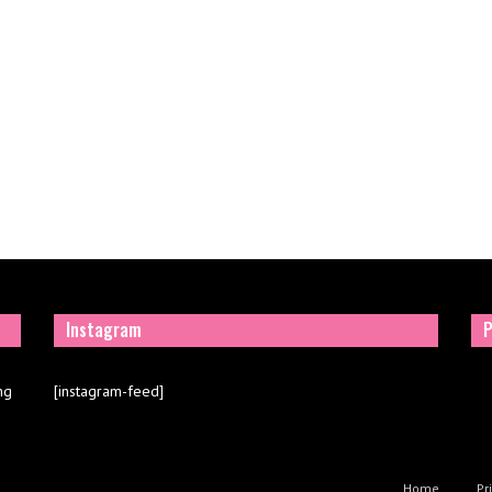
Instagram
P
ng
[instagram-feed]
Home
Pr