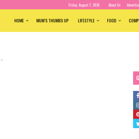
Friday, August 7, 2026
About Us
Advertis
HOME
MUM’S THUMBS UP
LIFESTYLE
FOOD
COMP
ra
G