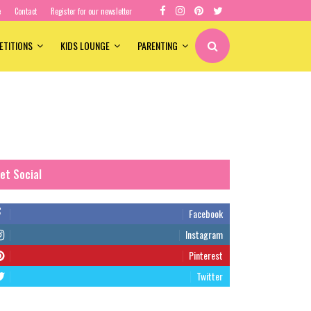
e
Contact
Register for our newsletter
ETITIONS
KIDS LOUNGE
PARENTING
et Social
Facebook
Instagram
Pinterest
Twitter