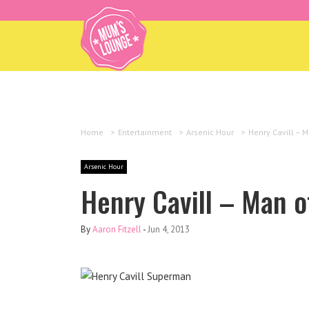
Home
>
Entertainment
>
Arsenic Hour
>
Henry Cavill – M
Arsenic Hour
Henry Cavill – Man o
By
Aaron Fitzell
-
Jun 4, 2013