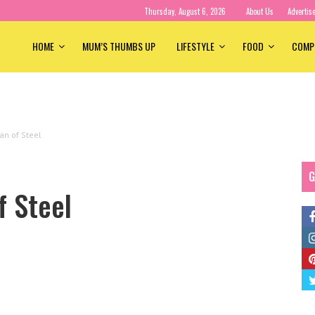
Thursday, August 6, 2026
About Us
Advertis
HOME
MUM’S THUMBS UP
LIFESTYLE
FOOD
COMP
an of Steel
G
f Steel