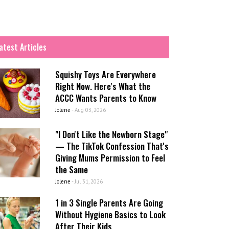
atest Articles
Squishy Toys Are Everywhere
Right Now. Here's What the
ACCC Wants Parents to Know
Jolene
-
Aug 03, 2026
"I Don't Like the Newborn Stage"
— The TikTok Confession That's
Giving Mums Permission to Feel
the Same
Jolene
-
Jul 31, 2026
1 in 3 Single Parents Are Going
Without Hygiene Basics to Look
After Their Kids