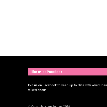
Like us on Facebook
Join us on Facebook to keep up to date with what’s bei
talked about.
© Copyright Mums Lounge 2026