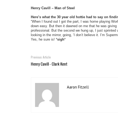
Henry Cavill – Man of Steel
Here’s what the 30 year old hottie had to say on find
“When I found out I got the part, I was home playing Worl
down easy. But then it dawned on me that he was giving me
professional. But the second we hung up, I just sprinte
looking in the mirror, going, ‘I don’t believe it. I’m Supe
Yes, he sure is! *
sigh
*
Previous Article
Henry Cavill - Clark Kent
Aaron Fitzell