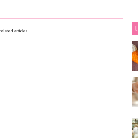
L
elated articles.