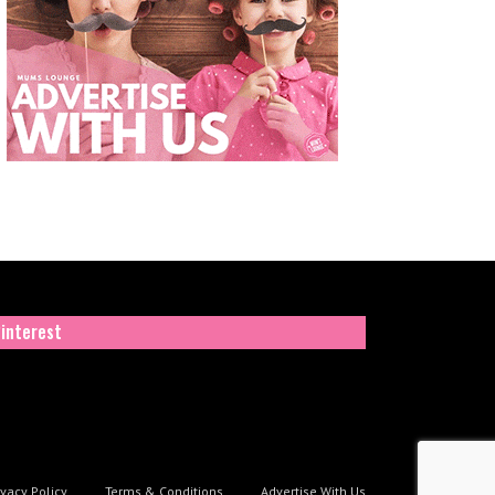
interest
ivacy Policy
Terms & Conditions
Advertise With Us