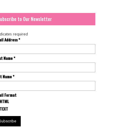
ubscribe to Our Newsletter
dicates required
ail Address
*
rst Name
*
st Name
*
il Format
HTML
TEXT