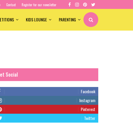
e
Contact
Register for our newsletter
ETITIONS
KIDS LOUNGE
PARENTING
et Social
Facebook
Instagram
Pinterest
Twitter