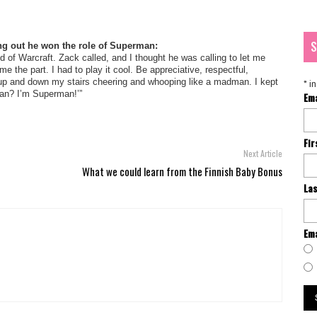
S
ing out he won the role of Superman:
d of Warcraft. Zack called, and I thought he was calling to let me
 the part. I had to play it cool. Be appreciative, respectful,
d up and down my stairs cheering and whooping like a madman. I kept
*
in
rman? I’m Superman!’”
Em
Fi
Next Article
What we could learn from the Finnish Baby Bonus
La
Ema