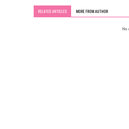
RELATED ARTICLES
MORE FROM AUTHOR
No r