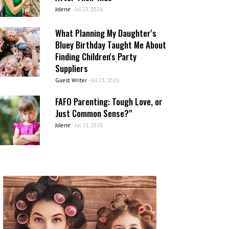
Jolene
-
Jul 23, 2026
What Planning My Daughter's
Bluey Birthday Taught Me About
Finding Children's Party
Suppliers
Guest Writer
-
Jul 23, 2026
FAFO Parenting: Tough Love, or
Just Common Sense?"
Jolene
-
Jul 21, 2026