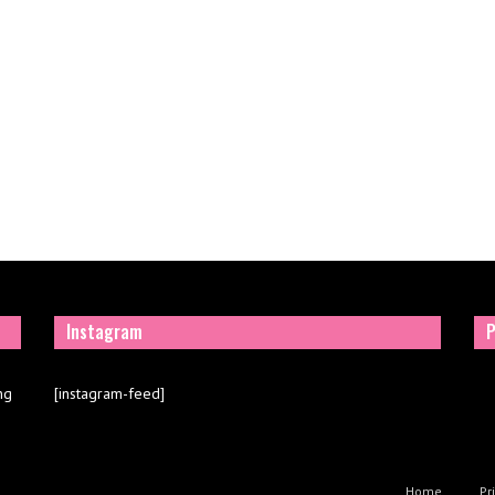
Instagram
P
ng
[instagram-feed]
Home
Pr